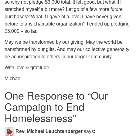
so why not pledge $3,000 total. It felt good, but what if I
stretched myself a bit more? Let go of a few more future
purchases? What if I gave at a level I have never given
before to any charitable organization? I ended up pledging
$5,000 – so far.
May we be transformed by our giving. May the world be
transformed by our gifts. And may our collective generosity
be an inspiration to others in our larger community.
With love & gratitude,
Michael
One Response to “
Our
Campaign to End
Homelessness
”
Rev. Michael Leuchtenberger
says: