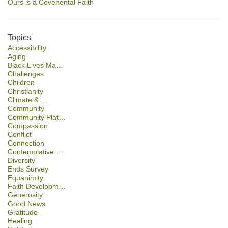
Ours is a Covenental Faith
Topics
Accessibility
Aging
Black Lives Ma…
Challenges
Children
Christianity
Climate & …
Community
Community Plat…
Compassion
Conflict
Connection
Contemplative …
Diversity
Ends Survey
Equanimity
Faith Developm…
Generosity
Good News
Gratitude
Healing