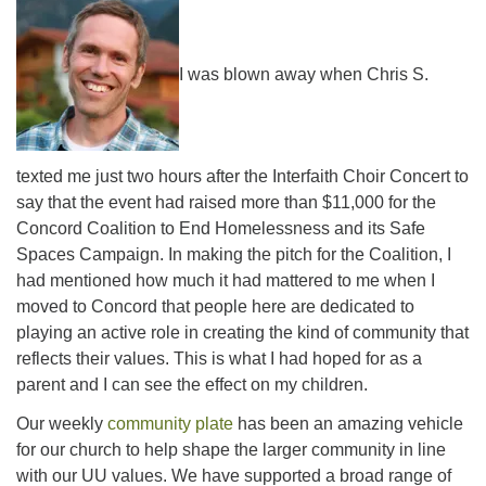
office@concorduu.org
I was blown away when Chris S.
Office hours are Tuesday to Friday, 9 am to 2 pm.
Our church buildings are located on traditional
homelands of the Pennacook Abenaki People past
texted me just two hours after the Interfaith Choir Concert to
and present. We acknowledge and honor with
say that the event had raised more than $11,000 for the
gratitude the land, and the people who have stewarded
Concord Coalition to End Homelessness and its Safe
it for generations.
Spaces Campaign. In making the pitch for the Coalition, I
had mentioned how much it had mattered to me when I
moved to Concord that people here are dedicated to
playing an active role in creating the kind of community that
reflects their values. This is what I had hoped for as a
parent and I can see the effect on my children.
Our weekly
community plate
has been an amazing vehicle
for our church to help shape the larger community in line
with our UU values. We have supported a broad range of