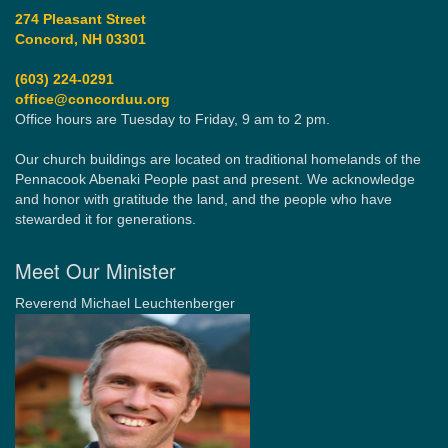
274 Pleasant Street
Concord, NH 03301
(603) 224-0291
office@concorduu.org
Office hours are Tuesday to Friday, 9 am to 2 pm.
Our church buildings are located on traditional homelands of the
Pennacook Abenaki People past and present. We acknowledge
and honor with gratitude the land, and the people who have
stewarded it for generations.
Meet Our Minister
Reverend Michael Leuchtenberger