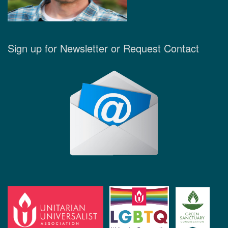
Sign up for Newsletter or Request Contact