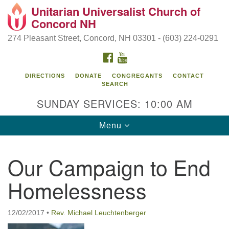
Unitarian Universalist Church of
Search
Google
Concord NH
Search
for:
Map
274 Pleasant Street, Concord, NH 03301 - (603) 224-0291
FACEBOOK
YOUTUBE
DIRECTIONS
DONATE
CONGREGANTS
CONTACT
SEARCH
SUNDAY SERVICES: 10:00 AM
Toggle
Menu
navigation
Directions from your current location
Our Campaign to End
Concord UU
Homelessness
274 Pleasant Street
Concord, NH 03301
12/02/2017
•
Rev. Michael Leuchtenberger
(603) 224-0291