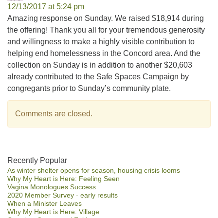
12/13/2017 at 5:24 pm
Amazing response on Sunday. We raised $18,914 during
the offering! Thank you all for your tremendous generosity
and willingness to make a highly visible contribution to
helping end homelessness in the Concord area. And the
collection on Sunday is in addition to another $20,603
already contributed to the Safe Spaces Campaign by
congregants prior to Sunday’s community plate.
Comments are closed.
Section
Recently Popular
As winter shelter opens for season, housing crisis looms
Navigation
Why My Heart is Here: Feeling Seen
Vagina Monologues Success
2020 Member Survey - early results
When a Minister Leaves
Why My Heart is Here: Village