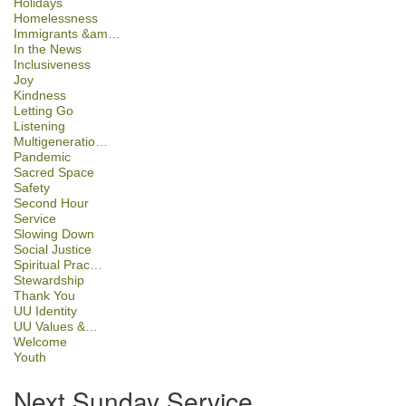
Holidays
Homelessness
Immigrants &am…
In the News
Inclusiveness
Joy
Kindness
Letting Go
Listening
Multigeneratio…
Pandemic
Sacred Space
Safety
Second Hour
Service
Slowing Down
Social Justice
Spiritual Prac…
Stewardship
Thank You
UU Identity
UU Values &…
Welcome
Youth
Next Sunday Service