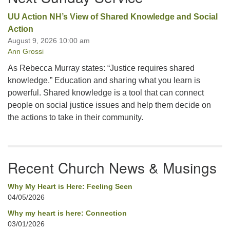
UU Action NH’s View of Shared Knowledge and Social
Action
August 9, 2026 10:00 am
Ann Grossi
As Rebecca Murray states: “Justice requires shared
knowledge.” Education and sharing what you learn is
powerful. Shared knowledge is a tool that can connect
people on social justice issues and help them decide on
the actions to take in their community.
Recent Church News & Musings
Why My Heart is Here: Feeling Seen
04/05/2026
Why my heart is here: Connection
03/01/2026