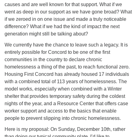
causes and are well known for that support. What if we
went as deep in our support as we have gone broad? What
if we zeroed in on one issue and made a truly noticeable
difference? What if we had the kind of impact the next
generation might still be talking about?
We currently have the chance to leave such a legacy. It is
entirely possible for Concord to be one of the first
communities in the country to declare chronic
homelessness a thing of the past, to reach functional zero.
Housing First Concord has already housed 17 individuals
with a combined total of 113 years of homelessness. The
model works, especially when combined with a Winter
shelter that provides temporary safety during the coldest
nights of the year, and a Resource Center that offers case
worker support and access to the basics that enable
people to prevent slipping into chronic homelessness.
Here is my proposal: On Sunday, December 10th, rather
than doing our typical community plate, I’d like to