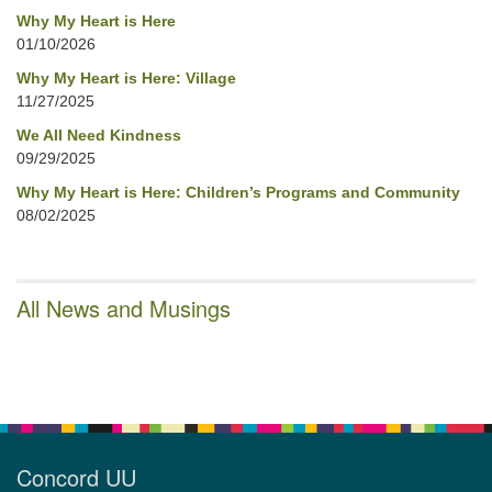
Why My Heart is Here
01/10/2026
Why My Heart is Here: Village
11/27/2025
We All Need Kindness
09/29/2025
Why My Heart is Here: Children’s Programs and Community
08/02/2025
All News and Musings
Concord UU