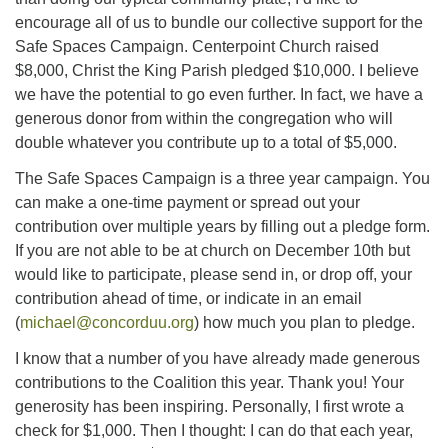
encourage all of us to bundle our collective support for the
Safe Spaces Campaign. Centerpoint Church raised
$8,000, Christ the King Parish pledged $10,000. I believe
we have the potential to go even further. In fact, we have a
generous donor from within the congregation who will
double whatever you contribute up to a total of $5,000.
The Safe Spaces Campaign is a three year campaign. You
can make a one-time payment or spread out your
contribution over multiple years by filling out a pledge form.
If you are not able to be at church on December 10th but
would like to participate, please send in, or drop off, your
contribution ahead of time, or indicate in an email
(
michael@concorduu.org
) how much you plan to pledge.
I know that a number of you have already made generous
contributions to the Coalition this year. Thank you! Your
generosity has been inspiring. Personally, I first wrote a
check for $1,000. Then I thought: I can do that each year,