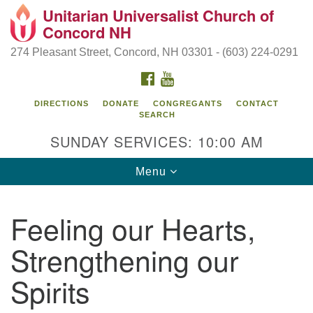
Unitarian Universalist Church of
Search
Google
Concord NH
Search
for:
Map
274 Pleasant Street, Concord, NH 03301 - (603) 224-0291
FACEBOOK
YOUTUBE
DIRECTIONS
DONATE
CONGREGANTS
CONTACT
SEARCH
SUNDAY SERVICES: 10:00 AM
Toggle
Menu
navigation
Directions from your current location
Feeling our Hearts,
Concord UU
Strengthening our
274 Pleasant Street
Concord, NH 03301
Spirits
(603) 224-0291