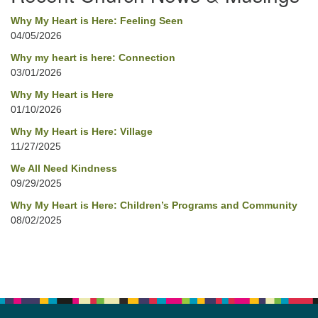
Why My Heart is Here: Feeling Seen
04/05/2026
Why my heart is here: Connection
03/01/2026
Why My Heart is Here
01/10/2026
Why My Heart is Here: Village
11/27/2025
We All Need Kindness
09/29/2025
Why My Heart is Here: Children’s Programs and Community
08/02/2025