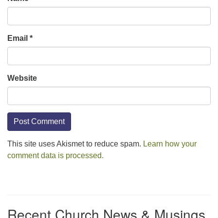
Email
*
Website
This site uses Akismet to reduce spam.
Learn how your
comment data is processed.
Section
Navigation
Recent Church News & Musings