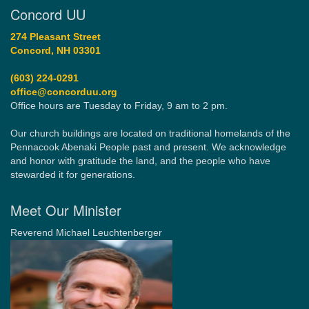
Concord UU
274 Pleasant Street
Concord, NH 03301
(603) 224-0291
office@concorduu.org
Office hours are Tuesday to Friday, 9 am to 2 pm.
Our church buildings are located on traditional homelands of the
Pennacook Abenaki People past and present. We acknowledge
and honor with gratitude the land, and the people who have
stewarded it for generations.
Meet Our Minister
Reverend Michael Leuchtenberger