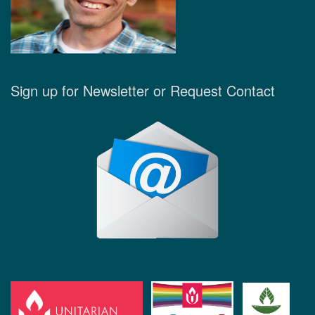
Sign up for Newsletter or Request Contact