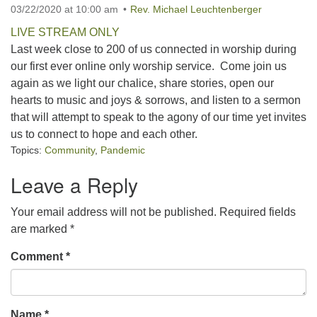
03/22/2020 at 10:00 am
Rev. Michael Leuchtenberger
office@concorduu.org
LIVE STREAM ONLY
Last week close to 200 of us connected in worship during
Office hours are Tuesday to Friday, 9 am to 2 pm.
our first ever online only worship service. Come join us
again as we light our chalice, share stories, open our
Our church buildings are located on traditional
hearts to music and joys & sorrows, and listen to a sermon
homelands of the Pennacook Abenaki People past
that will attempt to speak to the agony of our time yet invites
and present. We acknowledge and honor with
us to connect to hope and each other.
gratitude the land, and the people who have stewarded
Topics:
Community
,
Pandemic
it for generations.
Leave a Reply
Your email address will not be published.
Required fields
are marked
*
Comment
*
Name
*