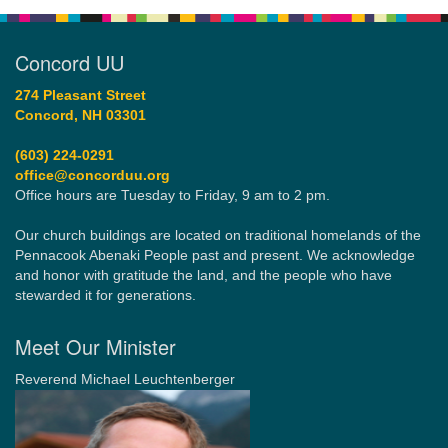
Concord UU
274 Pleasant Street
Concord, NH 03301
(603) 224-0291
office@concorduu.org
Office hours are Tuesday to Friday, 9 am to 2 pm.
Our church buildings are located on traditional homelands of the
Pennacook Abenaki People past and present. We acknowledge
and honor with gratitude the land, and the people who have
stewarded it for generations.
Meet Our Minister
Reverend Michael Leuchtenberger