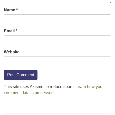
Name
*
Email
*
Website
This site uses Akismet to reduce spam.
Learn how your
comment data is processed.
Section