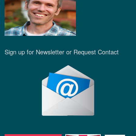
Sign up for Newsletter or Request Contact