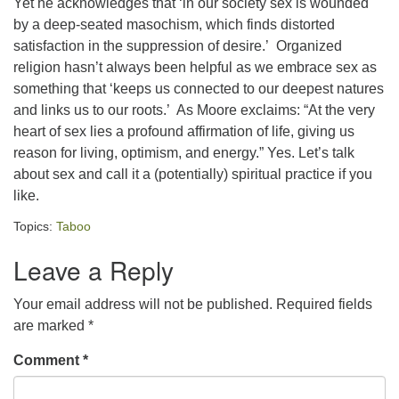
Yet he acknowledges that ‘in our society sex is wounded
by a deep-seated masochism, which finds distorted
office@concorduu.org
satisfaction in the suppression of desire.’ Organized
Office hours are Tuesday to Friday, 9 am to 2 pm.
religion hasn’t always been helpful as we embrace sex as
something that ‘keeps us connected to our deepest natures
Our church buildings are located on traditional
and links us to our roots.’ As Moore exclaims: “At the very
homelands of the Pennacook Abenaki People past
heart of sex lies a profound affirmation of life, giving us
and present. We acknowledge and honor with
reason for living, optimism, and energy.” Yes. Let’s talk
gratitude the land, and the people who have stewarded
about sex and call it a (potentially) spiritual practice if you
it for generations.
like.
Topics:
Taboo
Leave a Reply
Your email address will not be published.
Required fields
are marked
*
Comment
*