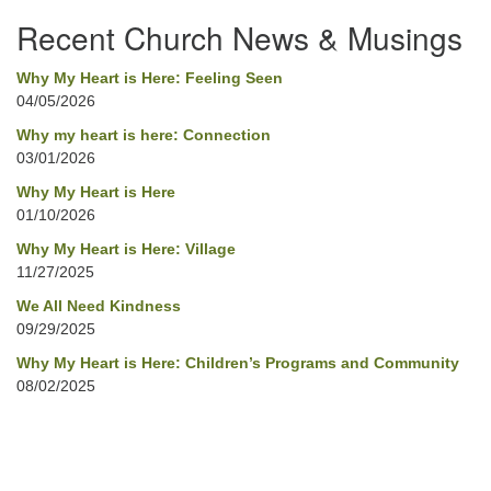
Navigation
Recent Church News & Musings
Why My Heart is Here: Feeling Seen
04/05/2026
Why my heart is here: Connection
03/01/2026
Why My Heart is Here
01/10/2026
Why My Heart is Here: Village
11/27/2025
We All Need Kindness
09/29/2025
Why My Heart is Here: Children’s Programs and Community
08/02/2025