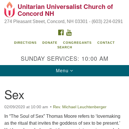
Unitarian Universalist Church of
Search
Google
Concord NH
Search
for:
Map
274 Pleasant Street, Concord, NH 03301 - (603) 224-0291
FACEBOOK
YOUTUBE
DIRECTIONS
DONATE
CONGREGANTS
CONTACT
SEARCH
SUNDAY SERVICES: 10:00 AM
Toggle
Menu
navigation
Directions from your current location
Sex
Concord UU
274 Pleasant Street
02/09/2020 at 10:00 am
Rev. Michael Leuchtenberger
Concord, NH 03301
In “The Soul of Sex” Thomas Moore refers to ‘lovemaking
as the ritual that invites the goddess of sex to be present.’
(603) 224-0291