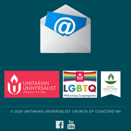
© 2026 UNITARIAN UNIVERSALIST CHURCH OF CONCORD NH
FACEBOOK
YOUTUBE