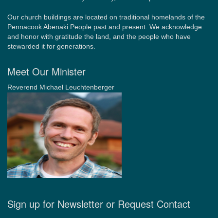
Our church buildings are located on traditional homelands of the
Pennacook Abenaki People past and present. We acknowledge
and honor with gratitude the land, and the people who have
stewarded it for generations.
Meet Our Minister
Reverend Michael Leuchtenberger
Sign up for Newsletter or Request Contact