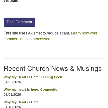
Website
This site uses Akismet to reduce spam.
Learn how your
comment data is processed.
Section
Navigation
Recent Church News & Musings
Why My Heart is Here: Feeling Seen
04/05/2026
Why my heart is here: Connection
03/01/2026
Why My Heart is Here
01/10/2026