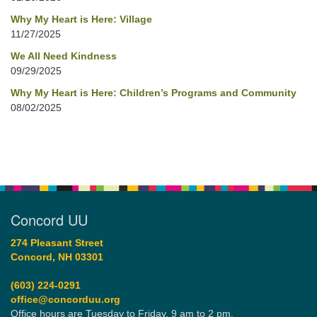
Why My Heart is Here: Village
11/27/2025
We All Need Kindness
09/29/2025
Why My Heart is Here: Children’s Programs and Community
08/02/2025
Concord UU
274 Pleasant Street
Concord, NH 03301
(603) 224-0291
office@concorduu.org
Office hours are Tuesday to Friday, 9 am to 2 pm.