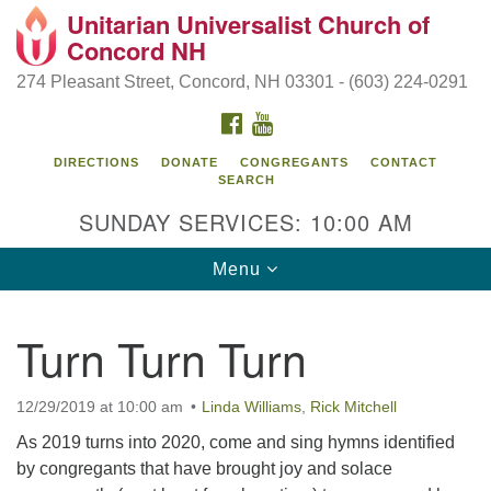
Unitarian Universalist Church of
Search
Google
Concord NH
Search
for:
Map
274 Pleasant Street, Concord, NH 03301 - (603) 224-0291
FACEBOOK
YOUTUBE
DIRECTIONS
DONATE
CONGREGANTS
CONTACT
SEARCH
SUNDAY SERVICES: 10:00 AM
Toggle
Menu
navigation
Directions from your current location
Turn Turn Turn
Concord UU
274 Pleasant Street
12/29/2019 at 10:00 am
Linda Williams
,
Rick Mitchell
Concord, NH 03301
As 2019 turns into 2020, come and sing hymns identified
by congregants that have brought joy and solace
(603) 224-0291