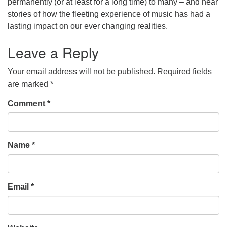
permanently (or at least for a long time) to many – and hear
stories of how the fleeting experience of music has had a
office@concorduu.org
lasting impact on our ever changing realities.
Office hours are Tuesday to Friday, 9 am to 2 pm.
Leave a Reply
Our church buildings are located on traditional
Your email address will not be published.
Required fields
homelands of the Pennacook Abenaki People past
are marked
*
and present. We acknowledge and honor with
gratitude the land, and the people who have stewarded
Comment
*
it for generations.
Name
*
Email
*