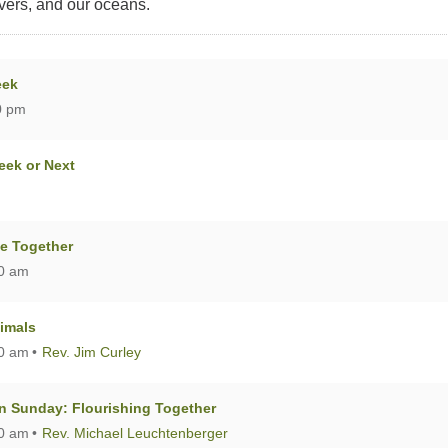
ivers, and our oceans.
eek
0 pm
eek or Next
me Together
00 am
nimals
00 am
Rev. Jim Curley
 Sunday: Flourishing Together
00 am
Rev. Michael Leuchtenberger