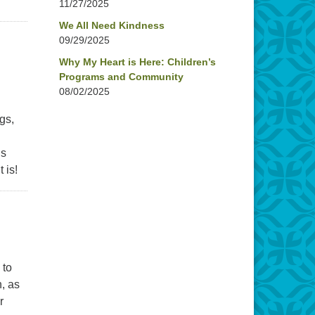
11/27/2025
We All Need Kindness
09/29/2025
Why My Heart is Here: Children’s
Programs and Community
08/02/2025
gs,
is
 is!
 to
n, as
r