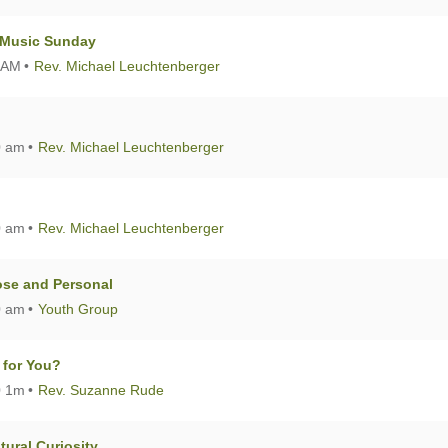
A Music Sunday
 AM
Rev. Michael Leuchtenberger
0 am
Rev. Michael Leuchtenberger
0 am
Rev. Michael Leuchtenberger
lose and Personal
0 am
Youth Group
 for You?
0 1m
Rev. Suzanne Rude
ural Curiosity