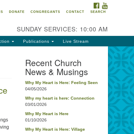
FACEBOOK
YOUTUBE
oncord UU
NS
DONATE
CONGREGANTS
CONTACT
SEARCH
4 Pleasant Street
ncord, NH 03301
SUNDAY SERVICES: 10:00 AM
ction
Publications
Live Stream
03) 224-0291
fice@concorduu.org
Recent Church
News & Musings
fice hours are Tuesday to Friday,
am to 2 pm.
Why My Heart is Here: Feeling Seen
ce
04/05/2026
r church buildings are located on
aditional homelands of the
Why my heart is here: Connection
03/01/2026
nnacook Abenaki People past
d present. We acknowledge and
Why My Heart is Here
nor with gratitude the land, and
ings
01/10/2026
e people who have stewarded it
iving
Why My Heart is Here: Village
r generations.