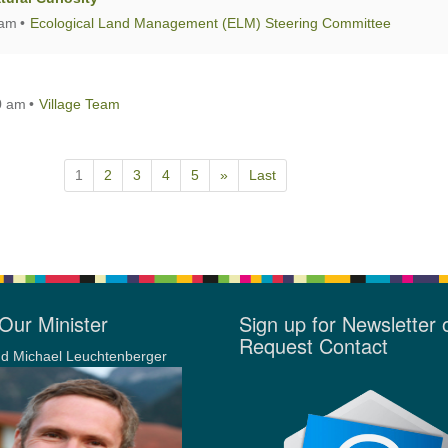
 am
Ecological Land Management (ELM) Steering Committee
0 am
Village Team
1
2
3
4
5
»
Last
Our Minister
Sign up for Newsletter 
Request Contact
d Michael Leuchtenberger