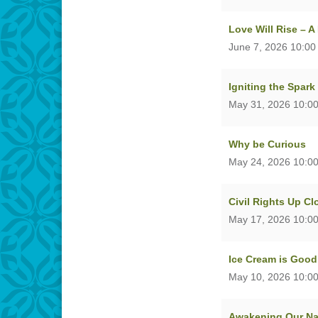
Love Will Rise – 
June 7, 2026 10:00
Igniting the Spark
May 31, 2026 10:0
Why be Curious
May 24, 2026 10:0
Civil Rights Up C
May 17, 2026 10:0
Ice Cream is Good
May 10, 2026 10:0
Awakening Our Nat