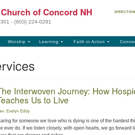
C
t Church of Concord NH
Search
Search
DIRECTIO
for:
27
3301 - (603) 224-0291
Co
Worship
Learning
Faith in Action
Conne
(6
of
rvices
Of
9 
ion
The Interwoven Journey: How Hospi
Ou
Teaches Us to Live
tr
Pe
ev. Evelyn Eddy
an
ho
aring for someone we love who is dying is one of the hardest th
th
e ever do. If we listen closely, with open hearts, we go forward l
fo