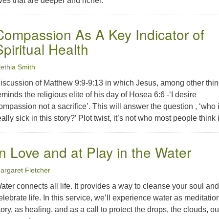
ives that are deeper and richer.
Compassion As A Key Indicator of
Spiritual Health
lethia Smith
iscussion of Matthew 9:9-9:13 in which Jesus, among other thin
eminds the religious elite of his day of Hosea 6:6 -‘I desire
ompassion not a sacrifice’. This will answer the question , ‘who 
eally sick in this story?’ Plot twist, it’s not who most people think it
In Love and at Play in the Water
argaret Fletcher
ater connects all life. It provides a way to cleanse your soul and
elebrate life. In this service, we’ll experience water as meditatio
tory, as healing, and as a call to protect the drops, the clouds, ou