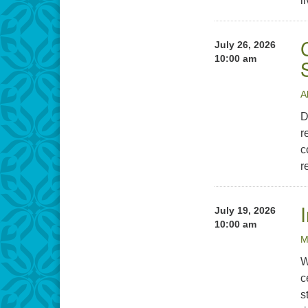
l
July 26, 2026
10:00 am
A
D
r
c
r
July 19, 2026
10:00 am
M
W
c
s