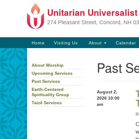
Unitarian Universalis
Google
Map
274 Pleasant Street, Concord, NH 0
Main
Home
Visiting Us
About
Calendar
Navigation
Past Se
About Worship
Section
Navigation
Upcoming Services
Past Services
Directions from your current locat
Earth-Centered
August 2,
Spirituality Group
2026 10:00
Taizé Services
am
R
C
w