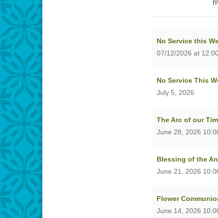
r
No Service this W
07/12/2026 at 12:0
No Service This W
July 5, 2026
The Arc of our Ti
June 28, 2026 10:
Blessing of the A
June 21, 2026 10:
Flower Communion
June 14, 2026 10: