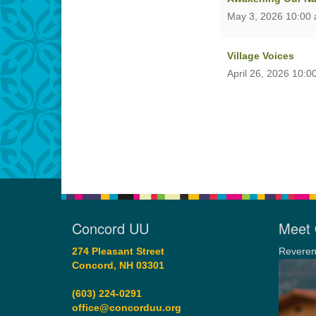
May 3, 2026 10:00
Village Voices
April 26, 2026 10:0
Concord UU
Meet 
274 Pleasant Street
Reveren
Concord, NH 03301
(603) 224-0291
office@concorduu.org