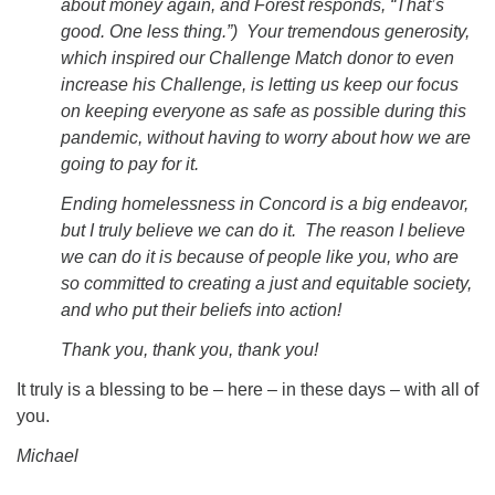
about money again, and Forest responds, “That’s
good. One less thing.”) Your tremendous generosity,
which inspired our Challenge Match donor to even
increase his Challenge, is letting us keep our focus
on keeping everyone as safe as possible during this
pandemic, without having to worry about how we are
going to pay for it.
Ending homelessness in Concord is a big endeavor,
but I truly believe we can do it. The reason I believe
we can do it is because of people like you, who are
so committed to creating a just and equitable society,
and who put their beliefs into action!
Thank you, thank you, thank you!
It truly is a blessing to be – here – in these days – with all of
you.
Michael