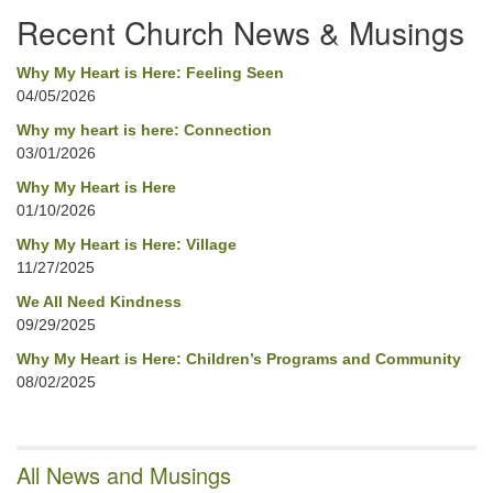
Recent Church News & Musings
Why My Heart is Here: Feeling Seen
04/05/2026
Why my heart is here: Connection
03/01/2026
Why My Heart is Here
01/10/2026
Why My Heart is Here: Village
11/27/2025
We All Need Kindness
09/29/2025
Why My Heart is Here: Children’s Programs and Community
08/02/2025
All News and Musings