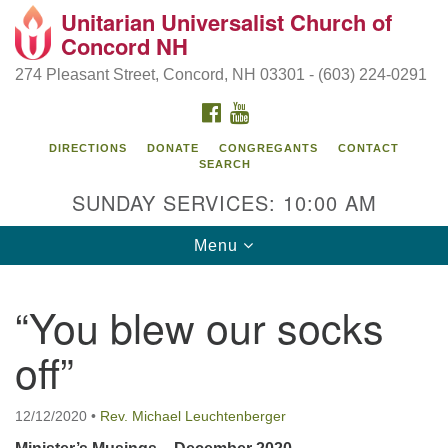
Unitarian Universalist Church of
Search
Google
Concord NH
Search
for:
Map
274 Pleasant Street, Concord, NH 03301 - (603) 224-0291
FACEBOOK
YOUTUBE
DIRECTIONS
DONATE
CONGREGANTS
CONTACT
SEARCH
SUNDAY SERVICES: 10:00 AM
Toggle
Menu
navigation
Directions from your current location
“You blew our socks
Concord UU
off”
274 Pleasant Street
Concord, NH 03301
12/12/2020
•
Rev. Michael Leuchtenberger
(603) 224-0291