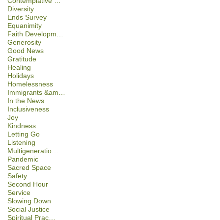
Contemplative …
Diversity
Ends Survey
Equanimity
Faith Developm…
Generosity
Good News
Gratitude
Healing
Holidays
Homelessness
Immigrants &am…
In the News
Inclusiveness
Joy
Kindness
Letting Go
Listening
Multigeneratio…
Pandemic
Sacred Space
Safety
Second Hour
Service
Slowing Down
Social Justice
Spiritual Prac…