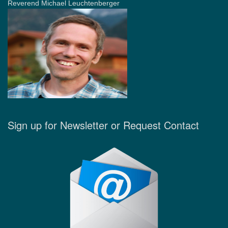
Reverend Michael Leuchtenberger
Sign up for Newsletter or Request Contact