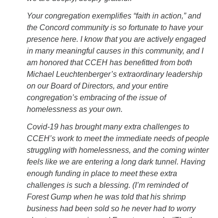
Your congregation exemplifies “faith in action,” and
the Concord community is so fortunate to have your
presence here. I know that you are actively engaged
in many meaningful causes in this community, and I
am honored that CCEH has benefitted from both
Michael Leuchtenberger’s extraordinary leadership
on our Board of Directors, and your entire
congregation’s embracing of the issue of
homelessness as your own.
Covid-19 has brought many extra challenges to
CCEH’s work to meet the immediate needs of people
struggling with homelessness, and the coming winter
feels like we are entering a long dark tunnel. Having
enough funding in place to meet these extra
challenges is such a blessing. (I’m reminded of
Forest Gump when he was told that his shrimp
business had been sold so he never had to worry