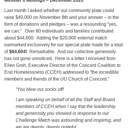
Minister’s Musings – December 2020
office@concorduu.org
Last month I asked whether our community plate could
raise $40,000 on November 8th and your answer – in the
Office hours are Tuesday to Friday, 9 am to 2 pm.
form of donations and pledges – was a resounding “yes,
we can.” Over 80 individuals and families contributed
Our church buildings are located on traditional
about $44,600. Adding the $20,000 external match
homelands of the Pennacook Abenaki People past
earmarked exclusively for our special plate made for a total
and present. We acknowledge and honor with
of
$64,604!
Remarkable. And our collective generosity
gratitude the land, and the people who have stewarded
has not gone unnoticed. Here is a letter I received from
it for generations.
Ellen Groh, Executive Director of the Concord Coalition to
End Homelessness (CCEH) addressed to “the incredible
members and friends of the UU Church of Concord.”
“You blew our socks off!
I am speaking on behalf of all the Staff and Board
members of CCEH when I say that the leadership
and generosity you showed in response to our
Challenge Match was astounding and inspiring, and
we are deeply, deeply grateful.