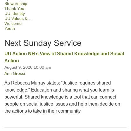
Stewardship
Thank You
UU Identity
UU Values &…
Welcome
Youth
Next Sunday Service
UU Action NH’s View of Shared Knowledge and Social
Action
August 9, 2026 10:00 am
Ann Grossi
As Rebecca Murray states: “Justice requires shared
knowledge.” Education and sharing what you learn is
powerful. Shared knowledge is a tool that can connect
people on social justice issues and help them decide on
the actions to take in their community.