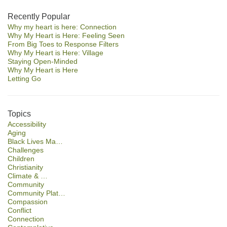
Section
Recently Popular
Why my heart is here: Connection
Navigation
Why My Heart is Here: Feeling Seen
From Big Toes to Response Filters
Why My Heart is Here: Village
Staying Open-Minded
Why My Heart is Here
Letting Go
Topics
Accessibility
Aging
Black Lives Ma…
Challenges
Children
Christianity
Climate & …
Community
Community Plat…
Compassion
Conflict
Connection