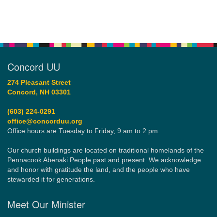
Concord UU
274 Pleasant Street
Concord, NH 03301
(603) 224-0291
office@concorduu.org
Office hours are Tuesday to Friday, 9 am to 2 pm.
Our church buildings are located on traditional homelands of the
Pennacook Abenaki People past and present. We acknowledge
and honor with gratitude the land, and the people who have
stewarded it for generations.
Meet Our Minister