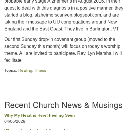
probable early stage Alzheimer’s in August 2016. In their
quest to deal with this diagnosis in a positive manner, they
office@concorduu.org
started a blog, alzheimerscanyon.blogspot.com, and are
Office hours are Tuesday to Friday, 9 am to 2 pm.
taking their message to UU congregations around New
England and the East Coast. They live in Burlington, VT.
Our church buildings are located on traditional
Our first Sunday drop-in covenant group (moved to the
homelands of the Pennacook Abenaki People past
second Sunday this month) will focus on today’s worship
and present. We acknowledge and honor with
theme. All are invited to participate. Rev. Lyn Marshall will
gratitude the land, and the people who have stewarded
facilitate.
it for generations.
Topics:
Healing
,
Illness
Section
Navigation
Recent Church News & Musings
Why My Heart is Here: Feeling Seen
04/05/2026