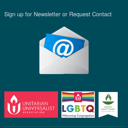
Sign up for Newsletter or Request Contact