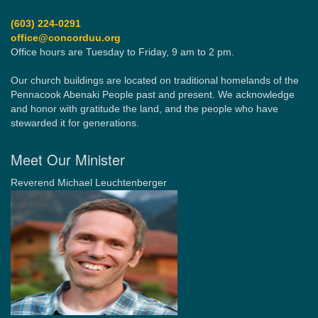
(603) 224-0291
office@concorduu.org
Office hours are Tuesday to Friday, 9 am to 2 pm.
Our church buildings are located on traditional homelands of the
Pennacook Abenaki People past and present. We acknowledge
and honor with gratitude the land, and the people who have
stewarded it for generations.
Meet Our Minister
Reverend Michael Leuchtenberger