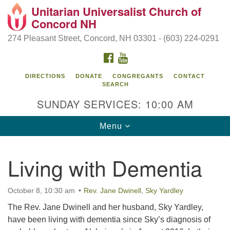
Unitarian Universalist Church of
Search
Google
Concord NH
Search
for:
Map
274 Pleasant Street, Concord, NH 03301 - (603) 224-0291
FACEBOOK
YOUTUBE
DIRECTIONS
DONATE
CONGREGANTS
CONTACT
SEARCH
SUNDAY SERVICES: 10:00 AM
Toggle
Menu
navigation
Directions from your current location
Living with Dementia
Concord UU
274 Pleasant Street
October 8, 10:30 am
Rev. Jane Dwinell
,
Sky Yardley
Concord, NH 03301
The Rev. Jane Dwinell and her husband, Sky Yardley,
have been living with dementia since Sky’s diagnosis of
(603) 224-0291