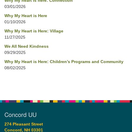
Why my heart is here: Connection
03/01/2026
Why My Heart is Here
01/10/2026
Why My Heart is Here: Village
11/27/2025
We All Need Kindness
09/29/2025
Why My Heart is Here: Children’s Programs and Community
08/02/2025
Concord UU
274 Pleasant Street
Concord, NH 03301