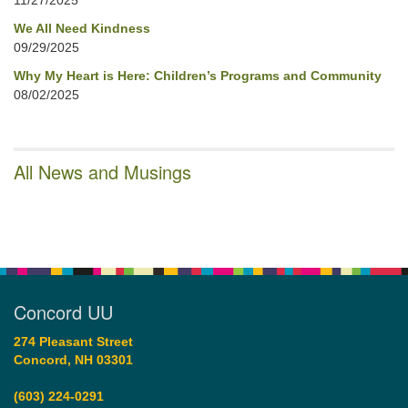
11/27/2025
We All Need Kindness
09/29/2025
Why My Heart is Here: Children’s Programs and Community
08/02/2025
All News and Musings
Concord UU
274 Pleasant Street
Concord, NH 03301
(603) 224-0291