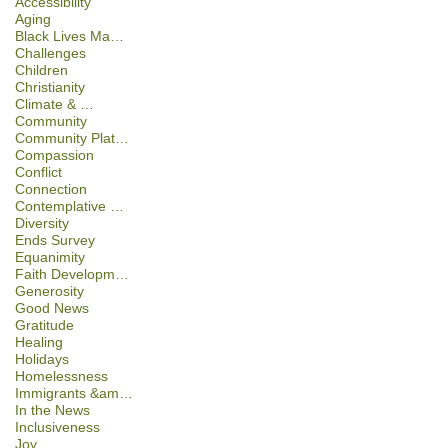
Accessibility
Aging
Black Lives Ma…
Challenges
Children
Christianity
Climate & …
Community
Community Plat…
Compassion
Conflict
Connection
Contemplative …
Diversity
Ends Survey
Equanimity
Faith Developm…
Generosity
Good News
Gratitude
Healing
Holidays
Homelessness
Immigrants &am…
In the News
Inclusiveness
Joy