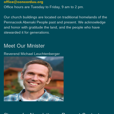
office@concorduu.org
Office hours are Tuesday to Friday, 9 am to 2 pm.
Our church buildings are located on traditional homelands of the
Pennacook Abenaki People past and present. We acknowledge
and honor with gratitude the land, and the people who have
stewarded it for generations.
Meet Our Minister
Reverend Michael Leuchtenberger