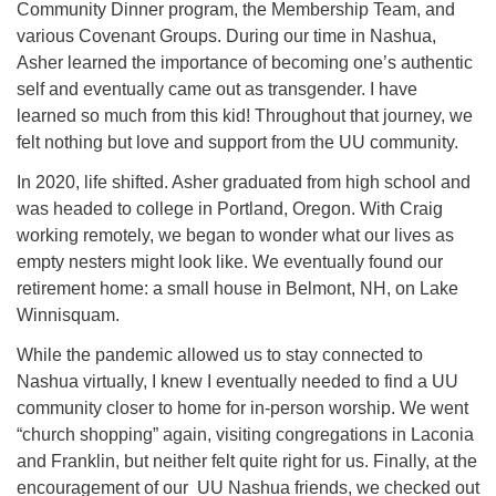
Community Dinner program, the Membership Team, and
various Covenant Groups. During our time in Nashua,
Asher learned the importance of becoming one’s authentic
self and eventually came out as transgender. I have
learned so much from this kid! Throughout that journey, we
felt nothing but love and support from the UU community.
In 2020, life shifted. Asher graduated from high school and
was headed to college in Portland, Oregon. With Craig
working remotely, we began to wonder what our lives as
empty nesters might look like. We eventually found our
retirement home: a small house in Belmont, NH, on Lake
Winnisquam.
While the pandemic allowed us to stay connected to
Nashua virtually, I knew I eventually needed to find a UU
community closer to home for in-person worship. We went
“church shopping” again, visiting congregations in Laconia
and Franklin, but neither felt quite right for us. Finally, at the
encouragement of our UU Nashua friends, we checked out