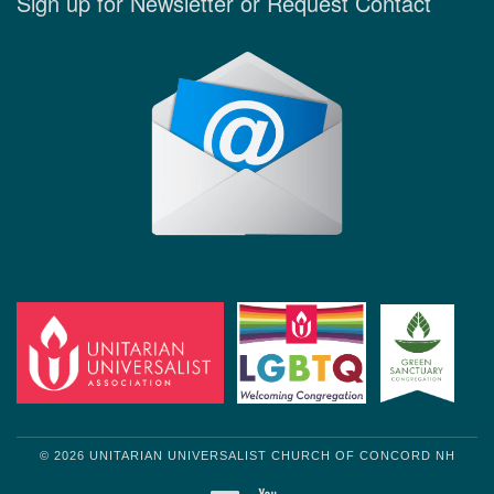
Sign up for Newsletter or Request Contact
© 2026 UNITARIAN UNIVERSALIST CHURCH OF CONCORD NH