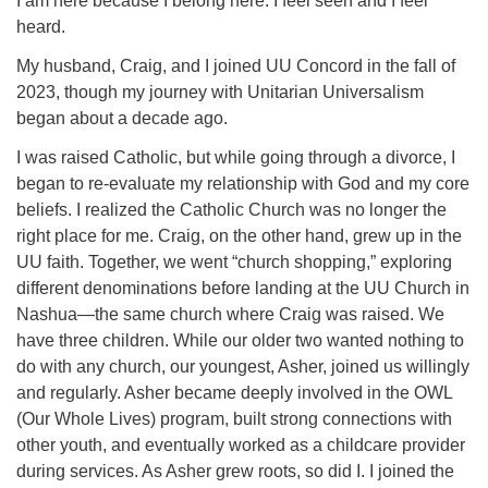
I am here because I belong here. I feel seen and I feel
heard.
office@concorduu.org
My husband, Craig, and I joined UU Concord in the fall of
Office hours are Tuesday to Friday, 9 am to 2 pm.
2023, though my journey with Unitarian Universalism
began about a decade ago.
Our church buildings are located on traditional
I was raised Catholic, but while going through a divorce, I
homelands of the Pennacook Abenaki People past
began to re-evaluate my relationship with God and my core
and present. We acknowledge and honor with
beliefs. I realized the Catholic Church was no longer the
gratitude the land, and the people who have stewarded
right place for me. Craig, on the other hand, grew up in the
it for generations.
UU faith. Together, we went “church shopping,” exploring
different denominations before landing at the UU Church in
Nashua—the same church where Craig was raised. We
have three children. While our older two wanted nothing to
do with any church, our youngest, Asher, joined us willingly
and regularly. Asher became deeply involved in the OWL
(Our Whole Lives) program, built strong connections with
other youth, and eventually worked as a childcare provider
during services. As Asher grew roots, so did I. I joined the