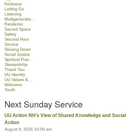
Kindness
Letting Go
Listening
Multigeneratio…
Pandemic
Sacred Space
Safety
Second Hour
Service
Slowing Down
Social Justice
Spiritual Prac…
Stewardship
Thank You
UU Identity
UU Values &…
Welcome
Youth
Next Sunday Service
UU Action NH’s View of Shared Knowledge and Social
Action
August 9, 2026 10:00 am