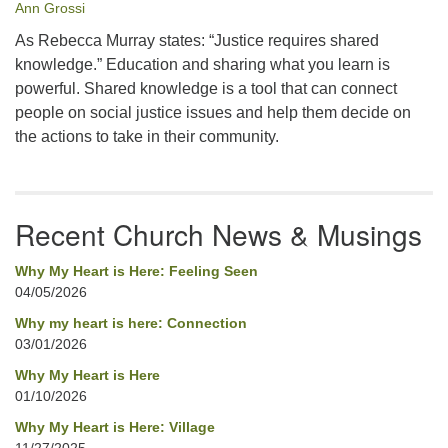
Ann Grossi
As Rebecca Murray states: “Justice requires shared
knowledge.” Education and sharing what you learn is
powerful. Shared knowledge is a tool that can connect
people on social justice issues and help them decide on
the actions to take in their community.
Recent Church News & Musings
Why My Heart is Here: Feeling Seen
04/05/2026
Why my heart is here: Connection
03/01/2026
Why My Heart is Here
01/10/2026
Why My Heart is Here: Village