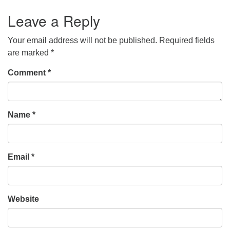
Leave a Reply
Your email address will not be published.
Required fields
are marked
*
Comment
*
Name
*
Email
*
Website