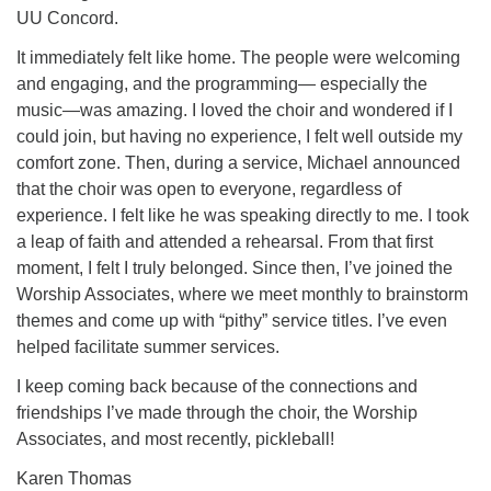
UU Concord.
It immediately felt like home. The people were welcoming
and engaging, and the programming— especially the
music—was amazing. I loved the choir and wondered if I
could join, but having no experience, I felt well outside my
comfort zone. Then, during a service, Michael announced
that the choir was open to everyone, regardless of
experience. I felt like he was speaking directly to me. I took
a leap of faith and attended a rehearsal. From that first
moment, I felt I truly belonged. Since then, I’ve joined the
Worship Associates, where we meet monthly to brainstorm
themes and come up with “pithy” service titles. I’ve even
helped facilitate summer services.
I keep coming back because of the connections and
friendships I’ve made through the choir, the Worship
Associates, and most recently, pickleball!
Karen Thomas