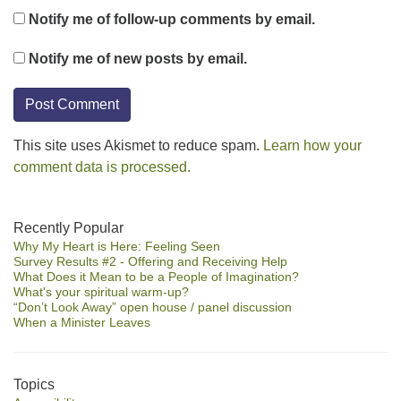
Notify me of follow-up comments by email.
Notify me of new posts by email.
This site uses Akismet to reduce spam.
Learn how your
comment data is processed.
Section
Recently Popular
Why My Heart is Here: Feeling Seen
Navigation
Survey Results #2 - Offering and Receiving Help
What Does it Mean to be a People of Imagination?
What's your spiritual warm-up?
“Don’t Look Away” open house / panel discussion
When a Minister Leaves
Topics