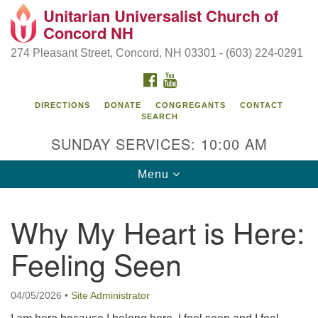
Unitarian Universalist Church of
Search
Google
Concord NH
Search
for:
Map
274 Pleasant Street, Concord, NH 03301 - (603) 224-0291
FACEBOOK
YOUTUBE
DIRECTIONS
DONATE
CONGREGANTS
CONTACT
SEARCH
SUNDAY SERVICES: 10:00 AM
Toggle
Menu
navigation
Directions from your current location
Why My Heart is Here:
Concord UU
Feeling Seen
274 Pleasant Street
Concord, NH 03301
04/05/2026
•
Site Administrator
(603) 224-0291