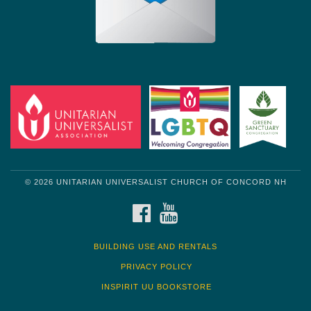
© 2026 UNITARIAN UNIVERSALIST CHURCH OF CONCORD NH
FACEBOOK
YOUTUBE
BUILDING USE AND RENTALS
PRIVACY POLICY
INSPIRIT UU BOOKSTORE