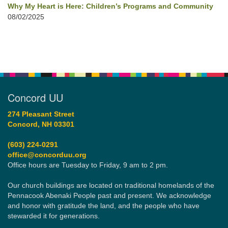
Why My Heart is Here: Children’s Programs and Community
08/02/2025
Concord UU
274 Pleasant Street
Concord, NH 03301
(603) 224-0291
office@concorduu.org
Office hours are Tuesday to Friday, 9 am to 2 pm.
Our church buildings are located on traditional homelands of the
Pennacook Abenaki People past and present. We acknowledge
and honor with gratitude the land, and the people who have
stewarded it for generations.