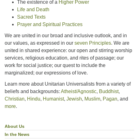
The existence of a
Higher Power
Life and Death
Sacred Texts
Prayer and Spiritual Practices
We are united in our broad and inclusive outlook, and in
our values, as expressed in our
seven Principles
. We are
united in shared experience: our open and stirring worship
services, religious education, and rites of passage; our
work for social justice; our quest to include the
marginalized; our expressions of love.
Learn more about Unitarian Universalists from a variety of
beliefs and backgrounds:
Atheist/Agnostic
,
Buddhist
,
Christian
,
Hindu
,
Humanist
,
Jewish
,
Muslim
,
Pagan
, and
more
.
About Us
Section
Navigation
In the News