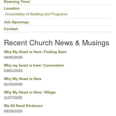
Downing Trust
Location
Accessibility of Building and Programs
Job Openings
Contact
Recent Church News & Musings
Why My Heart is Here: Feeling Seen
04/05/2026
Why my heart is here: Connection
03/01/2026
Why My Heart is Here
01/10/2026
Why My Heart is Here: Village
11/27/2025
We All Need Kindness
09/29/2025