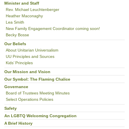
Minister and Staff
Rev. Michael Leuchtenberger
Heather Maconaghy
Lea Smith
New Family Engagement Coordinator coming soon!
Becky Bosse
Our Beliefs
About Unitarian Universalism
UU Principles and Sources
Kids’ Principles
Our Mission and Vision
Our Symbol: The Flaming Chalice
Governance
Board of Trustees Meeting Minutes
Select Operations Policies
Safety
An LGBTQ Welcoming Congregation
A Brief History