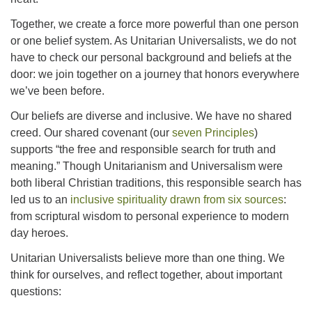
office@concorduu.org
Together, we create a force more powerful than one person
or one belief system. As Unitarian Universalists, we do not
Office hours are Tuesday to Friday, 9 am to 2 pm.
have to check our personal background and beliefs at the
door: we join together on a journey that honors everywhere
Our church buildings are located on traditional
we’ve been before.
homelands of the Pennacook Abenaki People past
Our beliefs are diverse and inclusive. We have no shared
and present. We acknowledge and honor with
creed. Our shared covenant (our
seven Principles
)
gratitude the land, and the people who have stewarded
supports “the free and responsible search for truth and
it for generations.
meaning.” Though Unitarianism and Universalism were
both liberal Christian traditions, this responsible search has
led us to an
inclusive spirituality drawn from six sources
:
from scriptural wisdom to personal experience to modern
day heroes.
Unitarian Universalists believe more than one thing. We
think for ourselves, and reflect together, about important
questions: