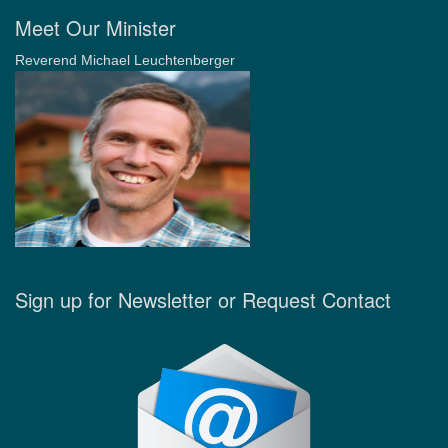
Meet Our Minister
Reverend Michael Leuchtenberger
Sign up for Newsletter or Request Contact