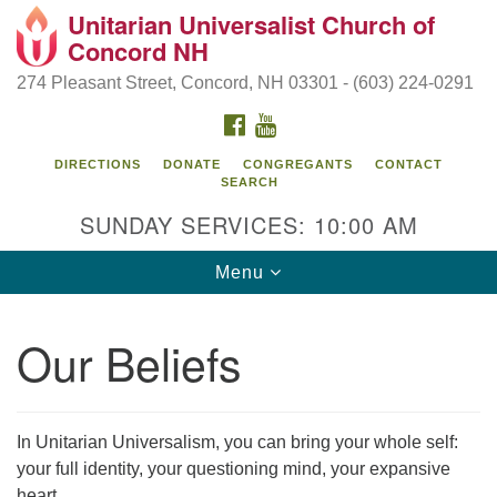
Unitarian Universalist Church of
Search
Google
Concord NH
Search
for:
Map
274 Pleasant Street, Concord, NH 03301 - (603) 224-0291
FACEBOOK
YOUTUBE
DIRECTIONS
DONATE
CONGREGANTS
CONTACT
SEARCH
SUNDAY SERVICES: 10:00 AM
Toggle
Menu
navigation
Directions from your current location
Our Beliefs
Concord UU
274 Pleasant Street
Concord, NH 03301
In Unitarian Universalism, you can bring your whole self:
your full identity, your questioning mind, your expansive
(603) 224-0291
heart.