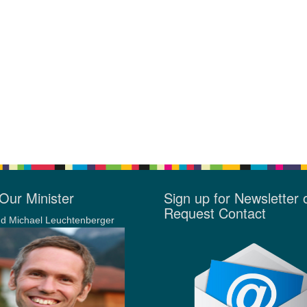
Our Minister
Sign up for Newsletter 
Request Contact
d Michael Leuchtenberger