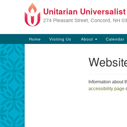
Unitarian Universalis
Google
Map
274 Pleasant Street, Concord, NH 0
Main
Home
Visiting Us
About
Calendar
Navigation
Website
Section
Navigation
Directions from your current locat
Information about t
accessibility page
o