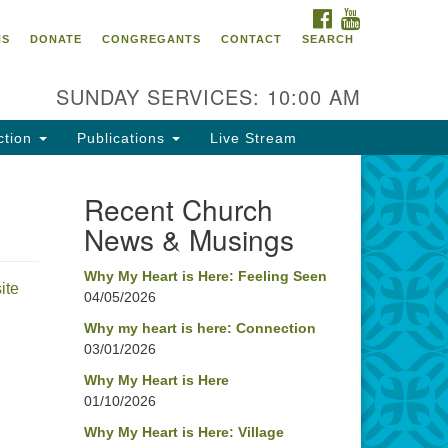
FACEBOOK
YOUTUBE
oncord UU
NS
DONATE
CONGREGANTS
CONTACT
SEARCH
4 Pleasant Street
ncord, NH 03301
SUNDAY SERVICES: 10:00 AM
ction
Publications
Live Stream
03) 224-0291
fice@concorduu.org
Recent Church
News & Musings
fice hours are Tuesday to Friday,
am to 2 pm.
Why My Heart is Here: Feeling Seen
ite
04/05/2026
r church buildings are located on
aditional homelands of the
Why my heart is here: Connection
03/01/2026
nnacook Abenaki People past
d present. We acknowledge and
Why My Heart is Here
nor with gratitude the land, and
01/10/2026
e people who have stewarded it
Why My Heart is Here: Village
r generations.