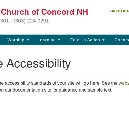
C
t Church of Concord NH
Search
Search
DIRECTIO
for:
27
3301 - (603) 224-0291
Co
Worship
Learning
Faith in Action
Conne
(6
of
 Accessibility
Of
9 
ion
he accessibility standards of your site will go here. See the
webs
Ou
n our documentation site for guidance and sample text.
tr
Pe
an
ho
th
fo