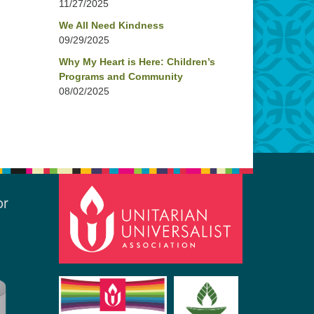
11/27/2025
We All Need Kindness
09/29/2025
Why My Heart is Here: Children’s
Programs and Community
08/02/2025
or