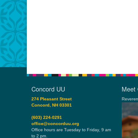
Concord UU
Meet 
274 Pleasant Street
Reveren
Concord, NH 03301
(603) 224-0291
office@concorduu.org
Office hours are Tuesday to Friday, 9 am
to 2 pm.