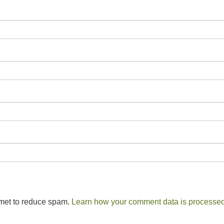
smet to reduce spam.
Learn how your comment data is processed