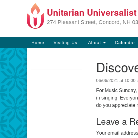
Unitarian Universalis
Google
Map
274 Pleasant Street, Concord, NH 0
Main
Home
Visiting Us
About
Calendar
Navigation
Discove
Section
Navigation
06/06/2021 at 10:00
Directions from your current locat
For Music Sunday, C
in singing. Everyon
do you appreciate 
Leave a R
Your email address 