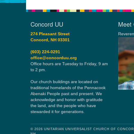
Concord UU
Meet 
274 Pleasant Street
Reveren
Concord, NH 03301
(603) 224-0291
office@concorduu.org
Office hours are Tuesday to Friday, 9 am
to 2 pm.
Our church buildings are located on
traditional homelands of the Pennacook
Abenaki People past and present. We
acknowledge and honor with gratitude
the land, and the people who have
stewarded it for generations.
© 2026 UNITARIAN UNIVERSALIST CHURCH OF CONCO
NH