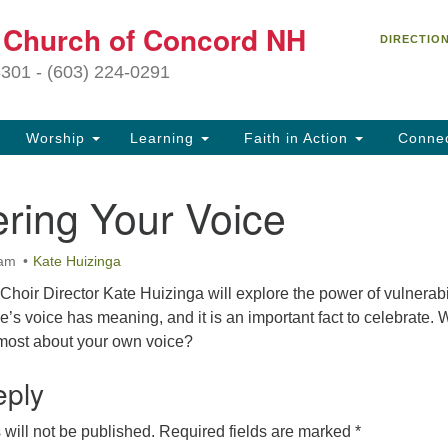
C
t Church of Concord NH
Search
Search
DIRECTIO
for:
27
3301 - (603) 224-0291
Co
Worship
Learning
Faith in Action
Conne
(6
of
ring Your Voice
Of
9 
 am
Kate Huizinga
ion
hoir Director Kate Huizinga will explore the power of vulnerabi
Ou
e’s voice has meaning, and it is an important fact to celebrate. 
tr
most about your own voice?
Pe
an
eply
ho
th
will not be published.
Required fields are marked
*
fo