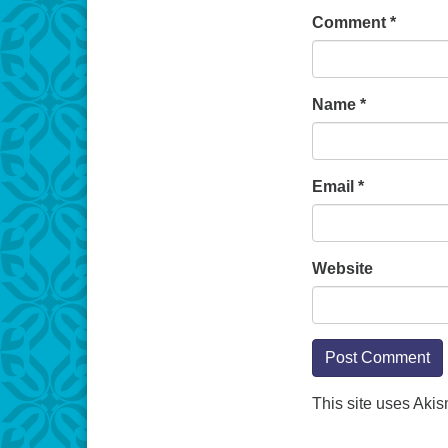
Comment
*
Name
*
Email
*
Website
This site uses Aki