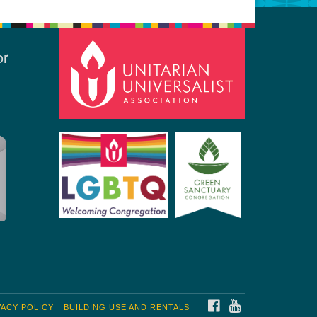
or
FACEBOOK
YOUTUBE
VACY POLICY
BUILDING USE AND RENTALS