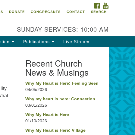
FACEBOOK
YOUTUBE
oncord UU
NS
DONATE
CONGREGANTS
CONTACT
SEARCH
4 Pleasant Street
ncord, NH 03301
SUNDAY SERVICES: 10:00 AM
ction
Publications
Live Stream
03) 224-0291
fice@concorduu.org
Recent Church
News & Musings
fice hours are Tuesday to Friday,
am to 2 pm.
Why My Heart is Here: Feeling Seen
lity
04/05/2026
r church buildings are located on
What
aditional homelands of the
Why my heart is here: Connection
03/01/2026
nnacook Abenaki People past
d present. We acknowledge and
Why My Heart is Here
nor with gratitude the land, and
01/10/2026
e people who have stewarded it
Why My Heart is Here: Village
r generations.