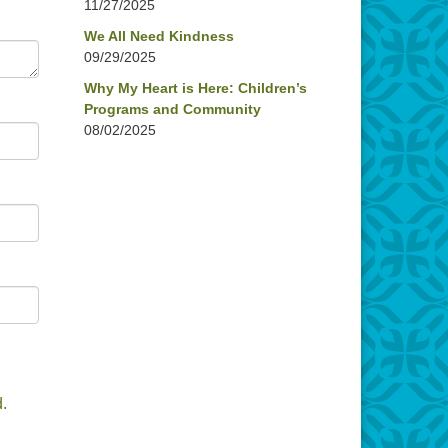
11/27/2025
We All Need Kindness
09/29/2025
Why My Heart is Here: Children’s
Programs and Community
08/02/2025
.