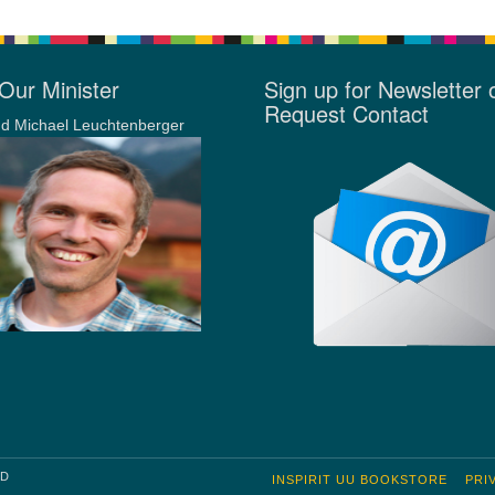
Our Minister
Sign up for Newsletter 
Request Contact
d Michael Leuchtenberger
RD
INSPIRIT UU BOOKSTORE
PRI