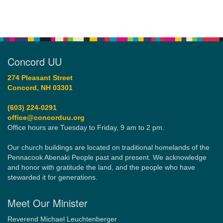
Concord UU
274 Pleasant Street
Concord, NH 03301
(603) 224-0291
office@concorduu.org
Office hours are Tuesday to Friday, 9 am to 2 pm.
Our church buildings are located on traditional homelands of the
Pennacook Abenaki People past and present. We acknowledge
and honor with gratitude the land, and the people who have
stewarded it for generations.
Meet Our Minister
Reverend Michael Leuchtenberger