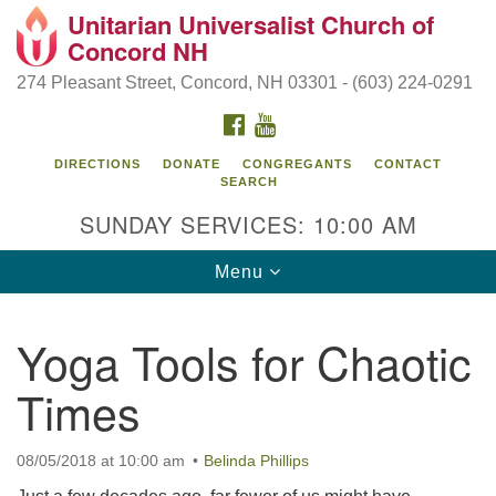
Unitarian Universalist Church of
Search
Google
Concord NH
Search
for:
Map
274 Pleasant Street, Concord, NH 03301 - (603) 224-0291
FACEBOOK
YOUTUBE
DIRECTIONS
DONATE
CONGREGANTS
CONTACT
SEARCH
SUNDAY SERVICES: 10:00 AM
Toggle
Menu
navigation
Directions from your current location
Yoga Tools for Chaotic
Concord UU
Times
274 Pleasant Street
Concord, NH 03301
08/05/2018 at 10:00 am
Belinda Phillips
(603) 224-0291