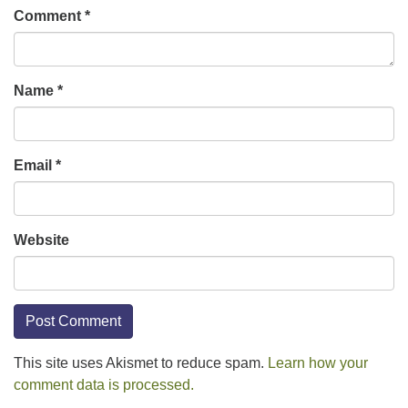
Comment
*
Name
*
Email
*
Website
This site uses Akismet to reduce spam.
Learn how your
comment data is processed.