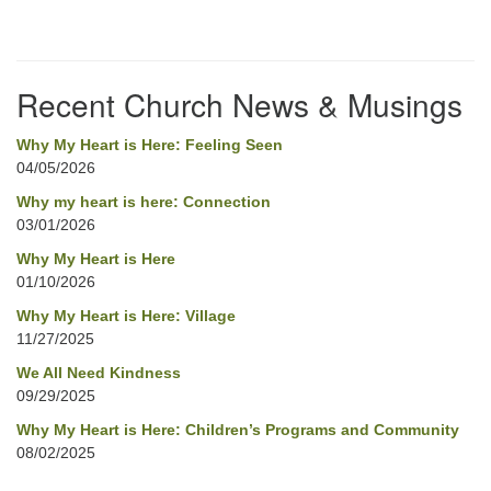
Section
Navigation
Recent Church News & Musings
Why My Heart is Here: Feeling Seen
04/05/2026
Why my heart is here: Connection
03/01/2026
Why My Heart is Here
01/10/2026
Why My Heart is Here: Village
11/27/2025
We All Need Kindness
09/29/2025
Why My Heart is Here: Children’s Programs and Community
08/02/2025