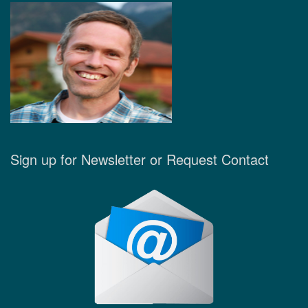
Sign up for Newsletter or Request Contact