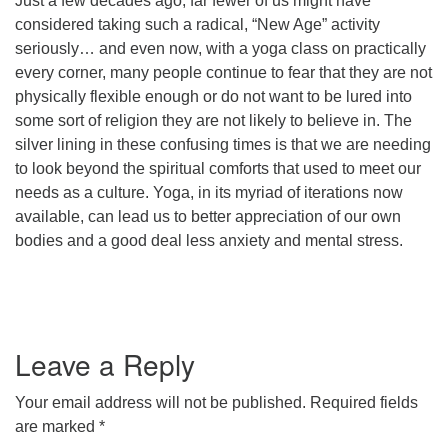
Just a few decades ago, far fewer of us might have
considered taking such a radical, “New Age” activity
office@concorduu.org
seriously… and even now, with a yoga class on practically
every corner, many people continue to fear that they are not
Office hours are Tuesday to Friday, 9 am to 2 pm.
physically flexible enough or do not want to be lured into
some sort of religion they are not likely to believe in. The
Our church buildings are located on traditional
silver lining in these confusing times is that we are needing
homelands of the Pennacook Abenaki People past
to look beyond the spiritual comforts that used to meet our
and present. We acknowledge and honor with
needs as a culture. Yoga, in its myriad of iterations now
gratitude the land, and the people who have stewarded
available, can lead us to better appreciation of our own
it for generations.
bodies and a good deal less anxiety and mental stress.
Leave a Reply
Your email address will not be published.
Required fields
are marked
*