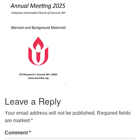
office@concorduu.org
Office hours are Tuesday to Friday, 9 am to 2 pm.
Our church buildings are located on traditional
homelands of the Pennacook Abenaki People past
and present. We acknowledge and honor with
gratitude the land, and the people who have stewarded
it for generations.
Leave a Reply
Your email address will not be published.
Required fields
are marked
*
Comment
*