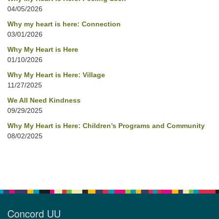
04/05/2026
Why my heart is here: Connection
03/01/2026
Why My Heart is Here
01/10/2026
Why My Heart is Here: Village
11/27/2025
We All Need Kindness
09/29/2025
Why My Heart is Here: Children’s Programs and Community
08/02/2025
Concord UU