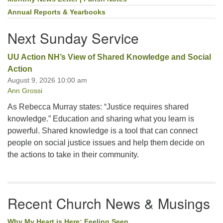
Section
Navigation
Annual Reports & Yearbooks
Next Sunday Service
UU Action NH’s View of Shared Knowledge and Social
Action
August 9, 2026 10:00 am
Ann Grossi
As Rebecca Murray states: “Justice requires shared
knowledge.” Education and sharing what you learn is
powerful. Shared knowledge is a tool that can connect
people on social justice issues and help them decide on
the actions to take in their community.
Recent Church News & Musings
Why My Heart is Here: Feeling Seen