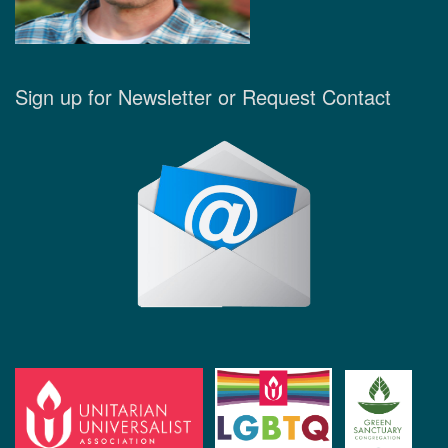
Sign up for Newsletter or Request Contact