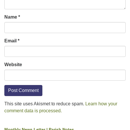
Name
*
Email
*
Website
This site uses Akismet to reduce spam.
Learn how your
comment data is processed.
Monthly News Letter | Parish Notes