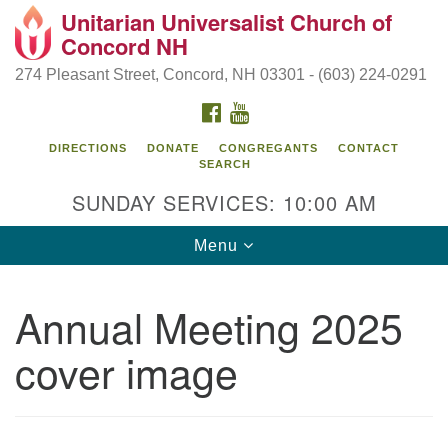
Unitarian Universalist Church of
Search
Google
Concord NH
Search
for:
Map
274 Pleasant Street, Concord, NH 03301 - (603) 224-0291
FACEBOOK
YOUTUBE
DIRECTIONS
DONATE
CONGREGANTS
CONTACT
SEARCH
SUNDAY SERVICES: 10:00 AM
Toggle
Menu
navigation
Directions from your current location
Annual Meeting 2025
Concord UU
cover image
274 Pleasant Street
Concord, NH 03301
(603) 224-0291