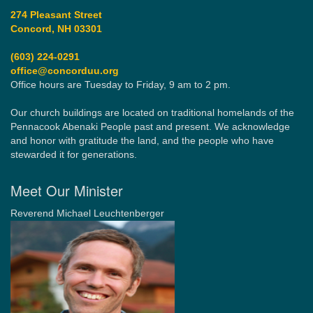
274 Pleasant Street
Concord, NH 03301
(603) 224-0291
office@concorduu.org
Office hours are Tuesday to Friday, 9 am to 2 pm.
Our church buildings are located on traditional homelands of the
Pennacook Abenaki People past and present. We acknowledge
and honor with gratitude the land, and the people who have
stewarded it for generations.
Meet Our Minister
Reverend Michael Leuchtenberger