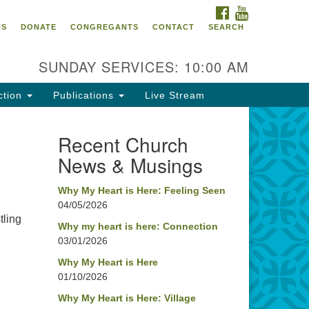
FACEBOOK
YOUTUBE
oncord UU
NS
DONATE
CONGREGANTS
CONTACT
SEARCH
4 Pleasant Street
ncord, NH 03301
SUNDAY SERVICES: 10:00 AM
ction
Publications
Live Stream
03) 224-0291
fice@concorduu.org
Recent Church
News & Musings
fice hours are Tuesday to Friday,
am to 2 pm.
Why My Heart is Here: Feeling Seen
04/05/2026
r church buildings are located on
tling
aditional homelands of the
Why my heart is here: Connection
03/01/2026
nnacook Abenaki People past
d present. We acknowledge and
Why My Heart is Here
nor with gratitude the land, and
01/10/2026
e people who have stewarded it
Why My Heart is Here: Village
r generations.