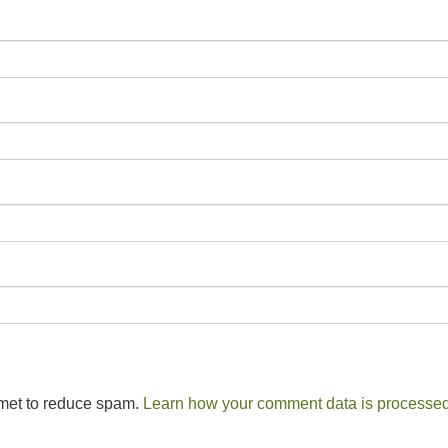
smet to reduce spam.
Learn how your comment data is processed