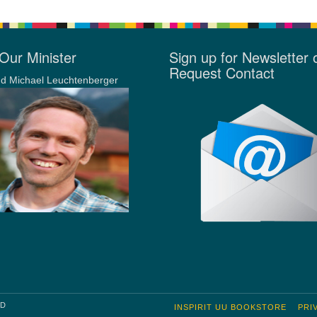
Our Minister
Sign up for Newsletter 
Request Contact
d Michael Leuchtenberger
RD
INSPIRIT UU BOOKSTORE
PRI