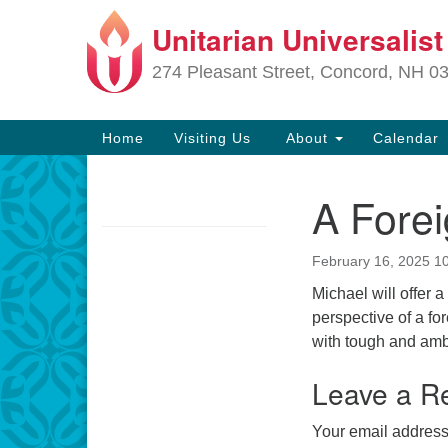
Unitarian Universalis
Google
Map
274 Pleasant Street, Concord, NH 0
Main
Home
Visiting Us
About
Calendar
Navigation
A Forei
Section
Navigation
February 16, 2025 1
Directions from your current locat
Michael will offer a
perspective of a fo
with tough and ambi
Leave a R
Your email address 