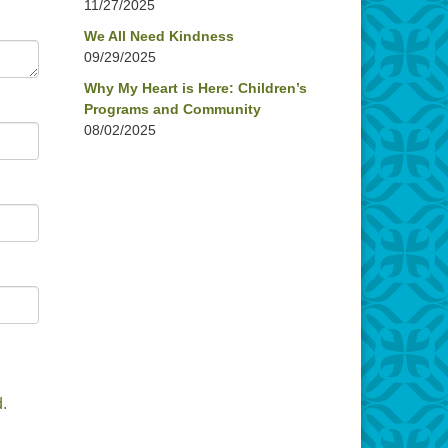
11/27/2025
We All Need Kindness
09/29/2025
Why My Heart is Here: Children’s
Programs and Community
08/02/2025
.