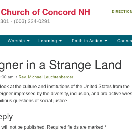
C
t Church of Concord NH
Search
Search
DIRECTIO
for:
27
3301 - (603) 224-0291
Co
Worship
Learning
Faith in Action
Conne
(6
of
gner in a Strange Land
Of
9 
0:00 am
Rev. Michael Leuchtenberger
ion
 look at the culture and institutions of the United States from the
Ou
reigner impressed by the diversity, inclusion, and pro-active wres
tr
tious questions of social justice.
Pe
an
eply
ho
th
will not be published.
Required fields are marked
*
fo