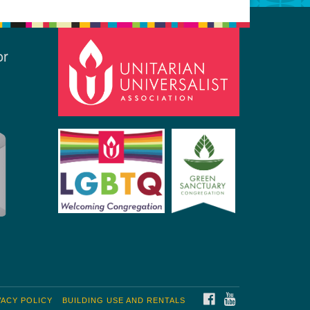
or
FACEBOOK
YOUTUBE
VACY POLICY
BUILDING USE AND RENTALS