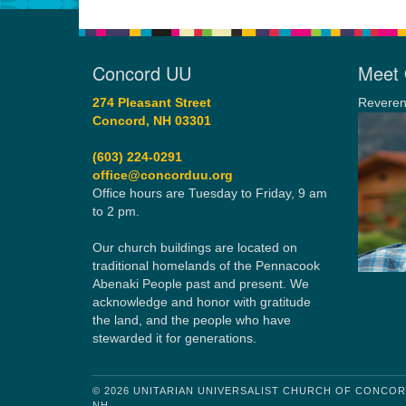
Concord UU
Meet 
274 Pleasant Street
Reveren
Concord, NH 03301
(603) 224-0291
office@concorduu.org
Office hours are Tuesday to Friday, 9 am
to 2 pm.
Our church buildings are located on
traditional homelands of the Pennacook
Abenaki People past and present. We
acknowledge and honor with gratitude
the land, and the people who have
stewarded it for generations.
© 2026 UNITARIAN UNIVERSALIST CHURCH OF CONCO
NH