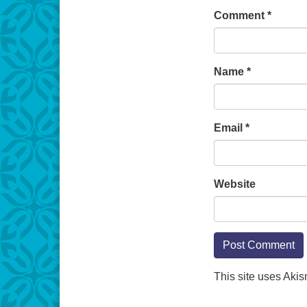
Comment
*
Name
*
Email
*
Website
This site uses Aki