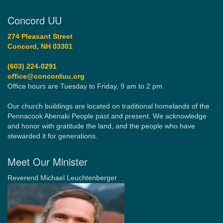
Concord UU
274 Pleasant Street
Concord, NH 03301
(603) 224-0291
office@concorduu.org
Office hours are Tuesday to Friday, 9 am to 2 pm.
Our church buildings are located on traditional homelands of the
Pennacook Abenaki People past and present. We acknowledge
and honor with gratitude the land, and the people who have
stewarded it for generations.
Meet Our Minister
Reverend Michael Leuchtenberger