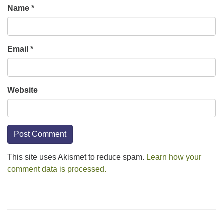
Name
*
Email
*
Website
This site uses Akismet to reduce spam.
Learn how your
comment data is processed.
Section
Navigation