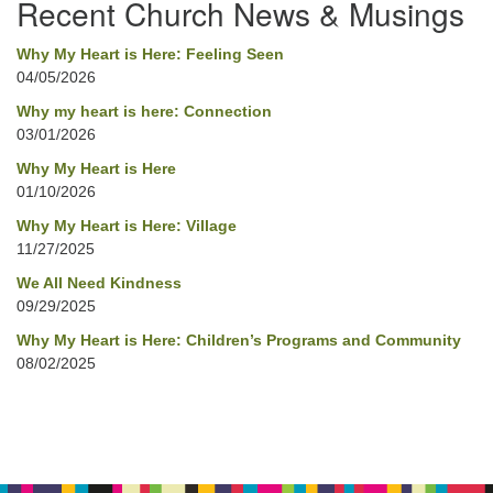
Recent Church News & Musings
Why My Heart is Here: Feeling Seen
04/05/2026
Why my heart is here: Connection
03/01/2026
Why My Heart is Here
01/10/2026
Why My Heart is Here: Village
11/27/2025
We All Need Kindness
09/29/2025
Why My Heart is Here: Children’s Programs and Community
08/02/2025