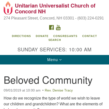
Unitarian Universalist Church of
Search
Google
Concord NH
Search
for:
Map
274 Pleasant Street, Concord, NH 03301 - (603) 224-0291
FACEBOOK
YOUTUBE
DIRECTIONS
DONATE
CONGREGANTS
CONTACT
SEARCH
SUNDAY SERVICES: 10:00 AM
Toggle
Menu
navigation
Directions from your current location
Beloved Community
Concord UU
274 Pleasant Street
09/01/2019 at 10:00 am
Rev. Denise Tracy
Concord, NH 03301
How do we recognize the type of world we wish to leave
our children and grandchildren? What are the elements of
(603) 224-0291