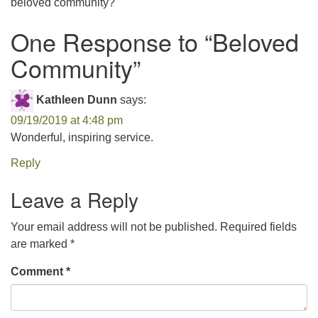
beloved community?
office@concorduu.org
One Response to “
Beloved
Office hours are Tuesday to Friday, 9 am to 2 pm.
Community
”
Our church buildings are located on traditional
Kathleen Dunn
says:
homelands of the Pennacook Abenaki People past
and present. We acknowledge and honor with
09/19/2019 at 4:48 pm
gratitude the land, and the people who have stewarded
Wonderful, inspiring service.
it for generations.
Reply
Leave a Reply
Your email address will not be published.
Required fields
are marked
*
Comment
*