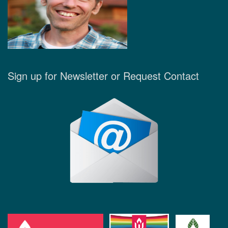
Sign up for Newsletter or Request Contact