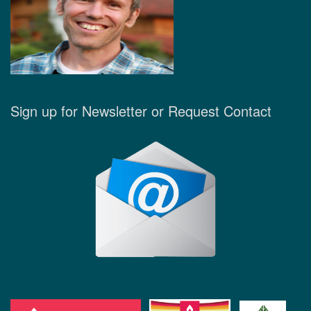
Sign up for Newsletter or Request Contact