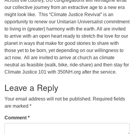
Across the country, UU congregations will reimagine what
our collective journey from an extractive age to a new era
office@concorduu.org
might look like. This “Climate Justice Revival” is an
opportunity to renew our Unitarian Universalist commitment
Office hours are Tuesday to Friday, 9 am to 2 pm.
to living in (greater) harmony with the earth. All are invited
to arrive with an open heart ready to stretch the love for our
Our church buildings are located on traditional
planet in ways that make for good stories to share with
homelands of the Pennacook Abenaki People past
those yet to be born, yet depending on our willingness to
and present. We acknowledge and honor with
act now. All are invited to arrive at church as climate
gratitude the land, and the people who have stewarded
neutral as feasible (walk, bike, ride-share) and then stay for
it for generations.
Climate Justice 101 with 350NH.org after the service.
Leave a Reply
Your email address will not be published.
Required fields
are marked
*
Comment
*