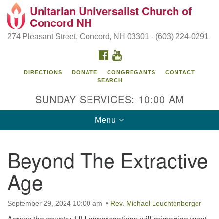
Unitarian Universalist Church of
Search
Google
Concord NH
Search
for:
Map
274 Pleasant Street, Concord, NH 03301 - (603) 224-0291
FACEBOOK
YOUTUBE
DIRECTIONS
DONATE
CONGREGANTS
CONTACT
SEARCH
SUNDAY SERVICES: 10:00 AM
Toggle
Menu
navigation
Directions from your current location
Beyond The Extractive
Concord UU
Age
274 Pleasant Street
Concord, NH 03301
September 29, 2024 10:00 am
Rev. Michael Leuchtenberger
(603) 224-0291