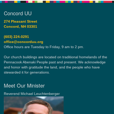
Concord UU
274 Pleasant Street
Concord, NH 03301
(603) 224-0291
office@concorduu.org
Office hours are Tuesday to Friday, 9 am to 2 pm.
Our church buildings are located on traditional homelands of the
Pennacook Abenaki People past and present. We acknowledge
and honor with gratitude the land, and the people who have
stewarded it for generations.
Meet Our Minister
Reverend Michael Leuchtenberger