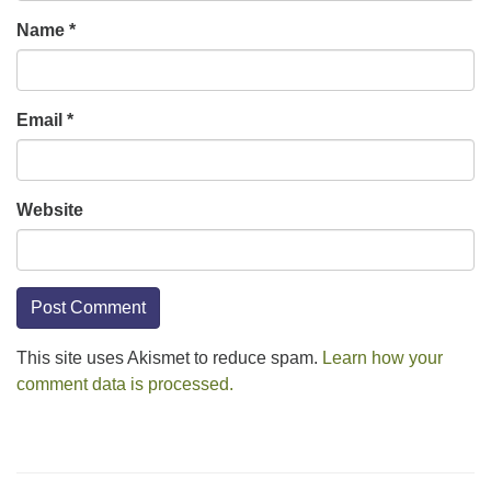
Name
*
Email
*
Website
This site uses Akismet to reduce spam.
Learn how your
comment data is processed.
Section
Navigation