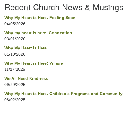
Recent Church News & Musings
Why My Heart is Here: Feeling Seen
04/05/2026
Why my heart is here: Connection
03/01/2026
Why My Heart is Here
01/10/2026
Why My Heart is Here: Village
11/27/2025
We All Need Kindness
09/29/2025
Why My Heart is Here: Children’s Programs and Community
08/02/2025