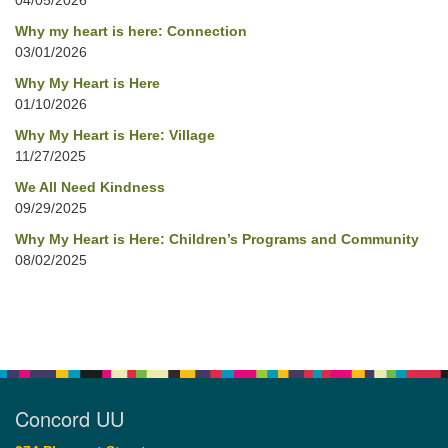
04/05/2026
Why my heart is here: Connection
03/01/2026
Why My Heart is Here
01/10/2026
Why My Heart is Here: Village
11/27/2025
We All Need Kindness
09/29/2025
Why My Heart is Here: Children’s Programs and Community
08/02/2025
Concord UU