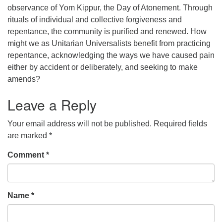
observance of Yom Kippur, the Day of Atonement. Through
office@concorduu.org
rituals of individual and collective forgiveness and
repentance, the community is purified and renewed. How
Office hours are Tuesday to Friday, 9 am to 2 pm.
might we as Unitarian Universalists benefit from practicing
repentance, acknowledging the ways we have caused pain
Our church buildings are located on traditional
either by accident or deliberately, and seeking to make
homelands of the Pennacook Abenaki People past
amends?
and present. We acknowledge and honor with
gratitude the land, and the people who have stewarded
Leave a Reply
it for generations.
Your email address will not be published.
Required fields
are marked
*
Comment
*
Name
*