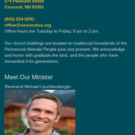
274 Pleasant Street
Concord, NH 03301
(603) 224-0291
office@concorduu.org
Office hours are Tuesday to Friday, 9 am to 2 pm.
Our church buildings are located on traditional homelands of the
Pennacook Abenaki People past and present. We acknowledge
and honor with gratitude the land, and the people who have
stewarded it for generations.
Meet Our Minister
Reverend Michael Leuchtenberger