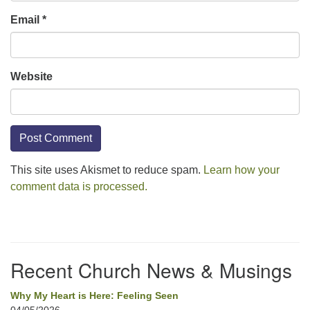
Email
*
Website
This site uses Akismet to reduce spam.
Learn how your
comment data is processed.
Section
Navigation
Recent Church News & Musings
Why My Heart is Here: Feeling Seen