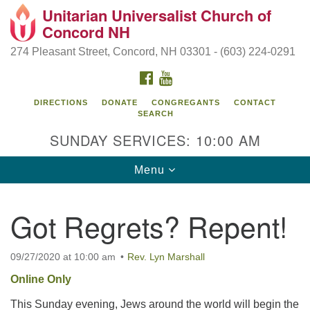
Unitarian Universalist Church of
Search
Google
Concord NH
Search
for:
Map
274 Pleasant Street, Concord, NH 03301 - (603) 224-0291
FACEBOOK
YOUTUBE
DIRECTIONS
DONATE
CONGREGANTS
CONTACT
SEARCH
SUNDAY SERVICES: 10:00 AM
Toggle
Menu
navigation
Directions from your current location
Got Regrets? Repent!
Concord UU
274 Pleasant Street
09/27/2020 at 10:00 am
Rev. Lyn Marshall
Concord, NH 03301
Online Only
This Sunday evening, Jews around the world will begin the
(603) 224-0291