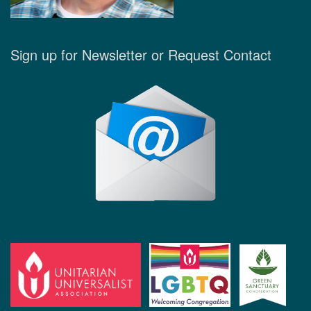
Sign up for Newsletter or Request Contact