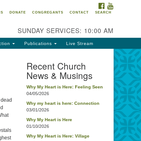
FACEBOOK
YOUTUBE
oncord UU
NS
DONATE
CONGREGANTS
CONTACT
SEARCH
4 Pleasant Street
ncord, NH 03301
SUNDAY SERVICES: 10:00 AM
ction
Publications
Live Stream
03) 224-0291
fice@concorduu.org
Recent Church
News & Musings
fice hours are Tuesday to Friday,
am to 2 pm.
Why My Heart is Here: Feeling Seen
04/05/2026
r church buildings are located on
, dead
aditional homelands of the
Why my heart is here: Connection
nd
03/01/2026
nnacook Abenaki People past
What
d present. We acknowledge and
Why My Heart is Here
nor with gratitude the land, and
01/10/2026
estals
e people who have stewarded it
Why My Heart is Here: Village
ghest
r generations.