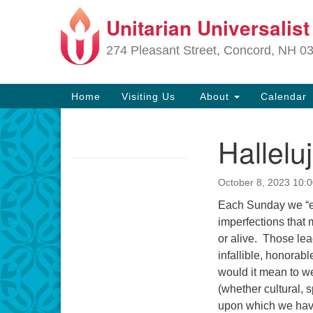
Unitarian Universalis
Google
Map
274 Pleasant Street, Concord, NH 0
Main
Home
Visiting Us
About
Calendar
Navigation
Hallelu
Section
Navigation
October 8, 2023 10:
Directions from your current locat
Each Sunday we “em
imperfections that
or alive. Those lea
infallible, honorabl
would it mean to we
(whether cultural, s
upon which we have