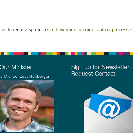
smet to reduce spam.
Learn how your comment data is processed
Our Minister
Sign up for Newsletter 
Request Contact
d Michael Leuchtenberger