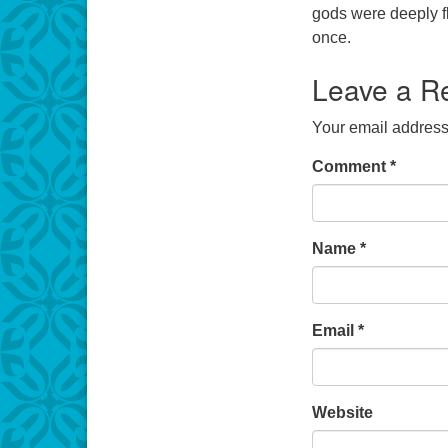
gods were deeply f
once.
Leave a R
Your email address 
Comment
*
Name
*
Email
*
Website