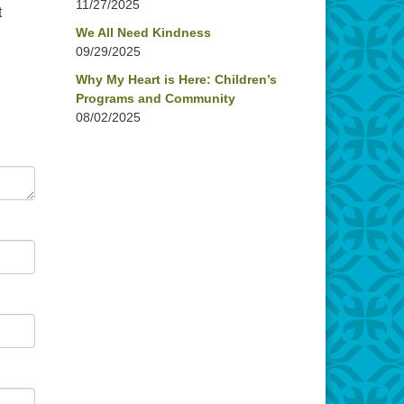
11/27/2025
t
We All Need Kindness
09/29/2025
Why My Heart is Here: Children’s
Programs and Community
08/02/2025