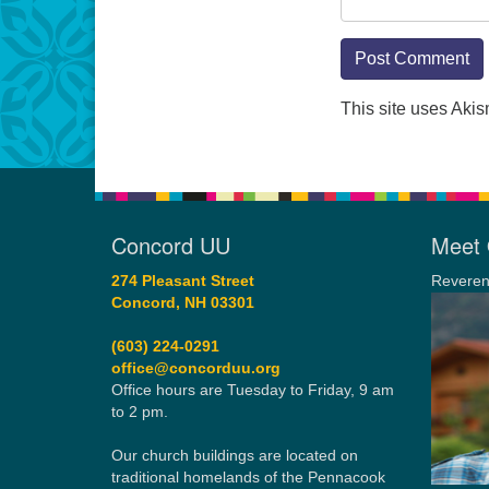
This site uses Aki
Concord UU
Meet 
274 Pleasant Street
Reveren
Concord, NH 03301
(603) 224-0291
office@concorduu.org
Office hours are Tuesday to Friday, 9 am
to 2 pm.
Our church buildings are located on
traditional homelands of the Pennacook