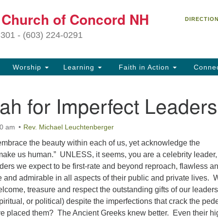
C
t Church of Concord NH
Search
Search
DIRECTIO
for:
27
3301 - (603) 224-0291
Co
Worship
Learning
Faith in Action
Conne
(6
of
jah for Imperfect Leaders
Of
9 
00 am
Rev. Michael Leuchtenberger
ion
brace the beauty within each of us, yet acknowledge the
Ou
 make us human.” UNLESS, it seems, you are a celebrity leader
tr
ders we expect to be first-rate and beyond reproach, flawless a
Pe
e and admirable in all aspects of their public and private lives. 
an
lcome, treasure and respect the outstanding gifts of our leaders
ho
piritual, or political) despite the imperfections that crack the ped
th
 placed them? The Ancient Greeks knew better. Even their hi
fo