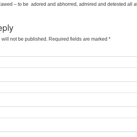
lawed – to be adored and abhorred, admired and detested all a
eply
will not be published.
Required fields are marked
*