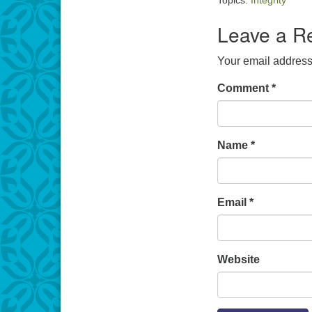
Topics:
Integrity
Leave a R
Your email address 
Comment
*
Name
*
Email
*
Website