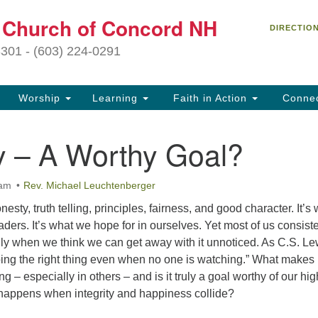
C
t Church of Concord NH
Search
Search
DIRECTIO
for:
27
3301 - (603) 224-0291
Co
Worship
Learning
Faith in Action
Conne
(6
of
ty – A Worthy Goal?
Of
9 
 am
Rev. Michael Leuchtenberger
ion
onesty, truth telling, principles, fairness, and good character. It’s
Ou
aders. It’s what we hope for in ourselves. Yet most of us consiste
tr
ally when we think we can get away with it unnoticed. As C.S. Le
Pe
 doing the right thing even when no one is watching.” What makes
an
ng – especially in others – and is it truly a goal worthy of our hi
ho
happens when integrity and happiness collide?
th
fo