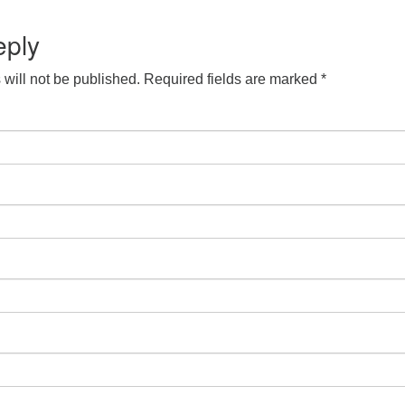
eply
will not be published.
Required fields are marked
*