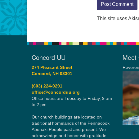
This site uses Aki
Concord UU
Meet 
274 Pleasant Street
Reveren
Concord, NH 03301
(603) 224-0291
office@concorduu.org
Office hours are Tuesday to Friday, 9 am
to 2 pm.
Our church buildings are located on
traditional homelands of the Pennacook
Abenaki People past and present. We
acknowledge and honor with gratitude