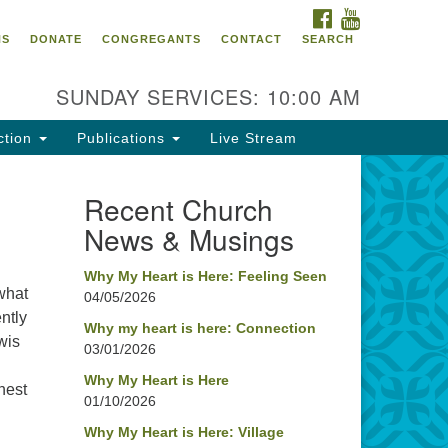
FACEBOOK
YOUTUBE
oncord UU
NS
DONATE
CONGREGANTS
CONTACT
SEARCH
4 Pleasant Street
ncord, NH 03301
SUNDAY SERVICES: 10:00 AM
ction
Publications
Live Stream
03) 224-0291
fice@concorduu.org
Recent Church
News & Musings
fice hours are Tuesday to Friday,
am to 2 pm.
Why My Heart is Here: Feeling Seen
 what
04/05/2026
r church buildings are located on
ntly
aditional homelands of the
Why my heart is here: Connection
wis
03/01/2026
nnacook Abenaki People past
d present. We acknowledge and
Why My Heart is Here
ghest
nor with gratitude the land, and
01/10/2026
e people who have stewarded it
Why My Heart is Here: Village
r generations.