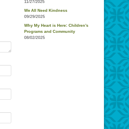
11/27/2025
We All Need Kindness
09/29/2025
Why My Heart is Here: Children’s
Programs and Community
08/02/2025