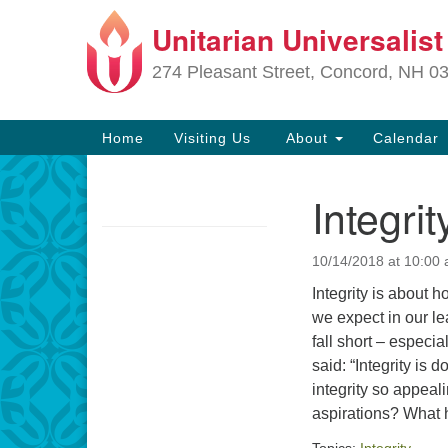
Unitarian Universalis
Google
Map
274 Pleasant Street, Concord, NH 0
Main
Home
Visiting Us
About
Calendar
Navigation
Integri
Section
Navigation
10/14/2018 at 10:00
Directions from your current locat
Integrity is about h
we expect in our le
fall short – especi
said: “Integrity is
integrity so appeali
aspirations? What 