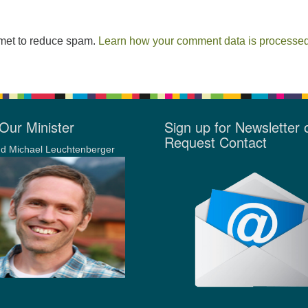
smet to reduce spam.
Learn how your comment data is processed
Our Minister
Sign up for Newsletter 
Request Contact
d Michael Leuchtenberger