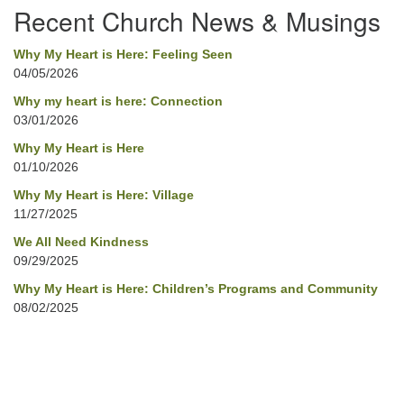
Recent Church News & Musings
Why My Heart is Here: Feeling Seen
04/05/2026
Why my heart is here: Connection
03/01/2026
Why My Heart is Here
01/10/2026
Why My Heart is Here: Village
11/27/2025
We All Need Kindness
09/29/2025
Why My Heart is Here: Children’s Programs and Community
08/02/2025