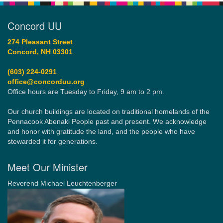
Concord UU
274 Pleasant Street
Concord, NH 03301
(603) 224-0291
office@concorduu.org
Office hours are Tuesday to Friday, 9 am to 2 pm.
Our church buildings are located on traditional homelands of the
Pennacook Abenaki People past and present. We acknowledge
and honor with gratitude the land, and the people who have
stewarded it for generations.
Meet Our Minister
Reverend Michael Leuchtenberger