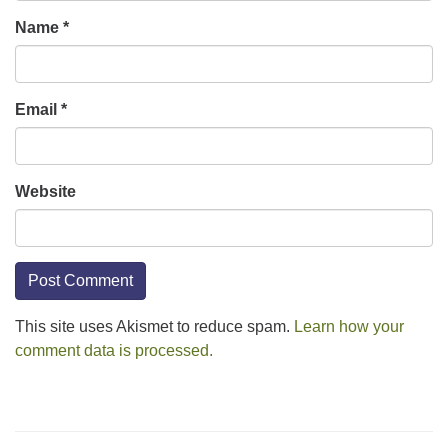
Name
*
Email
*
Website
This site uses Akismet to reduce spam.
Learn how your
comment data is processed.
Section
Navigation