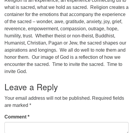
Religion is an experience, an experience connecting us to
what is sacred, what we hold as sacred. Religion creates a
office@concorduu.org
container for the emotions that accompany the experience
of the sacred – wonder, awe, gratitude, anxiety, joy, grief,
Office hours are Tuesday to Friday, 9 am to 2 pm.
reverence, empowerment, compassion, outrage, hope,
humility, trust. Whether theist or non-theist, Buddhist,
Our church buildings are located on traditional
Humanist, Christian, Pagan or Jew, the sacred shapes our
homelands of the Pennacook Abenaki People past
aspirations and longings. We all do well to note them and
and present. We acknowledge and honor with
honor them. Our image of God is a reflection of how we
gratitude the land, and the people who have stewarded
encounter the sacred. Time to invite the sacred. Time to
it for generations.
invite God.
Leave a Reply
Your email address will not be published.
Required fields
are marked
*
Comment
*