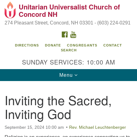
Unitarian Universalist Church of
Search
Google
Concord NH
Search
for:
Map
274 Pleasant Street, Concord, NH 03301 - (603) 224-0291
FACEBOOK
YOUTUBE
DIRECTIONS
DONATE
CONGREGANTS
CONTACT
SEARCH
SUNDAY SERVICES: 10:00 AM
Toggle
Menu
navigation
Directions from your current location
Inviting the Sacred,
Concord UU
Inviting God
274 Pleasant Street
Concord, NH 03301
September 15, 2024 10:00 am
Rev. Michael Leuchtenberger
(603) 224-0291