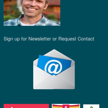
Sign up for Newsletter or Request Contact