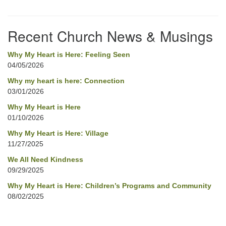
Section
Navigation
Recent Church News & Musings
Why My Heart is Here: Feeling Seen
04/05/2026
Why my heart is here: Connection
03/01/2026
Why My Heart is Here
01/10/2026
Why My Heart is Here: Village
11/27/2025
We All Need Kindness
09/29/2025
Why My Heart is Here: Children’s Programs and Community
08/02/2025