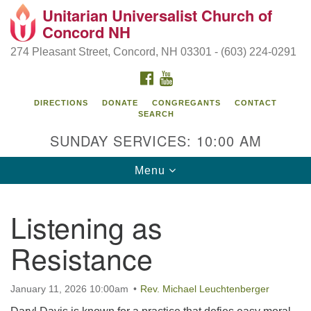
Unitarian Universalist Church of
Search
Google
Concord NH
Search
for:
Map
274 Pleasant Street, Concord, NH 03301 - (603) 224-0291
FACEBOOK
YOUTUBE
DIRECTIONS
DONATE
CONGREGANTS
CONTACT
SEARCH
SUNDAY SERVICES: 10:00 AM
Toggle
Menu
navigation
Directions from your current location
Listening as
Concord UU
Resistance
274 Pleasant Street
Concord, NH 03301
January 11, 2026 10:00am
Rev. Michael Leuchtenberger
(603) 224-0291