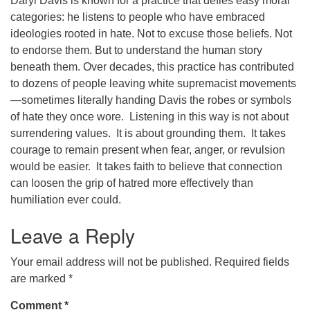
Daryl Davis is known for a practice that defies easy moral
categories: he listens to people who have embraced
office@concorduu.org
ideologies rooted in hate. Not to excuse those beliefs. Not
to endorse them. But to understand the human story
Office hours are Tuesday to Friday, 9 am to 2 pm.
beneath them. Over decades, this practice has contributed
to dozens of people leaving white supremacist movements
Our church buildings are located on traditional
—sometimes literally handing Davis the robes or symbols
homelands of the Pennacook Abenaki People past
of hate they once wore. Listening in this way is not about
and present. We acknowledge and honor with
surrendering values. It is about grounding them. It takes
gratitude the land, and the people who have stewarded
courage to remain present when fear, anger, or revulsion
it for generations.
would be easier. It takes faith to believe that connection
can loosen the grip of hatred more effectively than
humiliation ever could.
Leave a Reply
Your email address will not be published.
Required fields
are marked
*
Comment
*