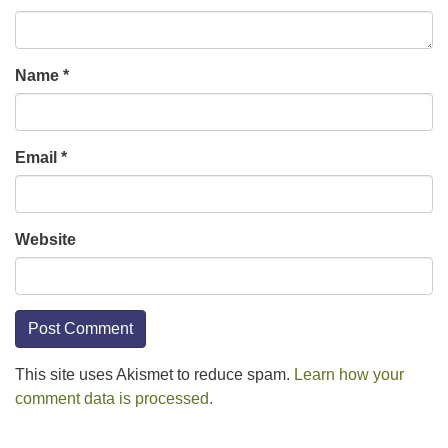
Name
*
Email
*
Website
This site uses Akismet to reduce spam.
Learn how your
comment data is processed.