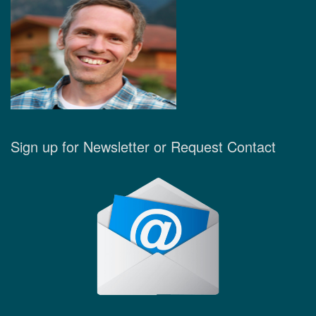
Sign up for Newsletter or Request Contact