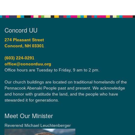
Concord UU
274 Pleasant Street
Concord, NH 03301
(603) 224-0291
office@concorduu.org
Office hours are Tuesday to Friday, 9 am to 2 pm.
Our church buildings are located on traditional homelands of the
Pennacook Abenaki People past and present. We acknowledge
and honor with gratitude the land, and the people who have
stewarded it for generations.
Meet Our Minister
Reverend Michael Leuchtenberger