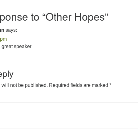
onse to “
Other Hopes
”
nn
says:
 pm
 great speaker
eply
will not be published.
Required fields are marked
*