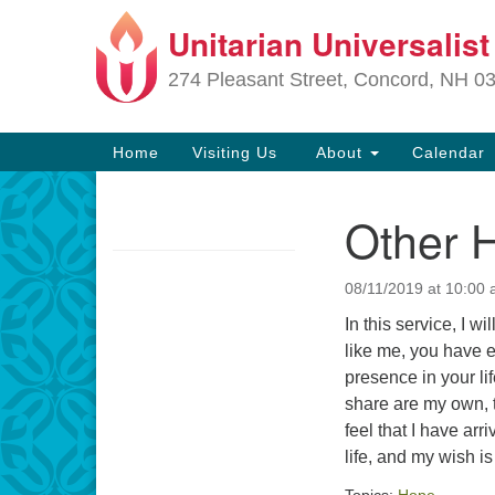
Unitarian Universalis
Google
Map
274 Pleasant Street, Concord, NH 0
Main
Home
Visiting Us
About
Calendar
Navigation
Other 
Section
Navigation
08/11/2019 at 10:00
Directions from your current locat
In this service, I 
like me, you have 
presence in your lif
share are my own, t
feel that I have ar
life, and my wish i