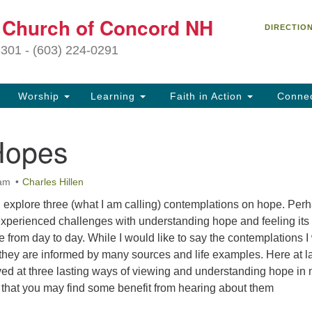
C
t Church of Concord NH
Search
Search
DIRECTIO
for:
27
3301 - (603) 224-0291
Co
Worship
Learning
Faith in Action
Conne
(6
of
Hopes
Of
9 
 am
Charles Hillen
ion
will explore three (what I am calling) contemplations on hope. Per
Ou
experienced challenges with understanding hope and feeling its
tr
e from day to day. While I would like to say the contemplations I 
Pe
hey are informed by many sources and life examples. Here at las
an
rived at three lasting ways of viewing and understanding hope in
ho
s that you may find some benefit from hearing about them
th
fo