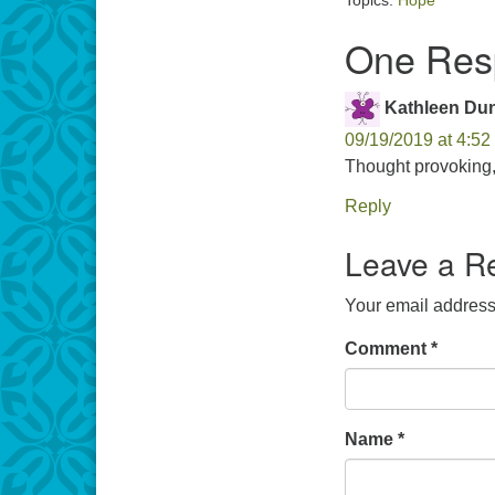
Topics:
Hope
One Resp
Kathleen Du
09/19/2019 at 4:52
Thought provoking,
Reply
Leave a R
Your email address 
Comment
*
Name
*