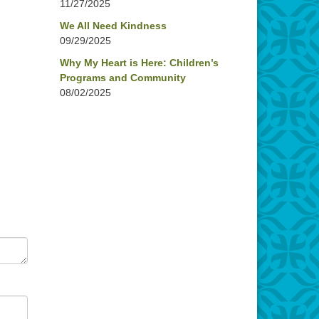
11/27/2025
We All Need Kindness
09/29/2025
Why My Heart is Here: Children’s
Programs and Community
08/02/2025