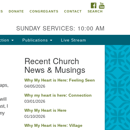
FACEBOOK
YOUTUBE
oncord UU
NS
DONATE
CONGREGANTS
CONTACT
SEARCH
4 Pleasant Street
ncord, NH 03301
SUNDAY SERVICES: 10:00 AM
ction
Publications
Live Stream
03) 224-0291
fice@concorduu.org
Recent Church
News & Musings
fice hours are Tuesday to Friday,
am to 2 pm.
Why My Heart is Here: Feeling Seen
haps,
04/05/2026
r church buildings are located on
aditional homelands of the
Why my heart is here: Connection
will
03/01/2026
nnacook Abenaki People past
t, I
d present. We acknowledge and
Why My Heart is Here
 my
nor with gratitude the land, and
01/10/2026
e people who have stewarded it
Why My Heart is Here: Village
r generations.