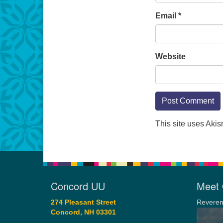
Email
*
Website
This site uses Aki
Concord UU
Meet 
274 Pleasant Street
Reveren
Concord, NH 03301