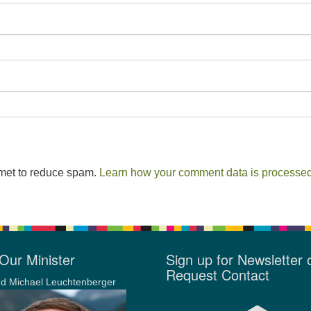
smet to reduce spam.
Learn how your comment data is processed
Our Minister
Sign up for Newsletter 
Request Contact
d Michael Leuchtenberger