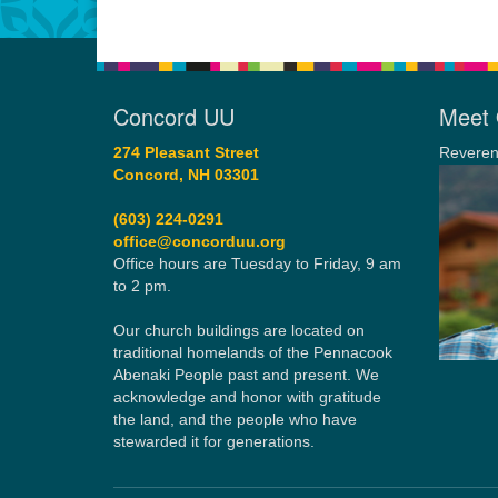
Concord UU
Meet 
274 Pleasant Street
Reveren
Concord, NH 03301
(603) 224-0291
office@concorduu.org
Office hours are Tuesday to Friday, 9 am
to 2 pm.
Our church buildings are located on
traditional homelands of the Pennacook
Abenaki People past and present. We
acknowledge and honor with gratitude
the land, and the people who have
stewarded it for generations.