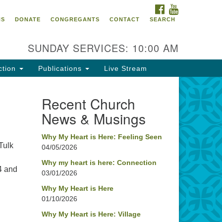
FACEBOOK
YOUTUBE
oncord UU
NS
DONATE
CONGREGANTS
CONTACT
SEARCH
4 Pleasant Street
ncord, NH 03301
SUNDAY SERVICES: 10:00 AM
ction
Publications
Live Stream
03) 224-0291
fice@concorduu.org
Recent Church
News & Musings
fice hours are Tuesday to Friday,
am to 2 pm.
Why My Heart is Here: Feeling Seen
Tulk
04/05/2026
r church buildings are located on
aditional homelands of the
Why my heart is here: Connection
4 and
03/01/2026
nnacook Abenaki People past
d present. We acknowledge and
Why My Heart is Here
nor with gratitude the land, and
01/10/2026
e people who have stewarded it
Why My Heart is Here: Village
r generations.