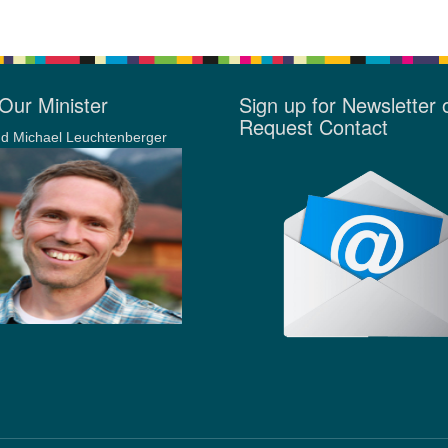
Our Minister
Sign up for Newsletter 
Request Contact
d Michael Leuchtenberger