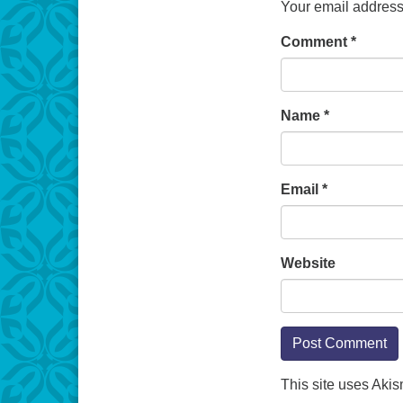
Your email address 
Comment
*
Name
*
Email
*
Website
This site uses Aki