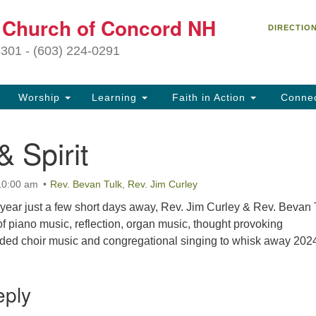
C
t Church of Concord NH
Search
Search
DIRECTIO
for:
27
3301 - (603) 224-0291
Co
Worship
Learning
Faith in Action
Conne
(6
of
 Spirit
Of
9 
10:00 am
Rev. Bevan Tulk
,
Rev. Jim Curley
ion
 year just a few short days away, Rev. Jim Curley & Rev. Bevan 
Ou
 of piano music, reflection, organ music, thought provoking
tr
rded choir music and congregational singing to whisk away 202
Pe
an
ho
eply
th
fo