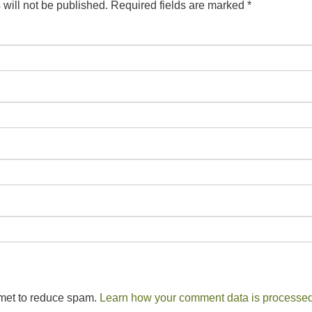
will not be published.
Required fields are marked
*
smet to reduce spam.
Learn how your comment data is processed