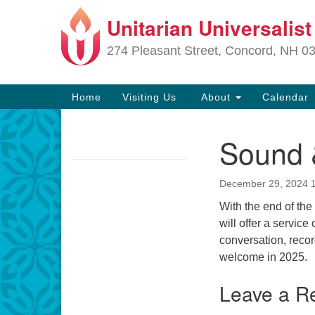
Unitarian Universalis
Google
Map
274 Pleasant Street, Concord, NH 0
Main
Home
Visiting Us
About
Calendar
Navigation
Sound &
Section
Navigation
December 29, 2024 
Directions from your current locat
With the end of the
will offer a service
conversation, reco
welcome in 2025.
Leave a R