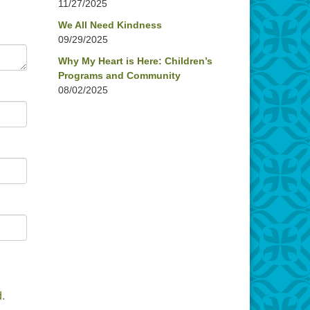
11/27/2025
We All Need Kindness
09/29/2025
Why My Heart is Here: Children’s
Programs and Community
08/02/2025
.