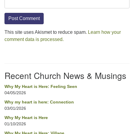
This site uses Akismet to reduce spam.
Learn how your
comment data is processed.
Section
Navigation
Recent Church News & Musings
Why My Heart is Here: Feeling Seen
04/05/2026
Why my heart is here: Connection
03/01/2026
Why My Heart is Here
01/10/2026
Why My Heart is Here: Village