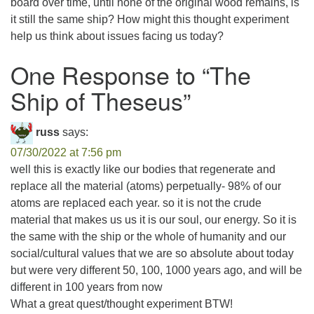
board over time, until none of the original wood remains, is
it still the same ship? How might this thought experiment
office@concorduu.org
help us think about issues facing us today?
Office hours are Tuesday to Friday, 9 am to 2 pm.
One Response to “
The
Our church buildings are located on traditional
Ship of Theseus
”
homelands of the Pennacook Abenaki People past
and present. We acknowledge and honor with
russ
says:
gratitude the land, and the people who have stewarded
it for generations.
07/30/2022 at 7:56 pm
well this is exactly like our bodies that regenerate and
replace all the material (atoms) perpetually- 98% of our
atoms are replaced each year. so it is not the crude
material that makes us us it is our soul, our energy. So it is
the same with the ship or the whole of humanity and our
social/cultural values that we are so absolute about today
but were very different 50, 100, 1000 years ago, and will be
different in 100 years from now
What a great quest/thought experiment BTW!