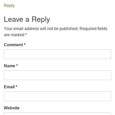
Reply
Leave a Reply
Your email address will not be published.
Required fields
are marked
*
Comment
*
Name
*
Email
*
Website