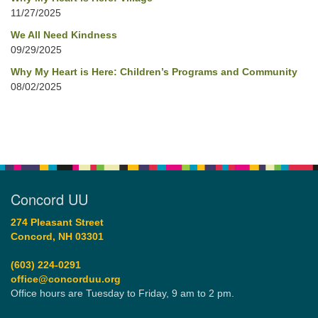
11/27/2025
We All Need Kindness
09/29/2025
Why My Heart is Here: Children’s Programs and Community
08/02/2025
Concord UU
274 Pleasant Street
Concord, NH 03301
(603) 224-0291
office@concorduu.org
Office hours are Tuesday to Friday, 9 am to 2 pm.