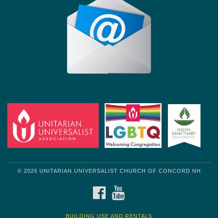
© 2026 UNITARIAN UNIVERSALIST CHURCH OF CONCORD NH
FACEBOOK
YOUTUBE
BUILDING USE AND RENTALS