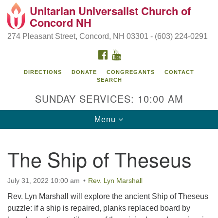
Unitarian Universalist Church of
Search
Google
Concord NH
Search
for:
Map
274 Pleasant Street, Concord, NH 03301 - (603) 224-0291
FACEBOOK
YOUTUBE
DIRECTIONS
DONATE
CONGREGANTS
CONTACT
SEARCH
SUNDAY SERVICES: 10:00 AM
Toggle
Menu
navigation
Directions from your current location
The Ship of Theseus
Concord UU
274 Pleasant Street
July 31, 2022 10:00 am
Rev. Lyn Marshall
Concord, NH 03301
Rev. Lyn Marshall will explore the ancient Ship of Theseus
puzzle: if a ship is repaired, planks replaced board by
(603) 224-0291