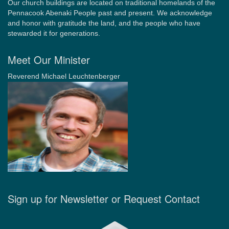
Our church buildings are located on traditional homelands of the
Pennacook Abenaki People past and present. We acknowledge
and honor with gratitude the land, and the people who have
stewarded it for generations.
Meet Our Minister
Reverend Michael Leuchtenberger
Sign up for Newsletter or Request Contact