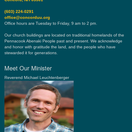
(603) 224-0291
office@concorduu.org
Office hours are Tuesday to Friday, 9 am to 2 pm.
Our church buildings are located on traditional homelands of the
Pennacook Abenaki People past and present. We acknowledge
and honor with gratitude the land, and the people who have
stewarded it for generations.
Meet Our Minister
Reverend Michael Leuchtenberger