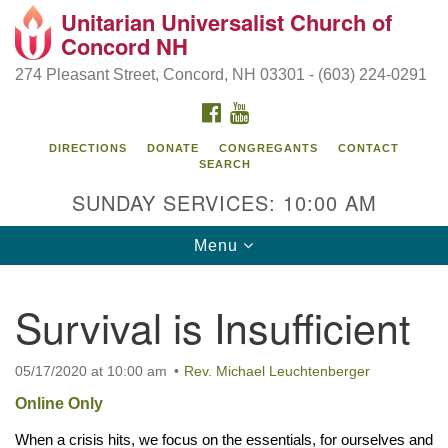
Unitarian Universalist Church of
Search
Google
Concord NH
Search
for:
Map
274 Pleasant Street, Concord, NH 03301 - (603) 224-0291
FACEBOOK
YOUTUBE
DIRECTIONS
DONATE
CONGREGANTS
CONTACT
SEARCH
SUNDAY SERVICES: 10:00 AM
Toggle
Menu
navigation
Directions from your current location
Survival is Insufficient
Concord UU
274 Pleasant Street
05/17/2020 at 10:00 am
Rev. Michael Leuchtenberger
Concord, NH 03301
Online Only
When a crisis hits, we focus on the essentials, for ourselves and 
(603) 224-0291