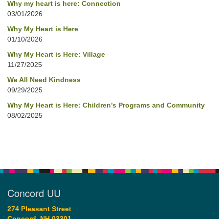
Why my heart is here: Connection
03/01/2026
Why My Heart is Here
01/10/2026
Why My Heart is Here: Village
11/27/2025
We All Need Kindness
09/29/2025
Why My Heart is Here: Children’s Programs and Community
08/02/2025
Concord UU
274 Pleasant Street
Concord, NH 03301