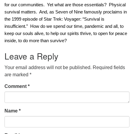
for our communities.  Yet what are those essentials?  Physical 
office@concorduu.org
survival matters.  And, as Seven of Nine famously proclaims in 
the 1999 episode of Star Trek: Voyager: “Survival is 
Office hours are Tuesday to Friday, 9 am to 2 pm.
insufficient.”  How do we spend our time, pandemic and all, to 
keep our souls alive, to help our spirits thrive, to open for peace 
Our church buildings are located on traditional
inside, to do more than survive? 
homelands of the Pennacook Abenaki People past
and present. We acknowledge and honor with
Leave a Reply
gratitude the land, and the people who have stewarded
it for generations.
Your email address will not be published.
Required fields
are marked
*
Comment
*
Name
*