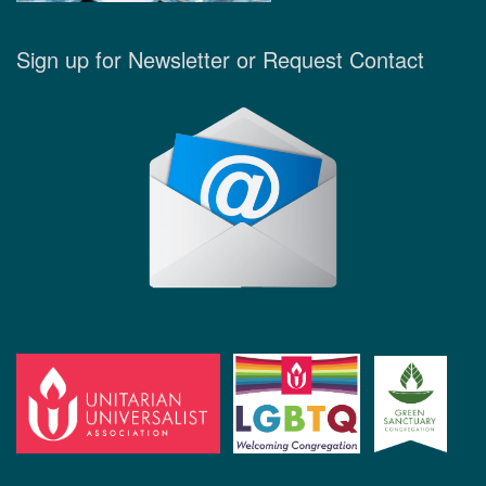
Sign up for Newsletter or Request Contact