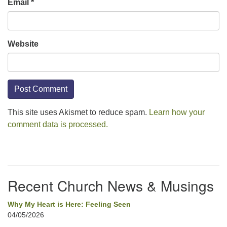
Email
*
Website
This site uses Akismet to reduce spam.
Learn how your
comment data is processed.
Section
Navigation
Recent Church News & Musings
Why My Heart is Here: Feeling Seen
04/05/2026