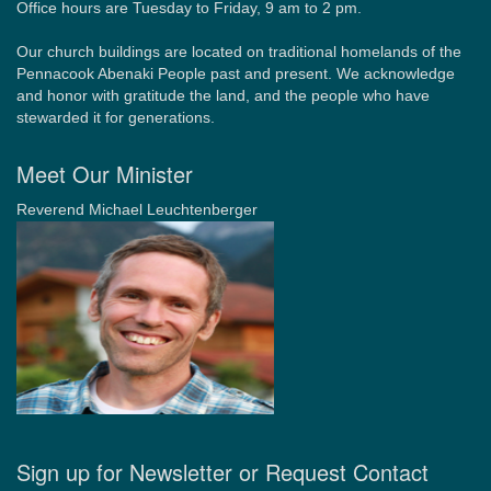
Office hours are Tuesday to Friday, 9 am to 2 pm.
Our church buildings are located on traditional homelands of the
Pennacook Abenaki People past and present. We acknowledge
and honor with gratitude the land, and the people who have
stewarded it for generations.
Meet Our Minister
Reverend Michael Leuchtenberger
Sign up for Newsletter or Request Contact