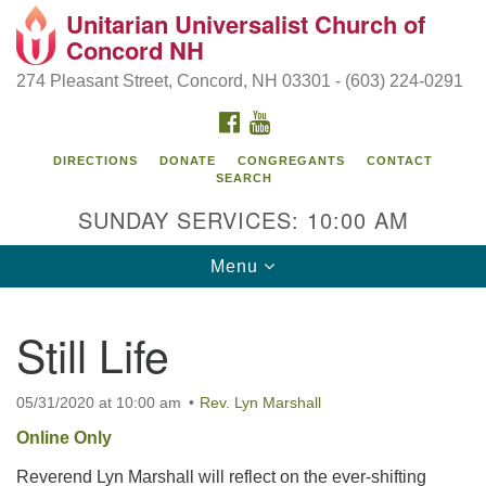
Unitarian Universalist Church of
Search
Google
Concord NH
Search
for:
Map
274 Pleasant Street, Concord, NH 03301 - (603) 224-0291
FACEBOOK
YOUTUBE
DIRECTIONS
DONATE
CONGREGANTS
CONTACT
SEARCH
SUNDAY SERVICES: 10:00 AM
Toggle
Menu
navigation
Directions from your current location
Still Life
Concord UU
274 Pleasant Street
05/31/2020 at 10:00 am
Rev. Lyn Marshall
Concord, NH 03301
Online Only
Reverend Lyn Marshall will reflect on the ever-shifting
(603) 224-0291