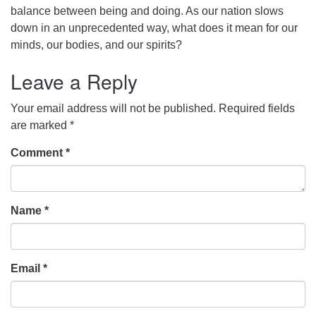
balance between being and doing. As our nation slows
office@concorduu.org
down in an unprecedented way, what does it mean for our
minds, our bodies, and our spirits?
Office hours are Tuesday to Friday, 9 am to 2 pm.
Leave a Reply
Our church buildings are located on traditional
homelands of the Pennacook Abenaki People past
Your email address will not be published.
Required fields
and present. We acknowledge and honor with
are marked
*
gratitude the land, and the people who have stewarded
Comment
it for generations.
*
Name
*
Email
*