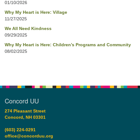
01/10/2026
Why My Heart is Here: Village
11/27/2025
We All Need Kindness
09/29/2025
Why My Heart is Here: Children’s Programs and Community
08/02/2025
Concord UU
274 Pleasant Street
Concord, NH 03301
(603) 224-0291
office@concorduu.org