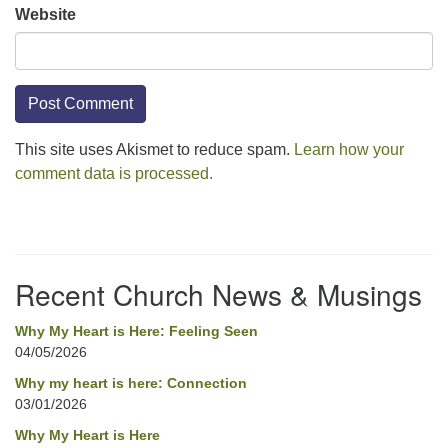
Website
This site uses Akismet to reduce spam.
Learn how your
comment data is processed.
Section
Navigation
Recent Church News & Musings
Why My Heart is Here: Feeling Seen
04/05/2026
Why my heart is here: Connection
03/01/2026
Why My Heart is Here