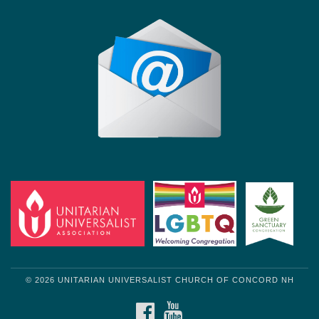
© 2026 UNITARIAN UNIVERSALIST CHURCH OF CONCORD NH
FACEBOOK
YOUTUBE