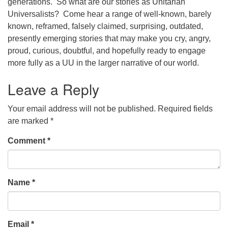
generations. So what are our stories as Unitarian
Universalists? Come hear a range of well-known, barely
office@concorduu.org
known, reframed, falsely claimed, surprising, outdated,
Office hours are Tuesday to Friday, 9 am to 2 pm.
presently emerging stories that may make you cry, angry,
proud, curious, doubtful, and hopefully ready to engage
Our church buildings are located on traditional
more fully as a UU in the larger narrative of our world.
homelands of the Pennacook Abenaki People past
Leave a Reply
and present. We acknowledge and honor with
gratitude the land, and the people who have stewarded
Your email address will not be published.
Required fields
it for generations.
are marked
*
Comment
*
Name
*
Email
*