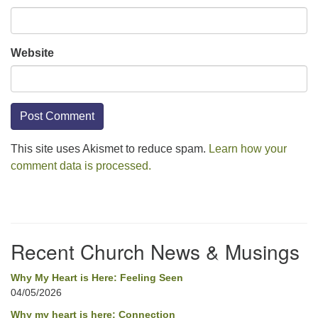
Website
This site uses Akismet to reduce spam.
Learn how your
comment data is processed.
Section
Navigation
Recent Church News & Musings
Why My Heart is Here: Feeling Seen
04/05/2026
Why my heart is here: Connection