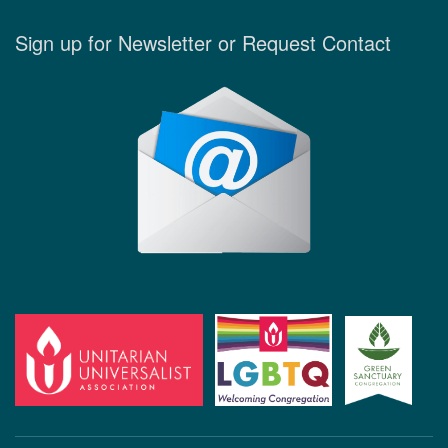
Sign up for Newsletter or Request Contact