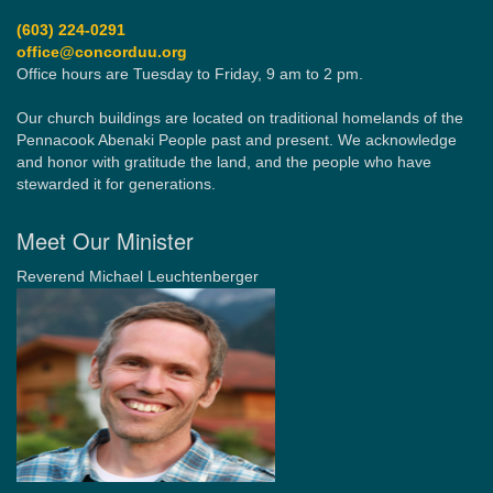
(603) 224-0291
office@concorduu.org
Office hours are Tuesday to Friday, 9 am to 2 pm.
Our church buildings are located on traditional homelands of the
Pennacook Abenaki People past and present. We acknowledge
and honor with gratitude the land, and the people who have
stewarded it for generations.
Meet Our Minister
Reverend Michael Leuchtenberger