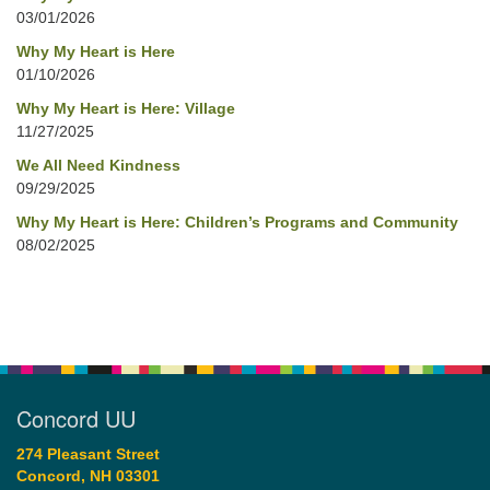
03/01/2026
Why My Heart is Here
01/10/2026
Why My Heart is Here: Village
11/27/2025
We All Need Kindness
09/29/2025
Why My Heart is Here: Children’s Programs and Community
08/02/2025
Concord UU
274 Pleasant Street
Concord, NH 03301