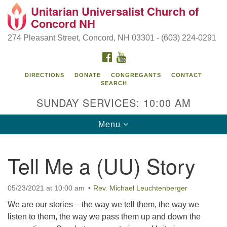
Unitarian Universalist Church of
Search
Google
Concord NH
Search
for:
Map
274 Pleasant Street, Concord, NH 03301 - (603) 224-0291
FACEBOOK
YOUTUBE
DIRECTIONS
DONATE
CONGREGANTS
CONTACT
SEARCH
SUNDAY SERVICES: 10:00 AM
Toggle
Menu
navigation
Directions from your current location
Tell Me a (UU) Story
Concord UU
274 Pleasant Street
05/23/2021 at 10:00 am
Rev. Michael Leuchtenberger
Concord, NH 03301
We are our stories – the way we tell them, the way we
listen to them, the way we pass them up and down the
(603) 224-0291