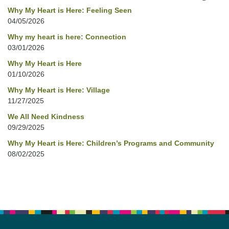
Why My Heart is Here: Feeling Seen
04/05/2026
Why my heart is here: Connection
03/01/2026
Why My Heart is Here
01/10/2026
Why My Heart is Here: Village
11/27/2025
We All Need Kindness
09/29/2025
Why My Heart is Here: Children’s Programs and Community
08/02/2025