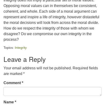
Integrity does not imply a particular set of moral values.
Opposing moral values can in themselves be consistent,
office@concorduu.org
coherent, and whole. Each side of a moral argument can
represent and inspire a life of integrity, however distasteful
Office hours are Tuesday to Friday, 9 am to 2 pm.
the moral decisions will look from across the moral divide.
How do we respect the integrity of those with whom we
Our church buildings are located on traditional
disagree? Do we compromise our own integrity in the
homelands of the Pennacook Abenaki People past
process?
and present. We acknowledge and honor with
gratitude the land, and the people who have stewarded
Topics:
Integrity
it for generations.
Leave a Reply
Your email address will not be published.
Required fields
are marked
*
Comment
*
Name
*