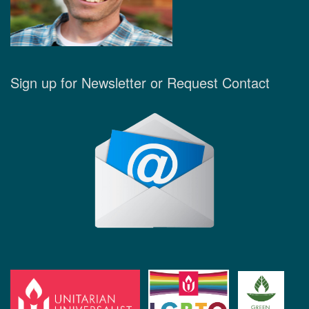
Sign up for Newsletter or Request Contact