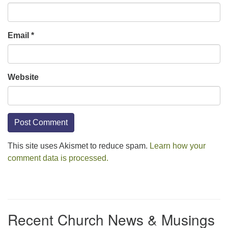
Email
*
Website
This site uses Akismet to reduce spam.
Learn how your
comment data is processed.
Section
Navigation
Recent Church News & Musings