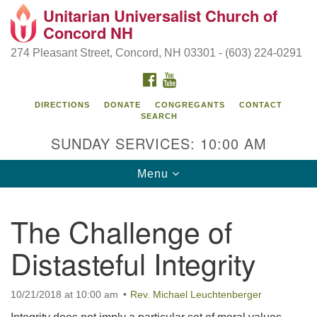
Unitarian Universalist Church of
Search
Google
Concord NH
Search
for:
Map
274 Pleasant Street, Concord, NH 03301 - (603) 224-0291
FACEBOOK
YOUTUBE
DIRECTIONS
DONATE
CONGREGANTS
CONTACT
SEARCH
SUNDAY SERVICES: 10:00 AM
Toggle
Menu
navigation
Directions from your current location
The Challenge of
Concord UU
Distasteful Integrity
274 Pleasant Street
Concord, NH 03301
10/21/2018 at 10:00 am
Rev. Michael Leuchtenberger
(603) 224-0291