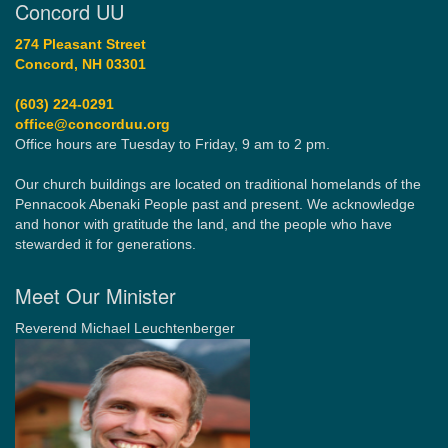
Concord UU
274 Pleasant Street
Concord, NH 03301
(603) 224-0291
office@concorduu.org
Office hours are Tuesday to Friday, 9 am to 2 pm.
Our church buildings are located on traditional homelands of the
Pennacook Abenaki People past and present. We acknowledge
and honor with gratitude the land, and the people who have
stewarded it for generations.
Meet Our Minister
Reverend Michael Leuchtenberger