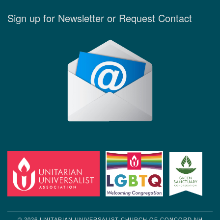
Sign up for Newsletter or Request Contact
© 2026 UNITARIAN UNIVERSALIST CHURCH OF CONCORD NH