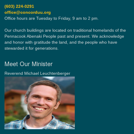
(603) 224-0291
office@concorduu.org
Office hours are Tuesday to Friday, 9 am to 2 pm.
Our church buildings are located on traditional homelands of the
Pennacook Abenaki People past and present. We acknowledge
and honor with gratitude the land, and the people who have
stewarded it for generations.
Meet Our Minister
Reverend Michael Leuchtenberger