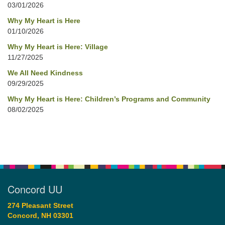
03/01/2026
Why My Heart is Here
01/10/2026
Why My Heart is Here: Village
11/27/2025
We All Need Kindness
09/29/2025
Why My Heart is Here: Children’s Programs and Community
08/02/2025
Concord UU
274 Pleasant Street
Concord, NH 03301