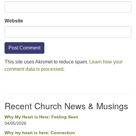
Website
This site uses Akismet to reduce spam.
Learn how your
comment data is processed.
Section
Navigation
Recent Church News & Musings
Why My Heart is Here: Feeling Seen
04/05/2026
Why my heart is here: Connection