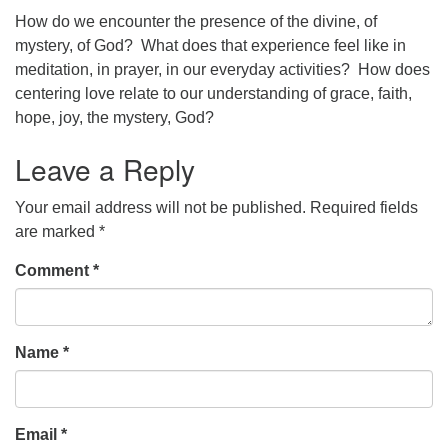
How do we encounter the presence of the divine, of
office@concorduu.org
mystery, of God? What does that experience feel like in
meditation, in prayer, in our everyday activities? How does
Office hours are Tuesday to Friday, 9 am to 2 pm.
centering love relate to our understanding of grace, faith,
hope, joy, the mystery, God?
Our church buildings are located on traditional
homelands of the Pennacook Abenaki People past
Leave a Reply
and present. We acknowledge and honor with
gratitude the land, and the people who have stewarded
Your email address will not be published.
Required fields
it for generations.
are marked
*
Comment
*
Name
*
Email
*