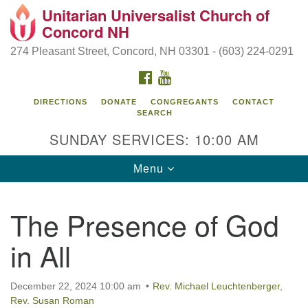
Unitarian Universalist Church of
Search
Google
Concord NH
Search
for:
Map
274 Pleasant Street, Concord, NH 03301 - (603) 224-0291
FACEBOOK
YOUTUBE
DIRECTIONS
DONATE
CONGREGANTS
CONTACT
SEARCH
SUNDAY SERVICES: 10:00 AM
Toggle
Menu
navigation
Directions from your current location
The Presence of God
Concord UU
in All
274 Pleasant Street
Concord, NH 03301
December 22, 2024 10:00 am
Rev. Michael Leuchtenberger
,
Rev. Susan Roman
(603) 224-0291