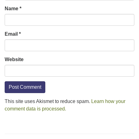
Name
*
Email
*
Website
This site uses Akismet to reduce spam.
Learn how your
comment data is processed.
Section
Navigation