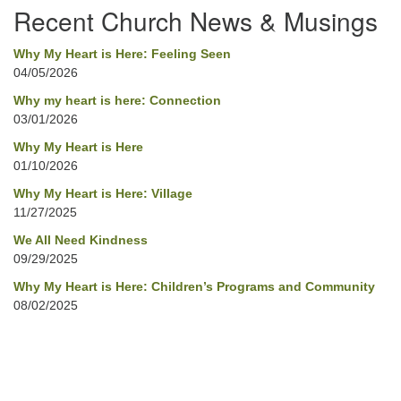
Recent Church News & Musings
Why My Heart is Here: Feeling Seen
04/05/2026
Why my heart is here: Connection
03/01/2026
Why My Heart is Here
01/10/2026
Why My Heart is Here: Village
11/27/2025
We All Need Kindness
09/29/2025
Why My Heart is Here: Children’s Programs and Community
08/02/2025