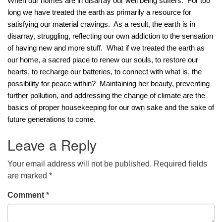
When our homes are in disarray our well being suffers.  For too 
long we have treated the earth as primarily a resource for 
office@concorduu.org
satisfying our material cravings.  As a result, the earth is in 
Office hours are Tuesday to Friday, 9 am to 2 pm.
disarray, struggling, reflecting our own addiction to the sensation 
of having new and more stuff.  What if we treated the earth as 
Our church buildings are located on traditional
our home, a sacred place to renew our souls, to restore our 
homelands of the Pennacook Abenaki People past
hearts, to recharge our batteries, to connect with what is, the 
and present. We acknowledge and honor with
possibility for peace within?  Maintaining her beauty, preventing 
gratitude the land, and the people who have stewarded
further pollution, and addressing the change of climate are the 
it for generations.
basics of proper housekeeping for our own sake and the sake of 
future generations to come.
Leave a Reply
Your email address will not be published.
Required fields
are marked
*
Comment
*