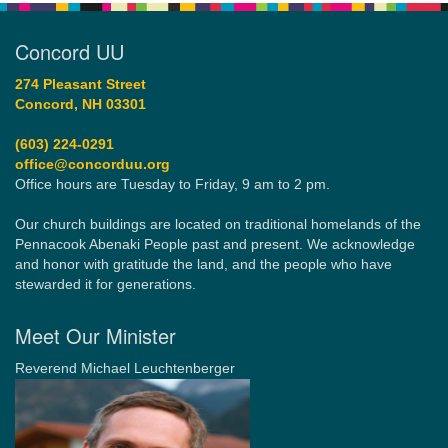
Concord UU
274 Pleasant Street
Concord, NH 03301
(603) 224-0291
office@concorduu.org
Office hours are Tuesday to Friday, 9 am to 2 pm.
Our church buildings are located on traditional homelands of the
Pennacook Abenaki People past and present. We acknowledge
and honor with gratitude the land, and the people who have
stewarded it for generations.
Meet Our Minister
Reverend Michael Leuchtenberger