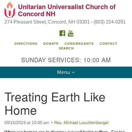
Unitarian Universalist Church of
Search
Google
Concord NH
Search
for:
Map
274 Pleasant Street, Concord, NH 03301 - (603) 224-0291
FACEBOOK
YOUTUBE
DIRECTIONS
DONATE
CONGREGANTS
CONTACT
SEARCH
SUNDAY SERVICES: 10:00 AM
Toggle
Menu
navigation
Directions from your current location
Treating Earth Like
Concord UU
Home
274 Pleasant Street
Concord, NH 03301
09/15/2019 at 10:00 am
Rev. Michael Leuchtenberger
(603) 224-0291