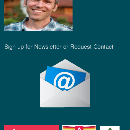
Sign up for Newsletter or Request Contact