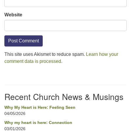
Website
This site uses Akismet to reduce spam.
Learn how your
comment data is processed.
Section
Navigation
Recent Church News & Musings
Why My Heart is Here: Feeling Seen
04/05/2026
Why my heart is here: Connection
03/01/2026