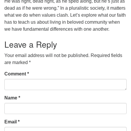
He was right, dead right, as he sped along, but he’s just as
dead as if he were wrong.” In a pluralistic society, it matters
office@concorduu.org
what we do when values clash. Let’s explore what our faith
Office hours are Tuesday to Friday, 9 am to 2 pm.
has to teach us about living in beloved community when
we have fundamental differences with one another.
Our church buildings are located on traditional
Leave a Reply
homelands of the Pennacook Abenaki People past
and present. We acknowledge and honor with
Your email address will not be published.
Required fields
gratitude the land, and the people who have stewarded
are marked
*
it for generations.
Comment
*
Name
*
Email
*