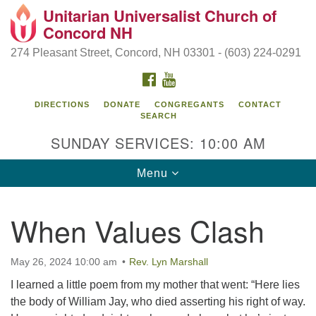
Unitarian Universalist Church of
Search
Google
Concord NH
Search
for:
Map
274 Pleasant Street, Concord, NH 03301 - (603) 224-0291
FACEBOOK
YOUTUBE
DIRECTIONS
DONATE
CONGREGANTS
CONTACT
SEARCH
SUNDAY SERVICES: 10:00 AM
Toggle
Menu
navigation
Directions from your current location
When Values Clash
Concord UU
274 Pleasant Street
May 26, 2024 10:00 am
Rev. Lyn Marshall
Concord, NH 03301
I learned a little poem from my mother that went: “Here lies
the body of William Jay, who died asserting his right of way.
(603) 224-0291