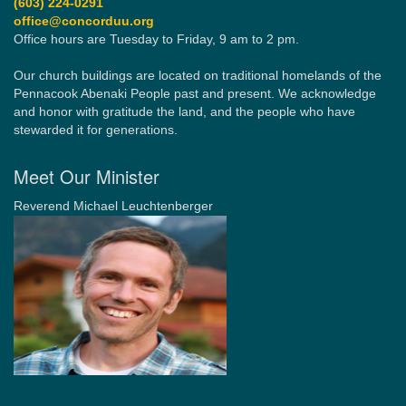
(603) 224-0291
office@concorduu.org
Office hours are Tuesday to Friday, 9 am to 2 pm.
Our church buildings are located on traditional homelands of the
Pennacook Abenaki People past and present. We acknowledge
and honor with gratitude the land, and the people who have
stewarded it for generations.
Meet Our Minister
Reverend Michael Leuchtenberger