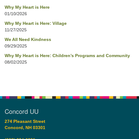
Why My Heart is Here
01/10/2026
Why My Heart is Here: Village
11/27/2025
We All Need Kindness
09/29/2025
Why My Heart is Here: Children’s Programs and Community
08/02/2025
Concord UU
274 Pleasant Street
Concord, NH 03301