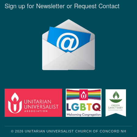
Sign up for Newsletter or Request Contact
© 2026 UNITARIAN UNIVERSALIST CHURCH OF CONCORD NH