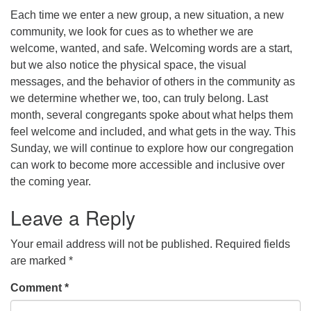
Each time we enter a new group, a new situation, a new
office@concorduu.org
community, we look for cues as to whether we are
welcome, wanted, and safe. Welcoming words are a start,
Office hours are Tuesday to Friday, 9 am to 2 pm.
but we also notice the physical space, the visual
messages, and the behavior of others in the community as
Our church buildings are located on traditional
we determine whether we, too, can truly belong. Last
homelands of the Pennacook Abenaki People past
month, several congregants spoke about what helps them
and present. We acknowledge and honor with
feel welcome and included, and what gets in the way. This
gratitude the land, and the people who have stewarded
Sunday, we will continue to explore how our congregation
it for generations.
can work to become more accessible and inclusive over
the coming year.
Leave a Reply
Your email address will not be published.
Required fields
are marked
*
Comment
*