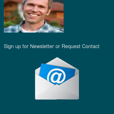
Sign up for Newsletter or Request Contact