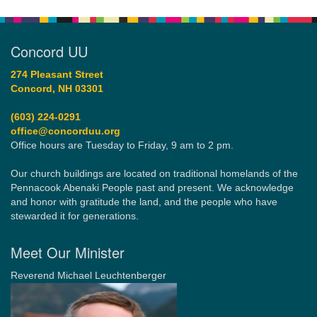
Concord UU
274 Pleasant Street
Concord, NH 03301
(603) 224-0291
office@concorduu.org
Office hours are Tuesday to Friday, 9 am to 2 pm.
Our church buildings are located on traditional homelands of the
Pennacook Abenaki People past and present. We acknowledge
and honor with gratitude the land, and the people who have
stewarded it for generations.
Meet Our Minister
Reverend Michael Leuchtenberger