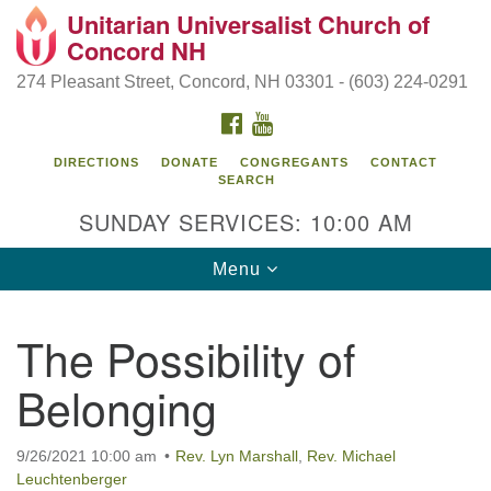
Unitarian Universalist Church of
Search
Google
Concord NH
Search
for:
Map
274 Pleasant Street, Concord, NH 03301 - (603) 224-0291
FACEBOOK
YOUTUBE
DIRECTIONS
DONATE
CONGREGANTS
CONTACT
SEARCH
SUNDAY SERVICES: 10:00 AM
Toggle
Menu
navigation
Directions from your current location
The Possibility of
Concord UU
Belonging
274 Pleasant Street
Concord, NH 03301
9/26/2021 10:00 am
Rev. Lyn Marshall
,
Rev. Michael
Leuchtenberger
(603) 224-0291