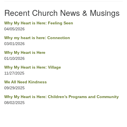
Navigation
Recent Church News & Musings
Why My Heart is Here: Feeling Seen
04/05/2026
Why my heart is here: Connection
03/01/2026
Why My Heart is Here
01/10/2026
Why My Heart is Here: Village
11/27/2025
We All Need Kindness
09/29/2025
Why My Heart is Here: Children’s Programs and Community
08/02/2025