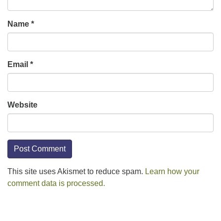
Name
*
Email
*
Website
This site uses Akismet to reduce spam.
Learn how your
comment data is processed.
Section