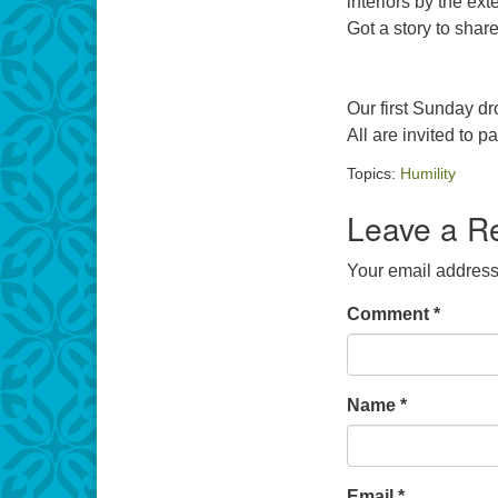
interiors by the ext
Got a story to shar
Our first Sunday dr
All are invited to pa
Topics:
Humility
Leave a R
Your email address 
Comment
*
Name
*
Email
*