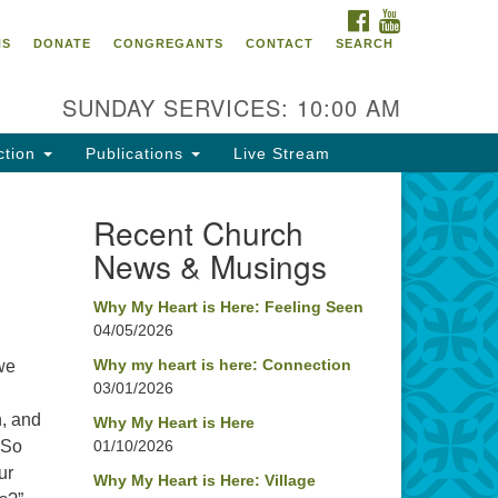
FACEBOOK
YOUTUBE
oncord UU
NS
DONATE
CONGREGANTS
CONTACT
SEARCH
4 Pleasant Street
ncord, NH 03301
SUNDAY SERVICES: 10:00 AM
ction
Publications
Live Stream
03) 224-0291
fice@concorduu.org
Recent Church
News & Musings
fice hours are Tuesday to Friday,
am to 2 pm.
Why My Heart is Here: Feeling Seen
04/05/2026
r church buildings are located on
aditional homelands of the
Why my heart is here: Connection
we
03/01/2026
nnacook Abenaki People past
d present. We acknowledge and
h, and
Why My Heart is Here
nor with gratitude the land, and
 So
01/10/2026
e people who have stewarded it
ur
Why My Heart is Here: Village
r generations.