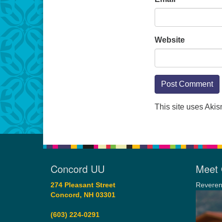
Website
This site uses Aki
Concord UU
Meet 
274 Pleasant Street
Reveren
Concord, NH 03301
(603) 224-0291