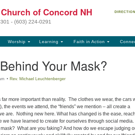
C
t Church of Concord NH
Search
Search
DIRECTIO
for:
27
3301 - (603) 224-0291
Co
Worship
Learning
Faith in Action
Conne
(6
of
 Behind Your Mask?
Of
9 
 am
Rev. Michael Leuchtenberger
ion
Ou
tr
ar more important than reality. The clothes we wear, the cars 
Pe
e), the events we attend, the “friends” we mention – all create a
an
we are. Nothing new here. What has changed is the ease, reac
ho
de we have learned to create for ourselves through social media.
th
r mask? What are you faking? And how do we escape judging o
fo