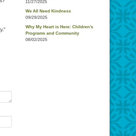
ds?”
11/27/2025
We All Need Kindness
09/29/2025
Why My Heart is Here: Children’s
y.”
Programs and Community
08/02/2025