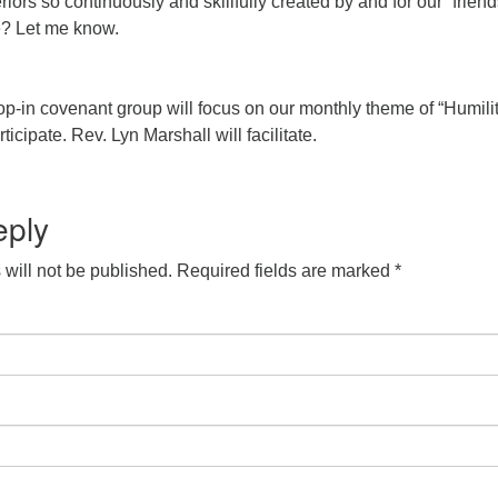
eriors so continuously and skillfully created by and for our “frien
e? Let me know.
op-in covenant group will focus on our monthly theme of “Humilit
rticipate. Rev. Lyn Marshall will facilitate.
eply
will not be published.
Required fields are marked
*