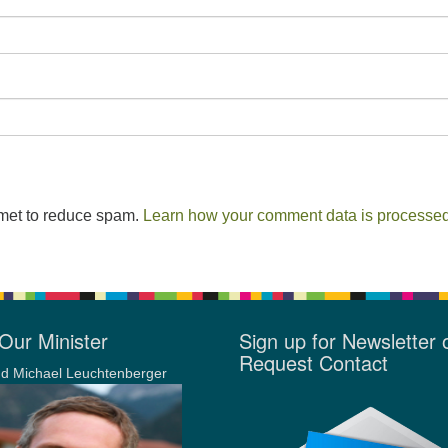
smet to reduce spam.
Learn how your comment data is processed
Our Minister
Sign up for Newsletter 
Request Contact
d Michael Leuchtenberger