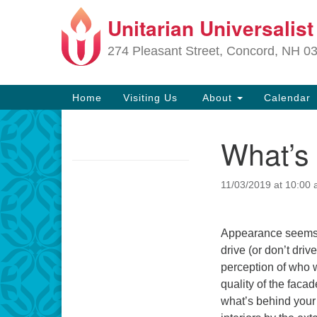
Unitarian Universalis
Google
Map
274 Pleasant Street, Concord, NH 0
Main
Home
Visiting Us
About
Calendar
Navigation
What’s
Section
Navigation
11/03/2019 at 10:00
Directions from your current locat
Appearance seems f
drive (or don’t driv
perception of who 
quality of the faca
what’s behind you