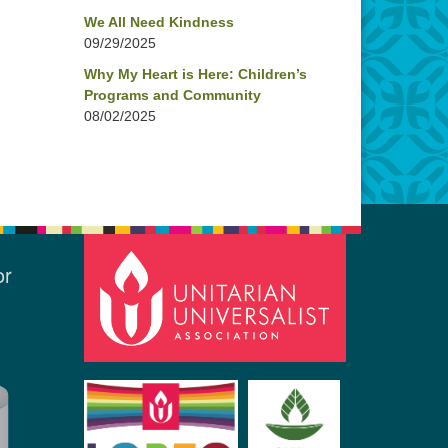
We All Need Kindness
09/29/2025
Why My Heart is Here: Children’s
Programs and Community
08/02/2025
or