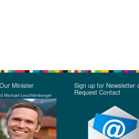
Our Minister
Sign up for Newsletter 
Request Contact
d Michael Leuchtenberger