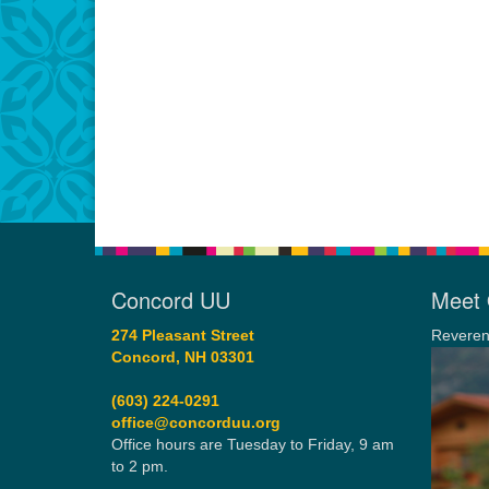
Concord UU
Meet 
274 Pleasant Street
Reveren
Concord, NH 03301
(603) 224-0291
office@concorduu.org
Office hours are Tuesday to Friday, 9 am
to 2 pm.