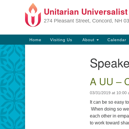
Unitarian Universalis
Google
Map
274 Pleasant Street, Concord, NH 0
Main
Home
Visiting Us
About
Calendar
Navigation
Speake
Section
Navigation
A UU – C
Directions from your current locat
03/31/2019 at 10:00
It can be so easy to
When doing so we d
each other in empa
to work toward sha