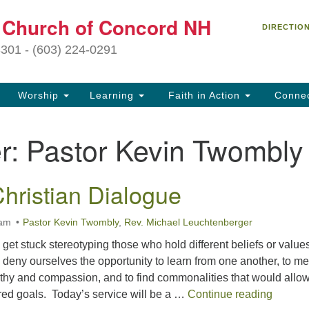
C
t Church of Concord NH
Search
Search
DIRECTIO
for:
27
3301 - (603) 224-0291
Co
Worship
Learning
Faith in Action
Conne
(6
of
r:
Pastor Kevin Twombly
Of
9 
hristian Dialogue
ion
Ou
 am
Pastor Kevin Twombly
,
Rev. Michael Leuchtenberger
tr
Pe
 get stuck stereotyping those who hold different beliefs or value
an
eny ourselves the opportunity to learn from one another, to me
ho
thy and compassion, and to find commonalities that would allo
th
A UU – 
red goals. Today’s service will be a …
Continue reading
fo