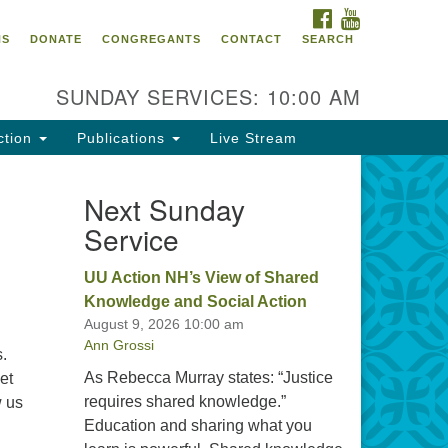
FACEBOOK
YOUTUBE
oncord UU
NS
DONATE
CONGREGANTS
CONTACT
SEARCH
4 Pleasant Street
ncord, NH 03301
SUNDAY SERVICES: 10:00 AM
ction
Publications
Live Stream
03) 224-0291
fice@concorduu.org
Next Sunday
Service
fice hours are Tuesday to Friday,
am to 2 pm.
UU Action NH’s View of Shared
Knowledge and Social Action
r church buildings are located on
August 9, 2026 10:00 am
aditional homelands of the
Ann Grossi
nnacook Abenaki People past
s.
d present. We acknowledge and
As Rebecca Murray states: “Justice
et
nor with gratitude the land, and
requires shared knowledge.”
w us
e people who have stewarded it
Christian Dialogue
Education and sharing what you
r generations.