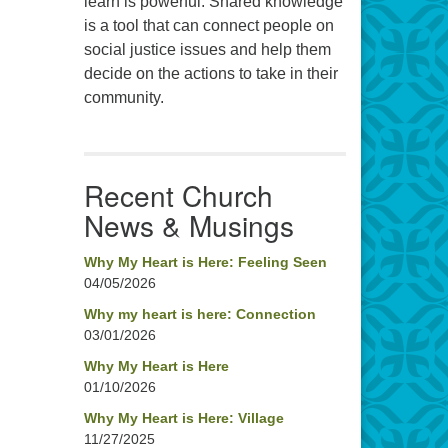
learn is powerful. Shared knowledge
is a tool that can connect people on
social justice issues and help them
decide on the actions to take in their
community.
Recent Church
News & Musings
Why My Heart is Here: Feeling Seen
04/05/2026
Why my heart is here: Connection
03/01/2026
Why My Heart is Here
01/10/2026
Why My Heart is Here: Village
11/27/2025