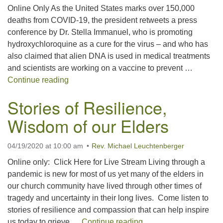
Online Only As the United States marks over 150,000
office@concorduu.org
deaths from COVID-19, the president retweets a press
conference by Dr. Stella Immanuel, who is promoting
Office hours are Tuesday to Friday, 9 am to 2 pm.
hydroxychloroquine as a cure for the virus – and who has
also claimed that alien DNA is used in medical treatments
Our church buildings are located on traditional
and scientists are working on a vaccine to prevent …
homelands of the Pennacook Abenaki People past
What Now? What Next?
Continue reading
and present. We acknowledge and honor with
gratitude the land, and the people who have stewarded
Stories of Resilience,
it for generations.
Wisdom of our Elders
04/19/2020 at 10:00 am
Rev. Michael Leuchtenberger
Online only: Click Here for Live Stream Living through a
pandemic is new for most of us yet many of the elders in
our church community have lived through other times of
tragedy and uncertainty in their long lives. Come listen to
stories of resilience and compassion that can help inspire
Stories of Resilience,
us today to grieve …
Continue reading