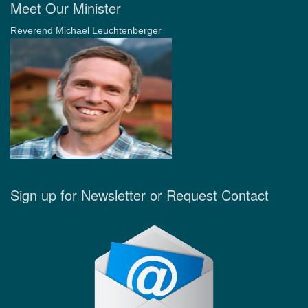
Meet Our Minister
Reverend Michael Leuchtenberger
Sign up for Newsletter or Request Contact