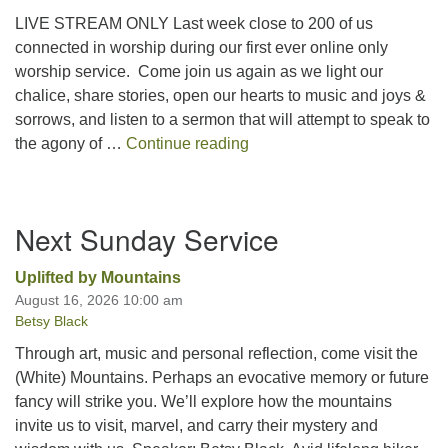
LIVE STREAM ONLY Last week close to 200 of us
connected in worship during our first ever online only
worship service. Come join us again as we light our
chalice, share stories, open our hearts to music and joys &
sorrows, and listen to a sermon that will attempt to speak to
Feeling our Hearts, Strength
the agony of …
Continue reading
Section
Next Sunday Service
Navigation
Uplifted by Mountains
August 16, 2026 10:00 am
Betsy Black
Through art, music and personal reflection, come visit the
(White) Mountains. Perhaps an evocative memory or future
fancy will strike you. We’ll explore how the mountains
invite us to visit, marvel, and carry their mystery and