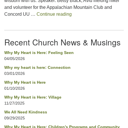
wisdom with us. Speaker: Betsy Black, Avid lifelong hiker
and volunteer for the Appalachian Mountain Club and
Uplifted by Mountains
Concord UU …
Continue reading
Recent Church News & Musings
Why My Heart is Here: Feeling Seen
04/05/2026
Why my heart is here: Connection
03/01/2026
Why My Heart is Here
01/10/2026
Why My Heart is Here: Village
11/27/2025
We All Need Kindness
09/29/2025
Why My Heart is Here: Children’s Programs and Community