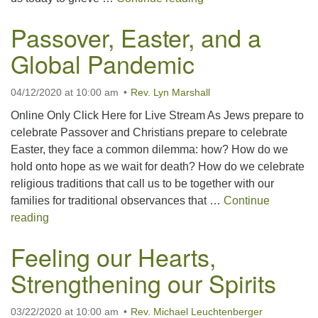
Passover, Easter, and a
Global Pandemic
04/12/2020 at 10:00 am
Rev. Lyn Marshall
Online Only Click Here for Live Stream As Jews prepare to
celebrate Passover and Christians prepare to celebrate
Easter, they face a common dilemma: how? How do we
hold onto hope as we wait for death? How do we celebrate
religious traditions that call us to be together with our
families for traditional observances that …
Continue
Passover, Easter, and a Global Pandemic
reading
Feeling our Hearts,
Strengthening our Spirits
03/22/2020 at 10:00 am
Rev. Michael Leuchtenberger