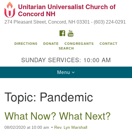
Unitarian Universalist Church of
Search
Google
Concord NH
Search
for:
Map
274 Pleasant Street, Concord, NH 03301 - (603) 224-0291
FACEBOOK
YOUTUBE
DIRECTIONS
DONATE
CONGREGANTS
CONTACT
SEARCH
SUNDAY SERVICES: 10:00 AM
Toggle
Menu
navigation
Directions from your current location
Topic:
Pandemic
Concord UU
274 Pleasant Street
What Now? What Next?
Concord, NH 03301
08/02/2020 at 10:00 am
Rev. Lyn Marshall
(603) 224-0291