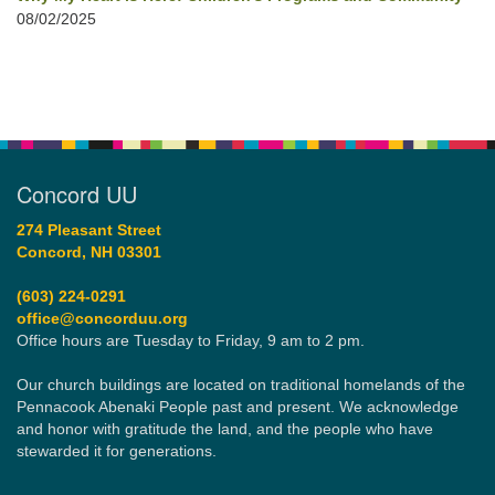
08/02/2025
Concord UU
274 Pleasant Street
Concord, NH 03301
(603) 224-0291
office@concorduu.org
Office hours are Tuesday to Friday, 9 am to 2 pm.
Our church buildings are located on traditional homelands of the
Pennacook Abenaki People past and present. We acknowledge
and honor with gratitude the land, and the people who have
stewarded it for generations.