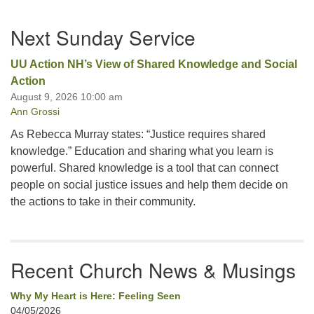
Section
Next Sunday Service
Navigation
UU Action NH’s View of Shared Knowledge and Social
Action
August 9, 2026 10:00 am
Ann Grossi
As Rebecca Murray states: “Justice requires shared
knowledge.” Education and sharing what you learn is
powerful. Shared knowledge is a tool that can connect
people on social justice issues and help them decide on
the actions to take in their community.
Recent Church News & Musings
Why My Heart is Here: Feeling Seen
04/05/2026