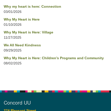
Why my heart is here: Connection
03/01/2026
Why My Heart is Here
01/10/2026
Why My Heart is Here: Village
11/27/2025
We All Need Kindness
09/29/2025
Why My Heart is Here: Children’s Programs and Community
08/02/2025
Concord UU
274 Pleasant Street