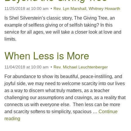
11/25/2018 at 10:00 am
Rev. Lyn Marshall
,
Whitney Howarth
office@concorduu.org
Is Shel Silverstein’s classic story, The Giving Tree, an
Office hours are Tuesday to Friday, 9 am to 2 pm.
example of selfless giving or of selfish taking? In this
service for all ages, we will take a closer look at love and
Our church buildings are located on traditional
limits.
homelands of the Pennacook Abenaki People past
and present. We acknowledge and honor with
When Less is More
gratitude the land, and the people who have stewarded
it for generations.
11/04/2018 at 10:00 am
Rev. Michael Leuchtenberger
For abundance to show its beautiful, peace-instilling, and
joyful side, we may need to welcome scarcity into our lives
as a way to discern what truly matters, as a teacher
challenging our assumptions and cravings, as a reality that
connects us with everyone else. Then less can be more
and scarcity softens to simplicity, spacious …
Continue
When Less is More
reading