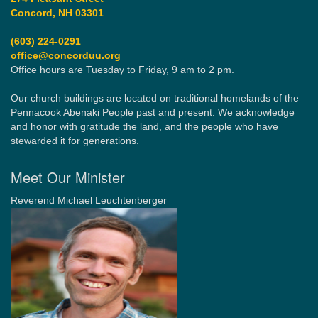
Concord, NH 03301
(603) 224-0291
office@concorduu.org
Office hours are Tuesday to Friday, 9 am to 2 pm.
Our church buildings are located on traditional homelands of the
Pennacook Abenaki People past and present. We acknowledge
and honor with gratitude the land, and the people who have
stewarded it for generations.
Meet Our Minister
Reverend Michael Leuchtenberger