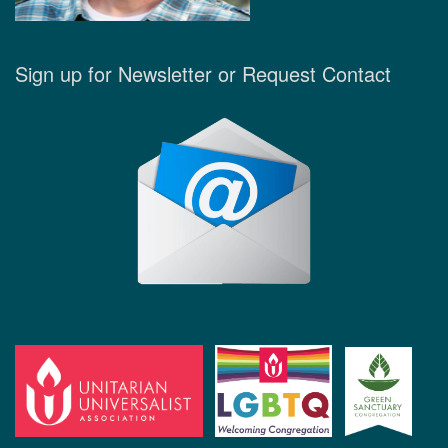
Sign up for Newsletter or Request Contact