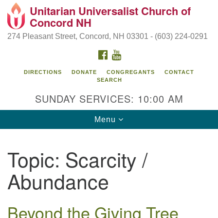
Unitarian Universalist Church of
Search
Google
Concord NH
Search
for:
Map
274 Pleasant Street, Concord, NH 03301 - (603) 224-0291
FACEBOOK
YOUTUBE
DIRECTIONS
DONATE
CONGREGANTS
CONTACT
SEARCH
SUNDAY SERVICES: 10:00 AM
Toggle
Menu
navigation
Directions from your current location
Topic:
Scarcity /
Concord UU
Abundance
274 Pleasant Street
Concord, NH 03301
Beyond the Giving Tree
(603) 224-0291