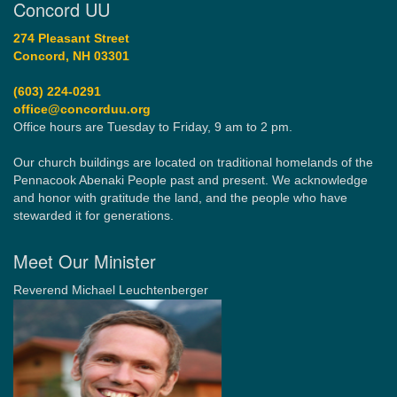
Concord UU
274 Pleasant Street
Concord, NH 03301
(603) 224-0291
office@concorduu.org
Office hours are Tuesday to Friday, 9 am to 2 pm.
Our church buildings are located on traditional homelands of the
Pennacook Abenaki People past and present. We acknowledge
and honor with gratitude the land, and the people who have
stewarded it for generations.
Meet Our Minister
Reverend Michael Leuchtenberger