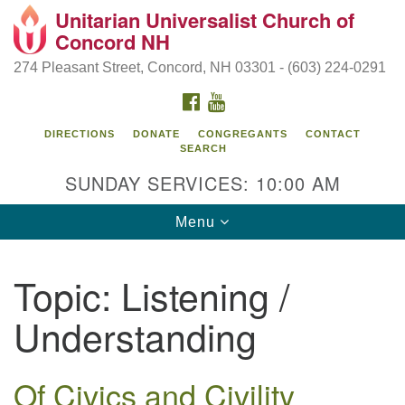
Unitarian Universalist Church of
Search
Google
Concord NH
Search
for:
Map
274 Pleasant Street, Concord, NH 03301 - (603) 224-0291
FACEBOOK
YOUTUBE
DIRECTIONS
DONATE
CONGREGANTS
CONTACT
SEARCH
SUNDAY SERVICES: 10:00 AM
Toggle
Menu
navigation
Directions from your current location
Topic:
Listening /
Concord UU
Understanding
274 Pleasant Street
Concord, NH 03301
Of Civics and Civility
(603) 224-0291