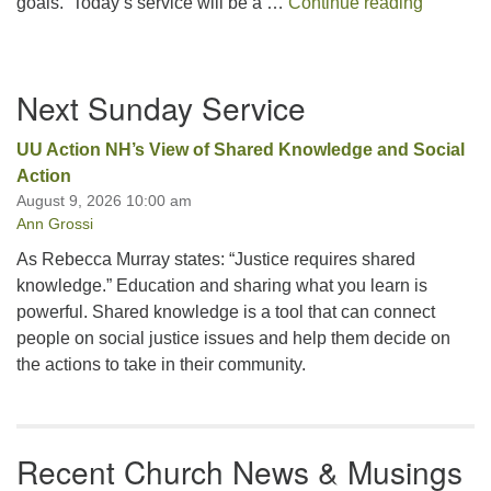
A UU – C
goals. Today’s service will be a …
Continue reading
Section
Next Sunday Service
Navigation
UU Action NH’s View of Shared Knowledge and Social
Action
August 9, 2026 10:00 am
Ann Grossi
As Rebecca Murray states: “Justice requires shared
knowledge.” Education and sharing what you learn is
powerful. Shared knowledge is a tool that can connect
people on social justice issues and help them decide on
the actions to take in their community.
Recent Church News & Musings