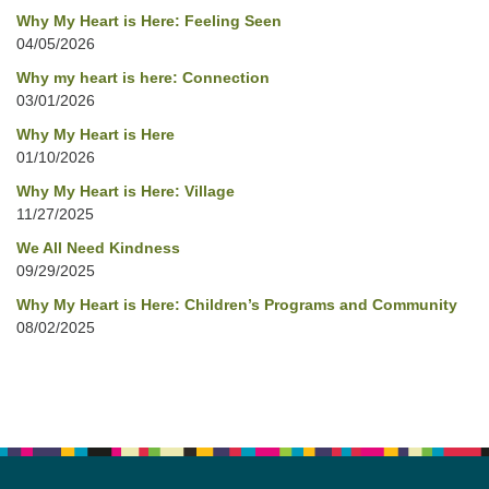
Why My Heart is Here: Feeling Seen
04/05/2026
Why my heart is here: Connection
03/01/2026
Why My Heart is Here
01/10/2026
Why My Heart is Here: Village
11/27/2025
We All Need Kindness
09/29/2025
Why My Heart is Here: Children’s Programs and Community
08/02/2025