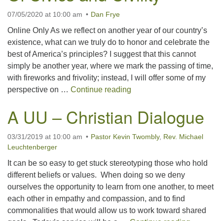
07/05/2020 at 10:00 am
Dan Frye
office@concorduu.org
Online Only As we reflect on another year of our country’s
Office hours are Tuesday to Friday, 9 am to 2 pm.
existence, what can we truly do to honor and celebrate the
best of America’s principles? I suggest that this cannot
Our church buildings are located on traditional
simply be another year, where we mark the passing of time,
homelands of the Pennacook Abenaki People past
with fireworks and frivolity; instead, I will offer some of my
and present. We acknowledge and honor with
Of Civics and Civility
perspective on …
Continue reading
gratitude the land, and the people who have stewarded
it for generations.
A UU – Christian Dialogue
03/31/2019 at 10:00 am
Pastor Kevin Twombly
,
Rev. Michael
Leuchtenberger
It can be so easy to get stuck stereotyping those who hold
different beliefs or values. When doing so we deny
ourselves the opportunity to learn from one another, to meet
each other in empathy and compassion, and to find
commonalities that would allow us to work toward shared