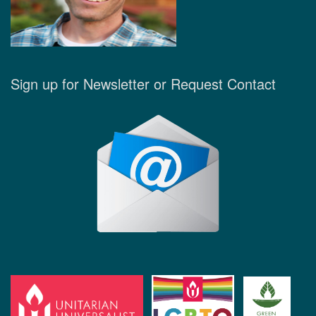
Sign up for Newsletter or Request Contact