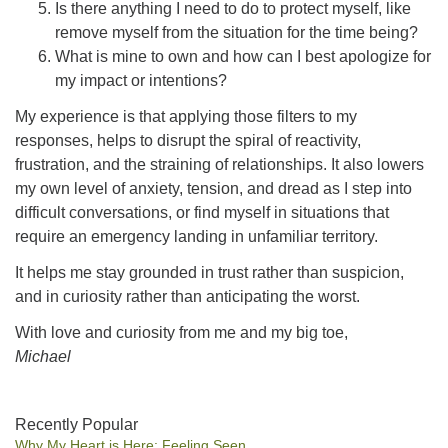
Is there anything I need to do to protect myself, like
remove myself from the situation for the time being?
What is mine to own and how can I best apologize for
my impact or intentions?
My experience is that applying those filters to my
responses, helps to disrupt the spiral of reactivity,
frustration, and the straining of relationships. It also lowers
my own level of anxiety, tension, and dread as I step into
difficult conversations, or find myself in situations that
require an emergency landing in unfamiliar territory.
It helps me stay grounded in trust rather than suspicion,
and in curiosity rather than anticipating the worst.
With love and curiosity from me and my big toe,
Michael
Section
Recently Popular
Why My Heart is Here: Feeling Seen
Navigation