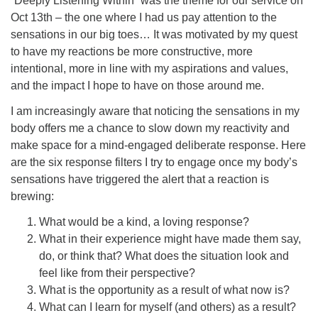
“Deeply Listening Within” was the theme for our service on
Oct 13th – the one where I had us pay attention to the
office@concorduu.org
sensations in our big toes… It was motivated by my quest
to have my reactions be more constructive, more
Office hours are Tuesday to Friday, 9 am to 2 pm.
intentional, more in line with my aspirations and values,
and the impact I hope to have on those around me.
Our church buildings are located on traditional
homelands of the Pennacook Abenaki People past
I am increasingly aware that noticing the sensations in my
and present. We acknowledge and honor with
body offers me a chance to slow down my reactivity and
gratitude the land, and the people who have stewarded
make space for a mind-engaged deliberate response. Here
it for generations.
are the six response filters I try to engage once my body’s
sensations have triggered the alert that a reaction is
brewing:
What would be a kind, a loving response?
What in their experience might have made them say,
do, or think that? What does the situation look and
feel like from their perspective?
What is the opportunity as a result of what now is?
What can I learn for myself (and others) as a result?