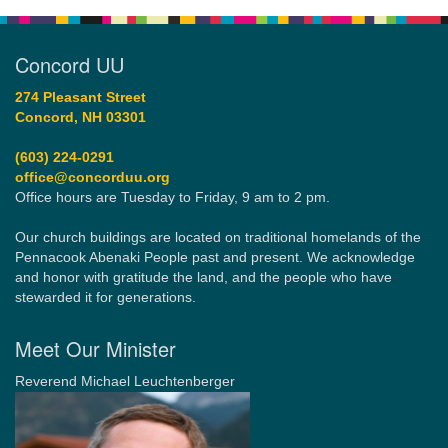
Concord UU
274 Pleasant Street
Concord, NH 03301
(603) 224-0291
office@concorduu.org
Office hours are Tuesday to Friday, 9 am to 2 pm.
Our church buildings are located on traditional homelands of the
Pennacook Abenaki People past and present. We acknowledge
and honor with gratitude the land, and the people who have
stewarded it for generations.
Meet Our Minister
Reverend Michael Leuchtenberger