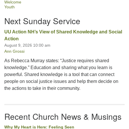
Welcome
Youth
Next Sunday Service
UU Action NH’s View of Shared Knowledge and Social
Action
August 9, 2026 10:00 am
Ann Grossi
As Rebecca Murray states: “Justice requires shared
knowledge.” Education and sharing what you learn is
powerful. Shared knowledge is a tool that can connect
people on social justice issues and help them decide on
the actions to take in their community.
Recent Church News & Musings
Why My Heart is Here: Feeling Seen