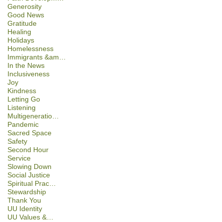
Generosity
Good News
Gratitude
Healing
Holidays
Homelessness
Immigrants &am…
In the News
Inclusiveness
Joy
Kindness
Letting Go
Listening
Multigeneratio…
Pandemic
Sacred Space
Safety
Second Hour
Service
Slowing Down
Social Justice
Spiritual Prac…
Stewardship
Thank You
UU Identity
UU Values &…