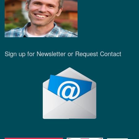
Sign up for Newsletter or Request Contact