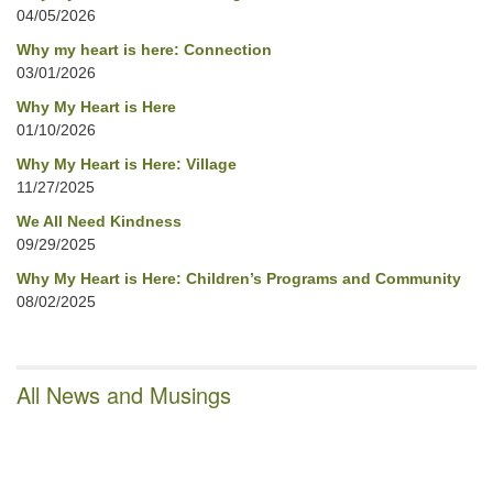
04/05/2026
Why my heart is here: Connection
03/01/2026
Why My Heart is Here
01/10/2026
Why My Heart is Here: Village
11/27/2025
We All Need Kindness
09/29/2025
Why My Heart is Here: Children’s Programs and Community
08/02/2025
All News and Musings