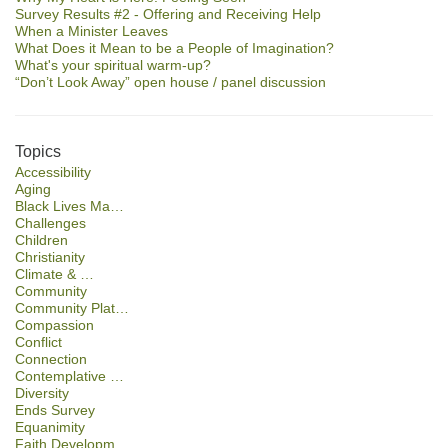
Survey Results #2 - Offering and Receiving Help
When a Minister Leaves
What Does it Mean to be a People of Imagination?
What's your spiritual warm-up?
“Don’t Look Away” open house / panel discussion
Topics
Accessibility
Aging
Black Lives Ma…
Challenges
Children
Christianity
Climate & …
Community
Community Plat…
Compassion
Conflict
Connection
Contemplative …
Diversity
Ends Survey
Equanimity
Faith Developm…