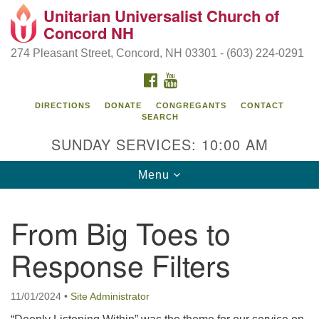
Unitarian Universalist Church of
Search
Google
Concord NH
Search
for:
Map
274 Pleasant Street, Concord, NH 03301 - (603) 224-0291
FACEBOOK
YOUTUBE
DIRECTIONS
DONATE
CONGREGANTS
CONTACT
SEARCH
SUNDAY SERVICES: 10:00 AM
Toggle
Menu
navigation
Directions from your current location
From Big Toes to
Concord UU
Response Filters
274 Pleasant Street
Concord, NH 03301
11/01/2024
•
Site Administrator
(603) 224-0291