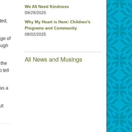
d
We All Need Kindness
09/29/2025
ted,
Why My Heart is Here: Children’s
Programs and Community
08/02/2025
age of
tough
All News and Musings
 the
 tell
 as a
ut