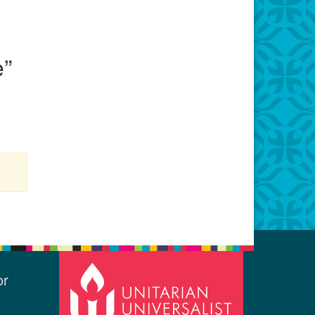
e
”
or