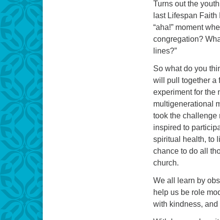
Turns out the youth
last Lifespan Fait
“aha!” moment when
congregation? What
lines?”
So what do you thi
will pull together a
experiment for the 
multigenerational m
took the challenge 
inspired to partici
spiritual health, to
chance to do all th
church.
We all learn by obs
help us be role mod
with kindness, and 