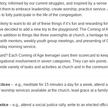
tory, informed by our current struggles, and inspired by a sense 
 them to embrace leadership, create worship, practice service,
to fully participate in the life of the congregation.
kely to want to do all of these things if it’s fun and rewarding for
 we decided to add a new toy to the playground: The Coming of 
n addition to things like three overnights at church, a heritage tri
g with mentors, weekly youth group meetings, and presenting of
nday morning service.
card? Each Coming of Age teenager uses their scorecard to kee
regational involvement in seven categories. They can win points
wide variety of tasks and activities at church and in the communi
ctices
– e.g., meditate for 15 minutes a day for a week, attend a
f worship services available at the church, lead grace at a family
stice
– e.g., attend a social justice rally, write to an elected offici