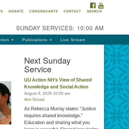
FACEBOOK
YOUTUBE
oncord UU
NS
DONATE
CONGREGANTS
CONTACT
SEARCH
4 Pleasant Street
ncord, NH 03301
SUNDAY SERVICES: 10:00 AM
ction
Publications
Live Stream
03) 224-0291
fice@concorduu.org
Next Sunday
Service
fice hours are Tuesday to Friday,
am to 2 pm.
UU Action NH’s View of Shared
Knowledge and Social Action
r church buildings are located on
August 9, 2026 10:00 am
aditional homelands of the
Ann Grossi
nnacook Abenaki People past
d present. We acknowledge and
As Rebecca Murray states: “Justice
nor with gratitude the land, and
requires shared knowledge.”
e people who have stewarded it
Education and sharing what you
r generations.