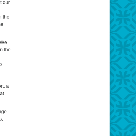
t our
n the
me
? We
un the
o
rt, a
at
enge
s,