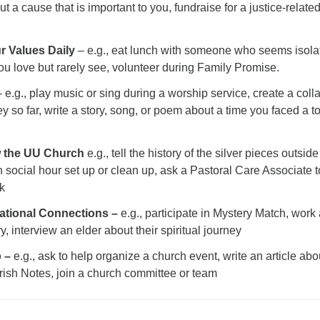
 a cause that is important to you, fundraise for a justice-relate
r Values Daily
– e.g., eat lunch with someone who seems isola
u love but rarely see, volunteer during Family Promise.
 e.g., play music or sing during a worship service, create a coll
ey so far, write a story, song, or poem about a time you faced a 
w the UU Church
e.g., tell the history of the silver pieces outside
h social hour set up or clean up, ask a Pastoral Care Associate to
k
rational Connections –
e.g., participate in Mystery Match, work
y, interview an elder about their spiritual journey
p –
e.g., ask to help organize a church event, write an article abo
rish Notes, join a church committee or team