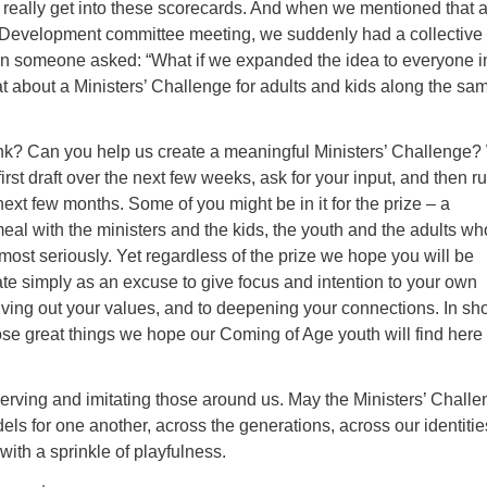
 really get into these scorecards. And when we mentioned that a
h Development committee meeting, we suddenly had a collective
 someone asked: “What if we expanded the idea to everyone i
 about a Ministers’ Challenge for adults and kids along the sa
nk? Can you help us create a meaningful Ministers’ Challenge
 first draft over the next few weeks, ask for your input, and then r
next few months. Some of you might be in it for the prize – a
eal with the ministers and the kids, the youth and the adults wh
most seriously. Yet regardless of the prize we hope you will be
pate simply as an excuse to give focus and intention to your own
 living out your values, and to deepening your connections. In sho
ose great things we hope our Coming of Age youth will find here 
erving and imitating those around us. May the Ministers’ Chall
els for one another, across the generations, across our identitie
with a sprinkle of playfulness.