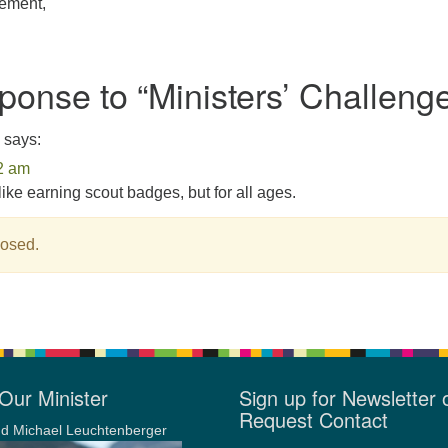
tement,
onse to “
Ministers’ Challeng
says:
2 am
s like earning scout badges, but for all ages.
osed.
Our Minister
Sign up for Newsletter 
Request Contact
d Michael Leuchtenberger