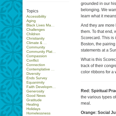
grounded in our his
belonging. We want
Topics
learn what it means 
Accessibility
Aging
And they are more li
Black Lives Ma…
Challenges
them. To that end,
Children
Scorecard. This is i
Christianity
Climate & …
Boston, the pairin
Community
statements at a Su
Community Plat…
Compassion
What is this Score
Conflict
Connection
track of their cong
Contemplative …
color ribbons for a 
Diversity
Ends Survey
Equanimity
Faith Developm…
Red: Spiritual Pra
Generosity
Good News
the various types o
Gratitude
meal.
Healing
Holidays
Orange: Social Ju
Homelessness