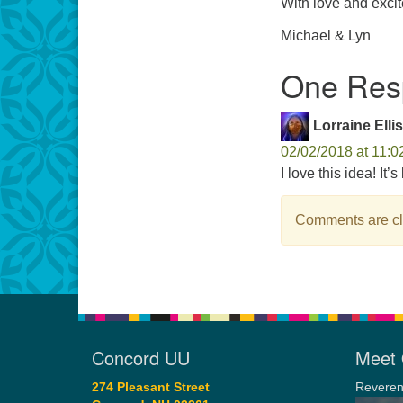
With love and exci
Michael & Lyn
One Resp
Lorraine Ellis
02/02/2018 at 11:0
I love this idea! It’
Comments are cl
Concord UU
Meet 
274 Pleasant Street
Reveren