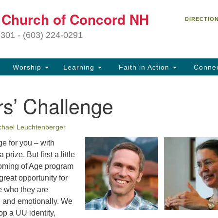
C
t Church of Concord NH
Search
Search
DIRECTIO
for:
27
3301 - (603) 224-0291
Co
Worship
Learning
Faith in Action
Conne
(6
of
rs’ Challenge
Of
9 
chael Leuchtenberger
ion
e for you – with
Ou
prize. But first a little
tr
oming of Age program
Pe
great opportunity for
an
e who they are
ho
ly, and emotionally. We
th
p a UU identity,
fo