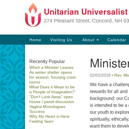
Unitarian Universalis
Google
Map
274 Pleasant Street, Concord, NH 0
Main
Home
Visiting Us
About
Calendar
Navigation
Ministe
Section
Recently Popular
When a Minister Leaves
Navigation
As winter shelter opens
02/02/2018
•
Rev. Mi
for season, housing crisis
Directions from your current locat
looms
We have a challeng
What Does it Mean to be
rewards for all and a 
a People of Imagination?
“Don’t Look Away” open
background: our C
house / panel discussion
is intended to be a 
Vagina Monologues
Success
our youth to explor
Why My Heart is Here:
spiritually, ethical
Feeling Seen
want them to develo