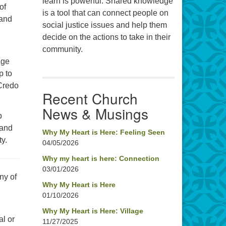
learn is powerful. Shared knowledge
of
is a tool that can connect people on
 and
social justice issues and help them
decide on the actions to take in their
community.
Age
p to
 Credo
Recent Church
News & Musings
p
 and
Why My Heart is Here: Feeling Seen
ty.
04/05/2026
Why my heart is here: Connection
03/01/2026
ny of
Why My Heart is Here
01/10/2026
Why My Heart is Here: Village
al or
11/27/2025