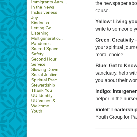
Immigrants &am…
the newspaper about
In the News
cause.
Inclusiveness
Joy
Yellow: Living you
Kindness
Letting Go
write to someone yo
Listening
Multigeneratio…
Green
:
Creativity
–
Pandemic
your spiritual journ
Sacred Space
Safety
moral choice.
Second Hour
Service
Blue: Get to Kno
Slowing Down
sanctuary, help wit
Social Justice
Spiritual Prac…
you about their wor
Stewardship
Thank You
Indigo: Intergene
UU Identity
helper in the nurser
UU Values &…
Welcome
Violet: Leadershi
Youth
Youth Group for Pa