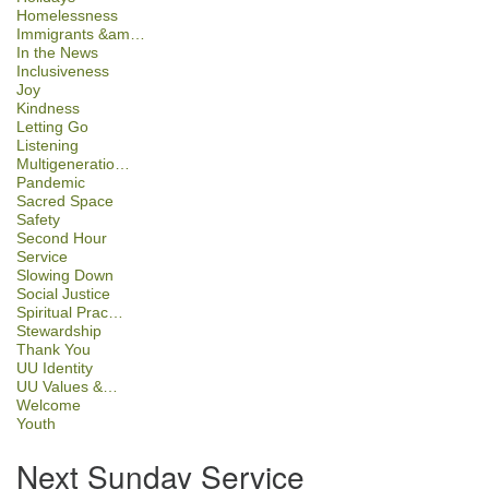
Homelessness
Immigrants &am…
In the News
Inclusiveness
Joy
Kindness
Letting Go
Listening
Multigeneratio…
Pandemic
Sacred Space
Safety
Second Hour
Service
Slowing Down
Social Justice
Spiritual Prac…
Stewardship
Thank You
UU Identity
UU Values &…
Welcome
Youth
Next Sunday Service