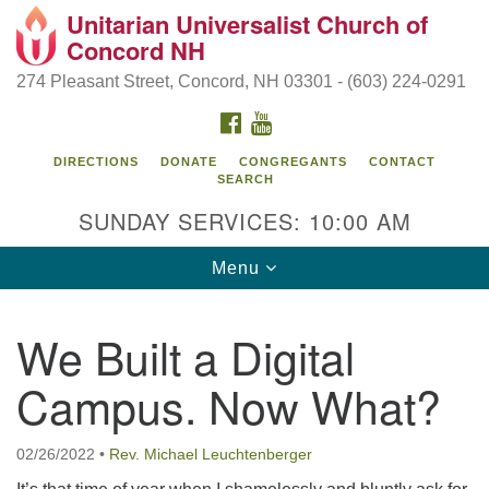
Unitarian Universalist Church of
Search
Google
Concord NH
Search
for:
Map
274 Pleasant Street, Concord, NH 03301 - (603) 224-0291
FACEBOOK
YOUTUBE
DIRECTIONS
DONATE
CONGREGANTS
CONTACT
SEARCH
SUNDAY SERVICES: 10:00 AM
Toggle
Menu
navigation
Directions from your current location
We Built a Digital
Concord UU
Campus. Now What?
274 Pleasant Street
Concord, NH 03301
02/26/2022
•
Rev. Michael Leuchtenberger
(603) 224-0291