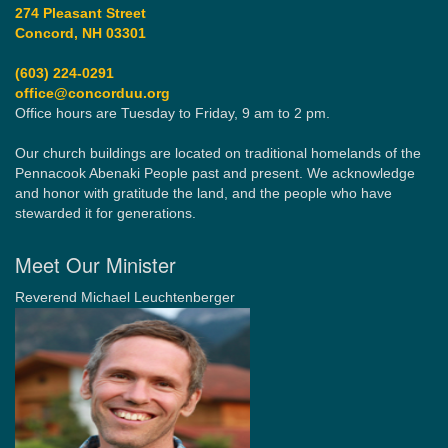
274 Pleasant Street
Concord, NH 03301
(603) 224-0291
office@concorduu.org
Office hours are Tuesday to Friday, 9 am to 2 pm.
Our church buildings are located on traditional homelands of the
Pennacook Abenaki People past and present. We acknowledge
and honor with gratitude the land, and the people who have
stewarded it for generations.
Meet Our Minister
Reverend Michael Leuchtenberger