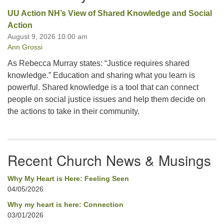
UU Action NH’s View of Shared Knowledge and Social
Action
August 9, 2026 10:00 am
Ann Grossi
As Rebecca Murray states: “Justice requires shared
knowledge.” Education and sharing what you learn is
powerful. Shared knowledge is a tool that can connect
people on social justice issues and help them decide on
the actions to take in their community.
Recent Church News & Musings
Why My Heart is Here: Feeling Seen
04/05/2026
Why my heart is here: Connection
03/01/2026