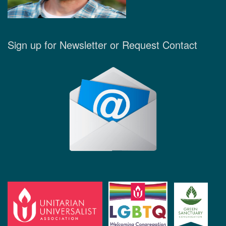
Sign up for Newsletter or Request Contact