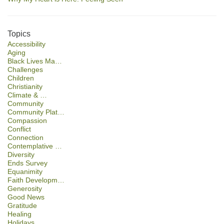
Topics
Accessibility
Aging
Black Lives Ma…
Challenges
Children
Christianity
Climate & …
Community
Community Plat…
Compassion
Conflict
Connection
Contemplative …
Diversity
Ends Survey
Equanimity
Faith Developm…
Generosity
Good News
Gratitude
Healing
Holidays