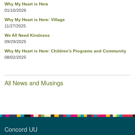
Why My Heart is Here
01/10/2026
Why My Heart is Here: Village
11/27/2025
We All Need Kindness
09/29/2025
Why My Heart is Here: Children’s Programs and Community
08/02/2025
All News and Musings
Concord UU