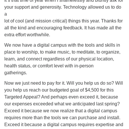
It’s that time of year when I shamelessly and bluntly ask for
your support and generosity. Technology allowed us to do
office@concorduu.org
a
lot of cool (and mission critical) things this year. Thanks for
Office hours are Tuesday to Friday, 9 am to 2 pm.
all the kind and encouraging feedback. It has made all the
extra effort worthwhile.
Our church buildings are located on traditional
homelands of the Pennacook Abenaki People past
We now have a digital campus with the tools and skills in
and present. We acknowledge and honor with
place to worship, to make music, to meditate, to organize,
gratitude the land, and the people who have stewarded
learn, and connect regardless of our physical location,
it for generations.
health status, or comfort level with in-person
gatherings.
Now we just need to pay for it. Will you help us do so? Will
you help us reach our budgeted goal of $4,500 for this
Targeted Appeal? And perhaps even exceed it, because
our expenses exceeded what we anticipated last spring?
Exceed it because we now realize that a digital campus
requires more than the tools we can purchase and install.
Exceed it because a digital campus requires expertise and