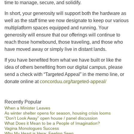
time to manage, secure, and solidify.
In short, your generosity will support both the hardware as
well as the staff time we now designate to keep our various
multiplatform spaces equipped and running. Your
generosity will ensure that our offerings will continue to
reach those homebound, those traveling, and those who
have moved away or simply live in distant lands.
If you have benefited from what we have built or like the
idea of others benefiting from our digital campus, please
send a check with “Targeted Appeal” in the memo line, or
donate online at
concorduu.org/targeted-appeal/
Section
Recently Popular
When a Minister Leaves
Navigation
As winter shelter opens for season, housing crisis looms
“Don’t Look Away” open house / panel discussion
What Does it Mean to be a People of Imagination?
Vagina Monologues Success
Why My Heart is Here: Feeling Seen